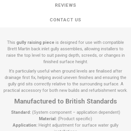
REVIEWS
CONTACT US
This
gully raising piece
is designed for use with compatible
Brett Martin back inlet gully assemblies, allowing installers to
raise the top level to suit paving depth, screeds, or changes in
finished surface height.
It’s particularly useful when ground levels are finalised after
drainage first fix, helping avoid uneven finishes and ensuring the
gully grid sits correctly relative to the surrounding surface. A
practical accessory for both new builds and refurbishment work.
Manufactured to British Standards
Standard:
(System component – application dependent)
Material:
(Product specific)
Application:
Height adjustment for surface water gully