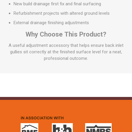
New build drainage first fix and final surfacing
Refurbishment projects with altered ground levels
External drainage finishing adjustments
Why Choose This Product?
A useful adjustment accessory that helps ensure back inlet
gullies sit correctly at the finished surface level for a neat,
professional outcome.