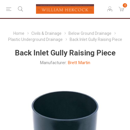
0
Home
Civils & Drainage
Below Ground Drainage
Plastic Underground Drainage
Back Inlet Gully Raising Piece
Back Inlet Gully Raising Piece
Manufacturer:
Brett Martin