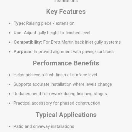
installations
Key Features
Type:
Raising piece / extension
Use:
Adjust gully height to finished level
Compatibility:
For Brett Martin back inlet gully systems
Purpose:
Improved alignment with paving/surfaces
Performance Benefits
Helps achieve a flush finish at surface level
Supports accurate installation where levels change
Reduces need for rework during finishing stages
Practical accessory for phased construction
Typical Applications
Patio and driveway installations