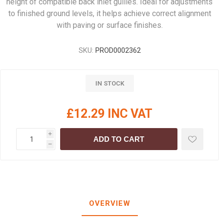
height of compatible back inlet gullies. Ideal for adjustments
to finished ground levels, it helps achieve correct alignment
with paving or surface finishes.
SKU:
PROD0002362
IN STOCK
£12.29 INC VAT
i
ADD TO CART
h
OVERVIEW