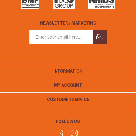
NEWSLETTER / MARKETING
INFORMATION
MY ACCOUNT
CUSTOMER SERVICE
FOLLOW US