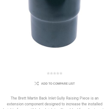
ADD TO COMPARE LIST
The Brett Martin Back Inlet Gully Raising Piece is an
extension component designed to increase the installed