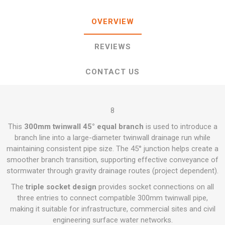
OVERVIEW
REVIEWS
CONTACT US
8
This
300mm twinwall 45° equal branch
is used to introduce a
branch line into a large-diameter twinwall drainage run while
maintaining consistent pipe size. The 45° junction helps create a
smoother branch transition, supporting effective conveyance of
stormwater through gravity drainage routes (project dependent).
The
triple socket design
provides socket connections on all
three entries to connect compatible 300mm twinwall pipe,
making it suitable for infrastructure, commercial sites and civil
engineering surface water networks.