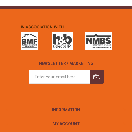
NEWSLETTER / MARKETING
INFORMATION
MY ACCOUNT