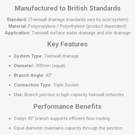
Manufactured to British Standards
Standard:
(Twinwall drainage standards vary by size/system)
Material:
Polypropylene / Polyethylene (product dependent)
Application:
Twinwall surface water drainage and site drainage
Key Features
System Type:
Twinwall drainage
Diameter:
300mm (equal)
Branch Angle:
45°
Connection Type:
Triple Socket
Use:
Branch junction in high-capacity twinwall networks
Performance Benefits
Swept 45° branch supports efficient flow routing
Equal diameter maintains capacity through the junction