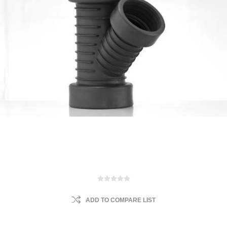
ADD TO COMPARE LIST