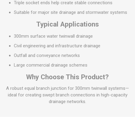
Triple socket ends help create stable connections
Suitable for major site drainage and stormwater systems
Typical Applications
300mm surface water twinwall drainage
Civil engineering and infrastructure drainage
Outfall and conveyance networks
Large commercial drainage schemes
Why Choose This Product?
A robust equal branch junction for 300mm twinwall systems—
ideal for creating swept branch connections in high-capacity
drainage networks.