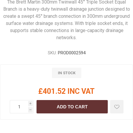
The Brett Martin 300mm Twinwall 45° Triple Socket Equal
Branch is a heavy-duty twinwall drainage junction designed to
create a swept 45° branch connection in 300mm underground
surface water drainage systems. With triple socket ends, it
supports stable connections in large-capacity drainage
networks.
SKU:
PROD0002594
IN STOCK
£401.52 INC VAT
i
ADD TO CART
h