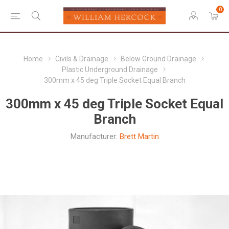
0
Home
Civils & Drainage
Below Ground Drainage
Plastic Underground Drainage
300mm x 45 deg Triple Socket Equal Branch
300mm x 45 deg Triple Socket Equal
Branch
Manufacturer:
Brett Martin