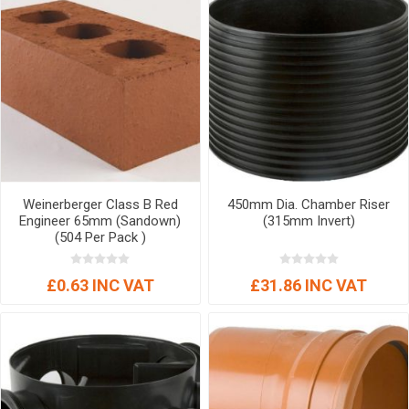
Weinerberger Class B Red
450mm Dia. Chamber Riser
Engineer 65mm (Sandown)
(315mm Invert)
(504 Per Pack )
£0.63 INC VAT
£31.86 INC VAT