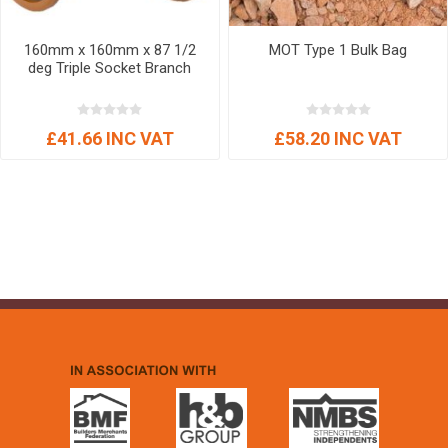
160mm x 160mm x 87 1/2
MOT Type 1 Bulk Bag
deg Triple Socket Branch
£41.66 INC VAT
£58.20 INC VAT