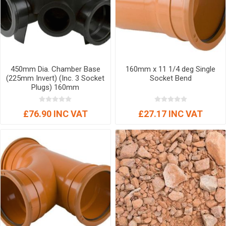
450mm Dia. Chamber Base
160mm x 11 1/4 deg Single
(225mm Invert) (Inc. 3 Socket
Socket Bend
Plugs) 160mm
£76.90 INC VAT
£27.17 INC VAT