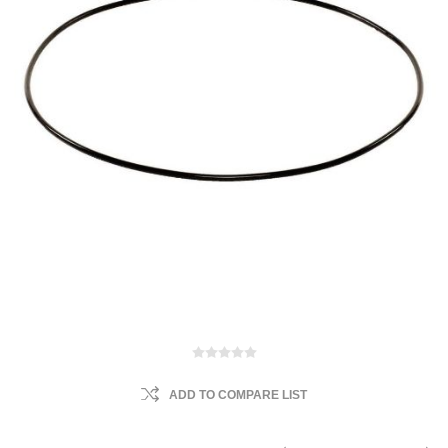
ADD TO COMPARE LIST