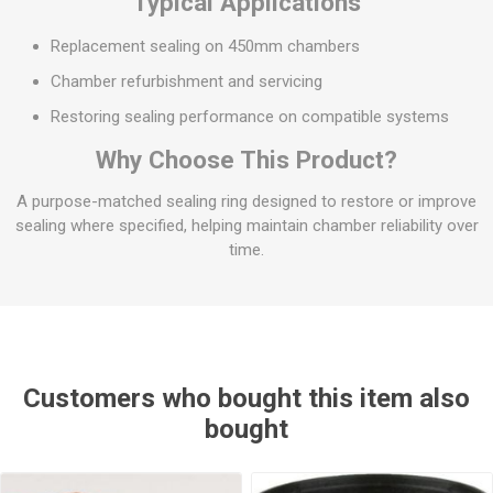
Typical Applications
Replacement sealing on 450mm chambers
Chamber refurbishment and servicing
Restoring sealing performance on compatible systems
Why Choose This Product?
A purpose-matched sealing ring designed to restore or improve
sealing where specified, helping maintain chamber reliability over
time.
Customers who bought this item also
bought