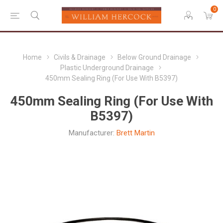
0
Home
Civils & Drainage
Below Ground Drainage
Plastic Underground Drainage
450mm Sealing Ring (For Use With B5397)
450mm Sealing Ring (For Use With
B5397)
Manufacturer:
Brett Martin