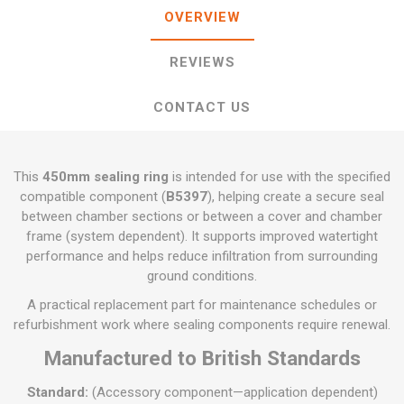
OVERVIEW
REVIEWS
CONTACT US
This
450mm sealing ring
is intended for use with the specified
compatible component (
B5397
), helping create a secure seal
between chamber sections or between a cover and chamber
frame (system dependent). It supports improved watertight
performance and helps reduce infiltration from surrounding
ground conditions.
A practical replacement part for maintenance schedules or
refurbishment work where sealing components require renewal.
Manufactured to British Standards
Standard:
(Accessory component—application dependent)