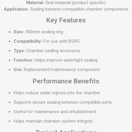
Material:
Seal material (product specific)
Application:
Sealing between compatible chamber components
Key Features
Size:
450mm sealing ring
Compatibility:
For use with B5397
Type:
Chamber sealing accessory
Function:
Helps improve watertight sealing
Use:
Replacement/maintenance component
Performance Benefits
Helps reduce water ingress into the chamber
Supports secure sealing between compatible parts
Useful for maintenance and refurbishment
Helps maintain chamber system integrity