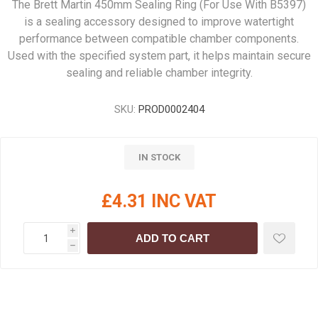
The Brett Martin 450mm Sealing Ring (For Use With B5397)
is a sealing accessory designed to improve watertight
performance between compatible chamber components.
Used with the specified system part, it helps maintain secure
sealing and reliable chamber integrity.
SKU:
PROD0002404
IN STOCK
£4.31 INC VAT
i
ADD TO CART
h