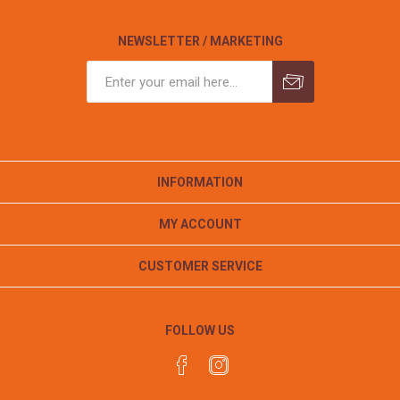
NEWSLETTER / MARKETING
INFORMATION
MY ACCOUNT
CUSTOMER SERVICE
FOLLOW US