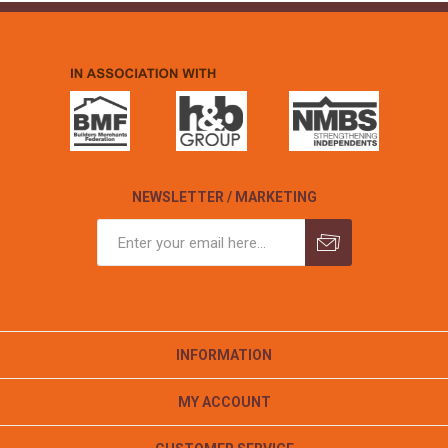
NEWSLETTER / MARKETING
INFORMATION
MY ACCOUNT