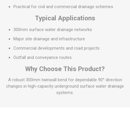
Practical for civil and commercial drainage schemes
Typical Applications
300mm surface water drainage networks
Major site drainage and infrastructure
Commercial developments and road projects
Outfall and conveyance routes
Why Choose This Product?
A robust 300mm twinwall bend for dependable 90° direction
changes in high-capacity underground surface water drainage
systems.