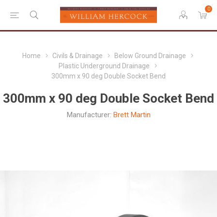
0
Home
Civils & Drainage
Below Ground Drainage
Plastic Underground Drainage
300mm x 90 deg Double Socket Bend
300mm x 90 deg Double Socket Bend
Manufacturer:
Brett Martin