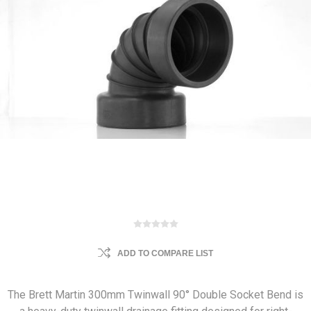
ADD TO COMPARE LIST
The Brett Martin 300mm Twinwall 90° Double Socket Bend is