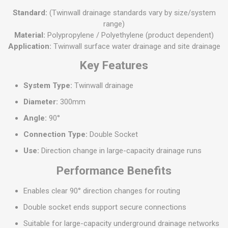
Standard:
(Twinwall drainage standards vary by size/system
range)
Material:
Polypropylene / Polyethylene (product dependent)
Application:
Twinwall surface water drainage and site drainage
Key Features
System Type:
Twinwall drainage
Diameter:
300mm
Angle:
90°
Connection Type:
Double Socket
Use:
Direction change in large-capacity drainage runs
Performance Benefits
Enables clear 90° direction changes for routing
Double socket ends support secure connections
Suitable for large-capacity underground drainage networks