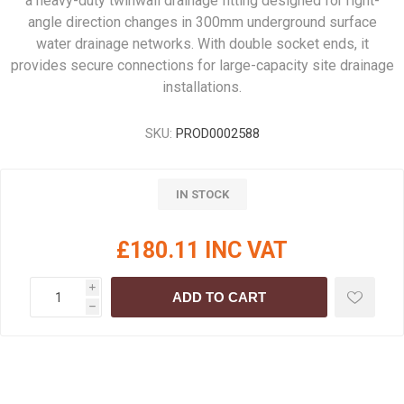
a heavy-duty twinwall drainage fitting designed for right-
angle direction changes in 300mm underground surface
water drainage networks. With double socket ends, it
provides secure connections for large-capacity site drainage
installations.
SKU:
PROD0002588
IN STOCK
£180.11 INC VAT
i
ADD TO CART
h