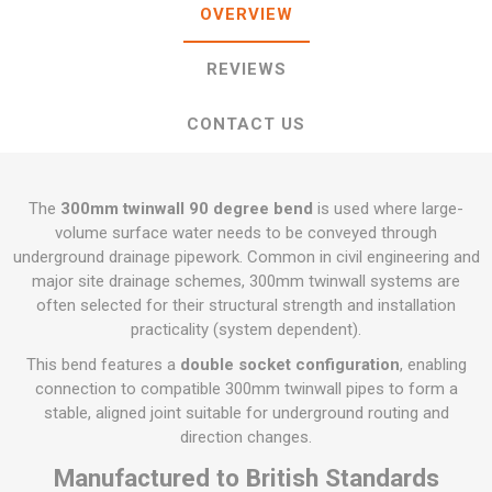
OVERVIEW
REVIEWS
CONTACT US
The
300mm twinwall 90 degree bend
is used where large-
volume surface water needs to be conveyed through
underground drainage pipework. Common in civil engineering and
major site drainage schemes, 300mm twinwall systems are
often selected for their structural strength and installation
practicality (system dependent).
This bend features a
double socket configuration
, enabling
connection to compatible 300mm twinwall pipes to form a
stable, aligned joint suitable for underground routing and
direction changes.
Manufactured to British Standards