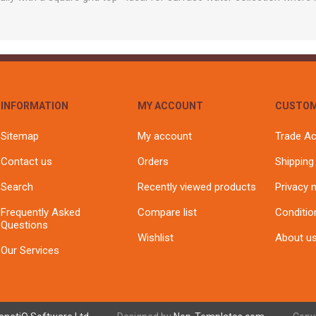
INFORMATION
MY ACCOUNT
CUSTOM
Sitemap
My account
Trade A
Contact us
Orders
Shipping
Search
Recently viewed products
Privacy 
Frequently Asked
Compare list
Conditio
Questions
Wishlist
About u
Our Services