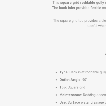
GEOTEXTIL
This
square grid roddable gully
s
Steel Lintels
Plasterboard Fixing
The
back inlet
provides flexible c
Geotextiles
Set Screws & Miscel
Weed Control Lands
Fixings
The square grid top provides a cle
Fabric
Wall Plugs
useful where
Type:
Back inlet roddable gull
Outlet Angle:
90°
Top:
Square grid
Maintenance:
Rodding acce
Use:
Surface water drainage 