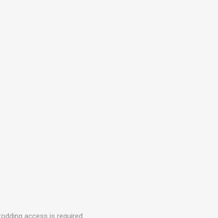
rodding access is required.