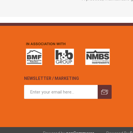
NEWSLETTER / MARKETING