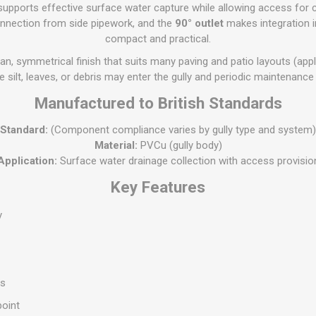
Flat Roof GRP
Wall & Floo
ES
upports effective surface water capture while allowing access for c
Plasterboard
Ventilation
New Sleepers
Clout Nails
Bulk Bag Soil & Bark
Drywall Screws
Lead, Flashing, Valleys,
onnection from side pipework, and the
90° outlet
makes integration 
Plastering Beads &
Soffit
compact and practical.
laneous
Reclaimed Sleepers
Copper & Alloy Nails
Loose Soil & Bark
Timber Drive Screws &
Mesh
cape
Decking Screws
Roof Repair &
an, symmetrical finish that suits many paving and patio layouts (applic
Lost Head Nails
Pre Packed Soil & Bark
Plastering Tapes &
Maintenance
Wood Screws
 silt, leaves, or debris may enter the gully and periodic maintenance
Adhesives
Masonry Nails
Roof Sheets
Manufactured to British Standards
Specialist Plasterboard
Nail Gun Gas & Nails
Roof Tiles & Slates
Tile Back Boards
Oval Nails
Standard:
(Component compliance varies by gully type and system)
Roof Windows &
Material:
PVCu (gully body)
Accessories
Panel Pins
Application:
Surface water drainage collection with access provisio
Roofing Felt &
View All
Key Features
Adhesive
View All
y
ss
point