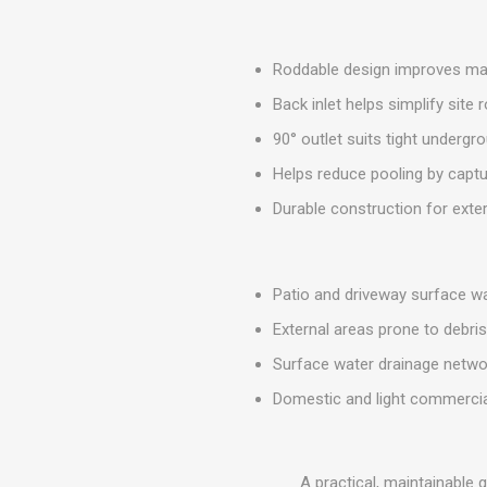
MISCELLANEOU
BUILDING
PRODUCTS
Roddable design improves main
Miscellaneous Buildi
Back inlet helps simplify site 
90° outlet suits tight undergr
Helps reduce pooling by captu
Durable construction for exte
Patio and driveway surface w
External areas prone to debri
Surface water drainage netwo
Domestic and light commercia
A practical, maintainable 