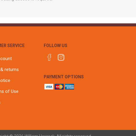
ER SERVICE
FOLLOW US
ccount
 & returns
PAYMENT OPTIONS
notice
ns of Use
s