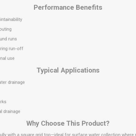
S
BRICKS,BLOCKS &
ELECTRICAL
Performance Benefits
FLOORBEAMS
Electrical Fittings
tainability
Concrete Blocks
ng
routing
Concrete Floorbeams
ound runs
Engineering Bricks
ring run-off
Expansion Joints
rnal use
Facing Bricks
Lightweight Blocks
Typical Applications
Medium Density
ater drainage
Blocks
s
Reclaimed Bricks
rks
View All
l drainage
Why Choose This Product?
gully with a square grid top—ideal for surface water collection where 