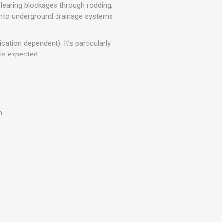
r
Warning Tapes
Sealants
learing blockages through rodding.
Decorative Concrete Walling
into underground drainage systems
Building Silicones & Sealants
Edgings
Fire Rated Sealants
ation dependent). It’s particularly
Natural Stone Walling
General Purpose Sealants
 is expected.
Steps, Copings & Pier Caps
Glazing & Frame Sealants
Putty
Roofing Sealants
n
Sealant Guns