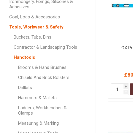
Ironmongery, Fixings, Silicones &
GEOTEXTIL
Steel Lintels
Adhesives
Plasterboard Fixing
Geotextiles
Set Screws & Miscel
Coal, Logs & Accessories
Weed Control Lands
Fixings
Tools, Workwear & Safety
Fabric
Wall Plugs
Buckets, Tubs, Bins
Contractor & Landscaping Tools
OX Pr
Handtools
Brooms & Hand Brushes
£80
Chisels And Brick Bolsters
Drillbits
i
h
Hammers & Mallets
Ladders, Workbenches &
Clamps
Measuring & Marking