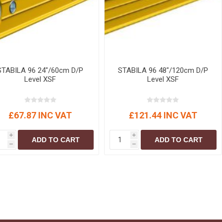
STABILA 96 24"/60cm D/P
STABILA 96 48"/120cm D/P
Level XSF
Level XSF
£67.87 INC VAT
£121.44 INC VAT
i
i
ADD TO CART
ADD TO CART
h
h