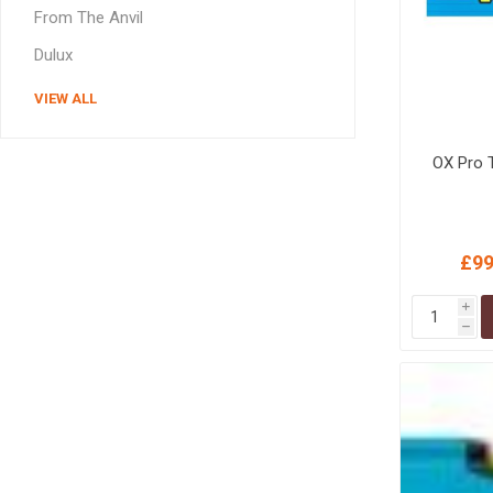
From The Anvil
Dulux
VIEW ALL
OX Pro 
£99
i
h