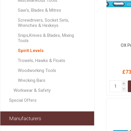
Miscellaneous Tools
MISCELLANEOU
BUILDING
Saw's, Blades & Mitres
PRODUCTS
Screwdrivers, Socket Sets,
Miscellaneous Buildi
Wrenches & Hexkeys
Snips,Knives & Blades, Mixing
Tools
OX P
Spirit Levels
Trowels, Hawks & Floats
Woodworking Tools
£73
Wrecking Bars
i
h
Workwear & Safety
Special Offers
Manufacturers