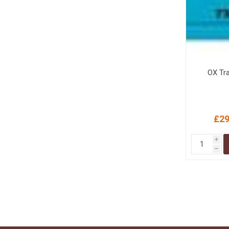
OX Tr
£29
i
h