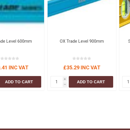
ade Level 600mm
OX Trade Level 900mm
.41 INC VAT
£35.29 INC VAT
i
ADD TO CART
ADD TO CART
h