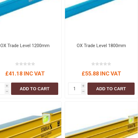
OX Trade Level 1200mm
OX Trade Level 1800mm
£41.18 INC VAT
£55.88 INC VAT
i
i
ADD TO CART
ADD TO CART
h
h