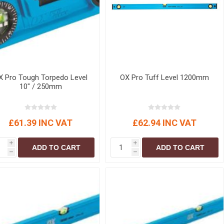
X Pro Tough Torpedo Level
OX Pro Tuff Level 1200mm
10" / 250mm
£61.39 INC VAT
£62.94 INC VAT
i
i
ADD TO CART
ADD TO CART
h
h