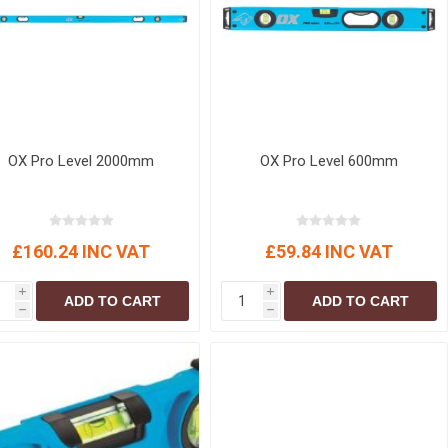
r
Warning Tapes
Sealants
Decorative Concrete Walling
Building Silicones & Sealants
Edgings
Fire Rated Sealants
Natural Stone Walling
General Purpose Sealants
Steps, Copings & Pier Caps
Glazing & Frame Sealants
OX Pro Level 2000mm
OX Pro Level 600mm
Putty
Roofing Sealants
Sealant Guns
£160.24 INC VAT
£59.84 INC VAT
i
i
ADD TO CART
ADD TO CART
h
h