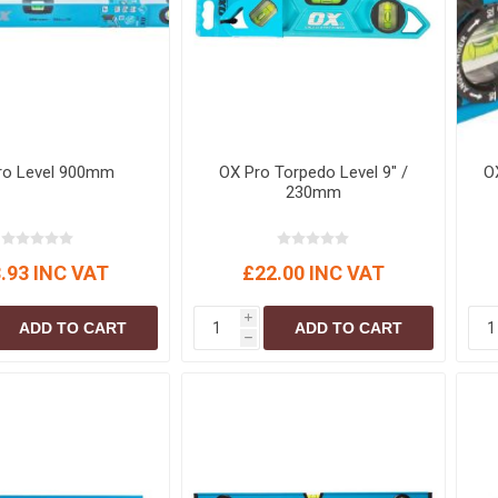
S
BRICKS,BLOCKS &
ELECTRICAL
FLOORBEAMS
Electrical Fittings
Concrete Blocks
ng
Concrete Floorbeams
Engineering Bricks
ro Level 900mm
OX Pro Torpedo Level 9" /
O
Expansion Joints
230mm
Facing Bricks
Lightweight Blocks
.93 INC VAT
£22.00 INC VAT
Medium Density
Blocks
i
ADD TO CART
ADD TO CART
Reclaimed Bricks
h
View All