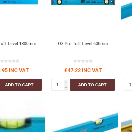
Tuff Level 1800mm
OX Pro Tuff Level 600mm
.95 INC VAT
£47.22 INC VAT
i
ADD TO CART
ADD TO CART
h