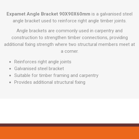
Expamet Angle Bracket 90X90X60mm
is a galvanised steel
angle bracket used to reinforce right angle timber joints.
Angle brackets are commonly used in carpentry and
construction to strengthen timber connections, providing
additional fixing strength where two structural members meet at
a corner.
Reinforces right angle joints
Galvanised steel bracket
Suitable for timber framing and carpentry
Provides additional structural fixing