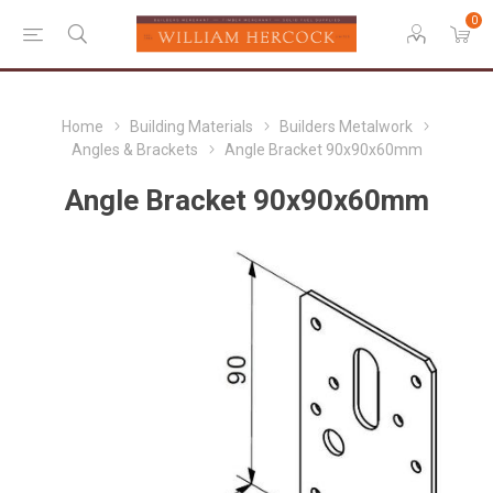
0
Home
Building Materials
Builders Metalwork
Angles & Brackets
Angle Bracket 90x90x60mm
Angle Bracket 90x90x60mm