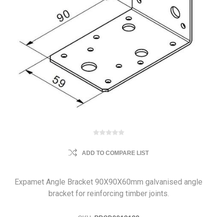
ADD TO COMPARE LIST
Expamet Angle Bracket 90X90X60mm galvanised angle
bracket for reinforcing timber joints.