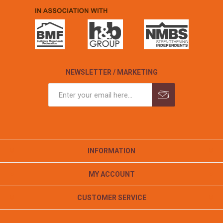
NEWSLETTER / MARKETING
INFORMATION
MY ACCOUNT
CUSTOMER SERVICE