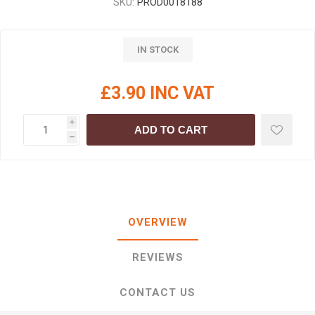
SKU:
PROD0018188
IN STOCK
£3.90 INC VAT
i
ADD TO CART
h
OVERVIEW
REVIEWS
CONTACT US