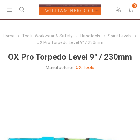
0
Home
Tools, Workwear & Safety
Handtools
Spirit Levels
OX Pro Torpedo Level 9" / 230mm
OX Pro Torpedo Level 9" / 230mm
Manufacturer:
OX Tools