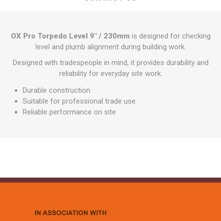
OX Pro Torpedo Level 9" / 230mm
is designed for checking
level and plumb alignment during building work.
Designed with tradespeople in mind, it provides durability and
reliability for everyday site work.
Durable construction
Suitable for professional trade use
Reliable performance on site