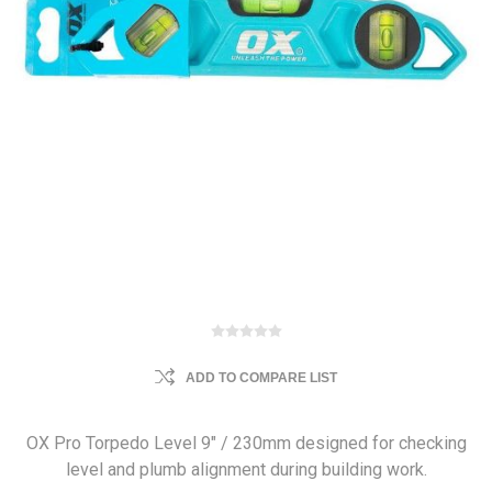
ADD TO COMPARE LIST
OX Pro Torpedo Level 9" / 230mm designed for checking
level and plumb alignment during building work.