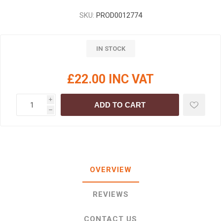
SKU:
PROD0012774
IN STOCK
£22.00 INC VAT
i
ADD TO CART
h
OVERVIEW
REVIEWS
CONTACT US