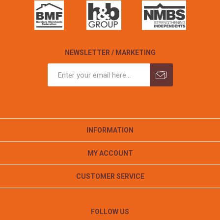
NEWSLETTER / MARKETING
INFORMATION
MY ACCOUNT
CUSTOMER SERVICE
FOLLOW US