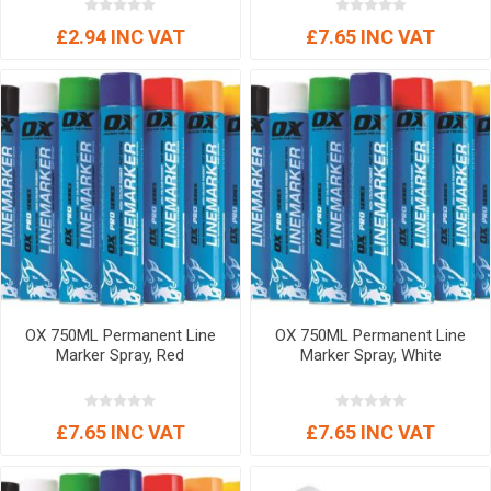
£2.94 INC VAT
£7.65 INC VAT
OX 750ML Permanent Line
OX 750ML Permanent Line
Marker Spray, Red
Marker Spray, White
£7.65 INC VAT
£7.65 INC VAT