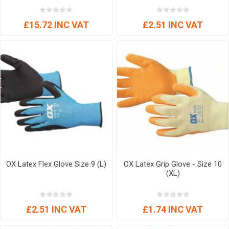
£15.72 INC VAT
£2.51 INC VAT
OX Latex Flex Glove Size 9 (L)
OX Latex Grip Glove - Size 10
(XL)
£2.51 INC VAT
£1.74 INC VAT