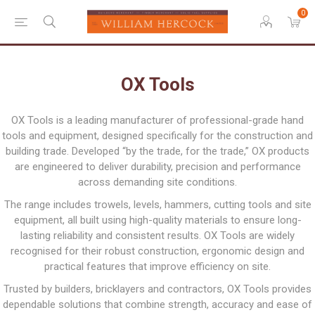
0
OX Tools
OX Tools is a leading manufacturer of professional-grade hand
tools and equipment, designed specifically for the construction and
building trade. Developed “by the trade, for the trade,” OX products
are engineered to deliver durability, precision and performance
across demanding site conditions.
The range includes trowels, levels, hammers, cutting tools and site
equipment, all built using high-quality materials to ensure long-
lasting reliability and consistent results. OX Tools are widely
recognised for their robust construction, ergonomic design and
practical features that improve efficiency on site.
Trusted by builders, bricklayers and contractors, OX Tools provides
dependable solutions that combine strength, accuracy and ease of