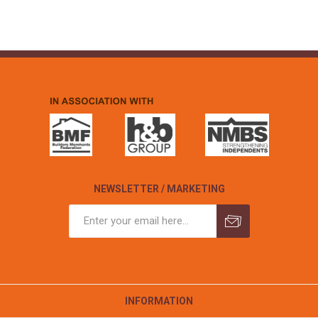
NEWSLETTER / MARKETING
INFORMATION