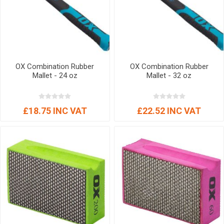
OX Combination Rubber
OX Combination Rubber
Mallet - 24 oz
Mallet - 32 oz
£18.75 INC VAT
£22.52 INC VAT