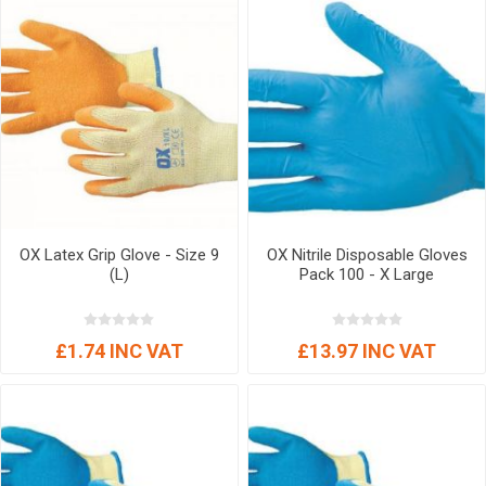
OX Latex Grip Glove - Size 9
OX Nitrile Disposable Gloves
(L)
Pack 100 - X Large
£1.74 INC VAT
£13.97 INC VAT