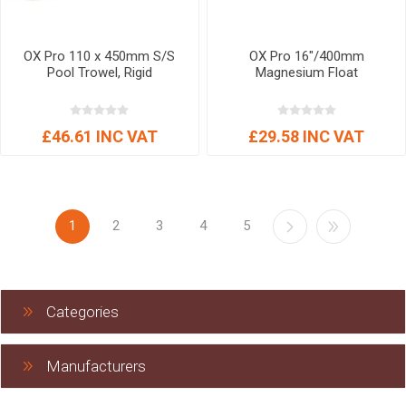
OX Pro 110 x 450mm S/S
OX Pro 16"/400mm
Pool Trowel, Rigid
Magnesium Float
£46.61 INC VAT
£29.58 INC VAT
1
2
3
4
5
Categories
Manufacturers