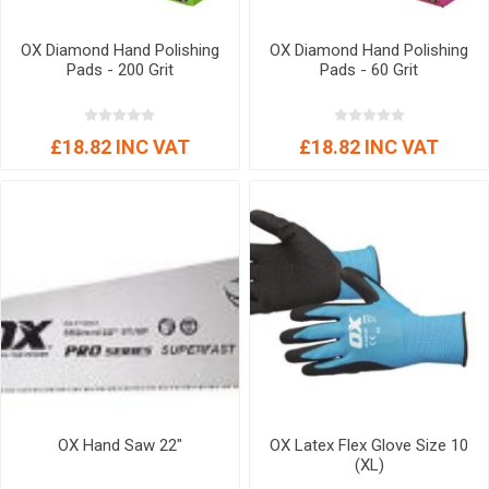
OX Diamond Hand Polishing
OX Diamond Hand Polishing
Pads - 200 Grit
Pads - 60 Grit
£18.82 INC VAT
£18.82 INC VAT
OX Hand Saw 22"
OX Latex Flex Glove Size 10
(XL)