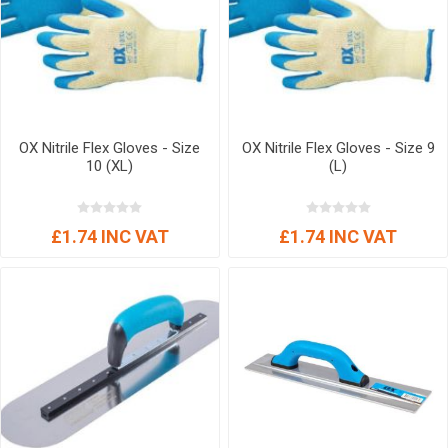
OX Nitrile Flex Gloves - Size
OX Nitrile Flex Gloves - Size 9
10 (XL)
(L)
£1.74 INC VAT
£1.74 INC VAT