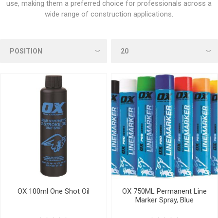
use, making them a preferred choice for professionals across a
wide range of construction applications.
OX 100ml One Shot Oil
OX 750ML Permanent Line
Marker Spray, Blue