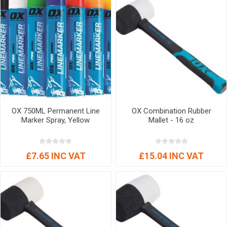
OX 750ML Permanent Line
OX Combination Rubber
Marker Spray, Yellow
Mallet - 16 oz
£7.65 INC VAT
£15.04 INC VAT