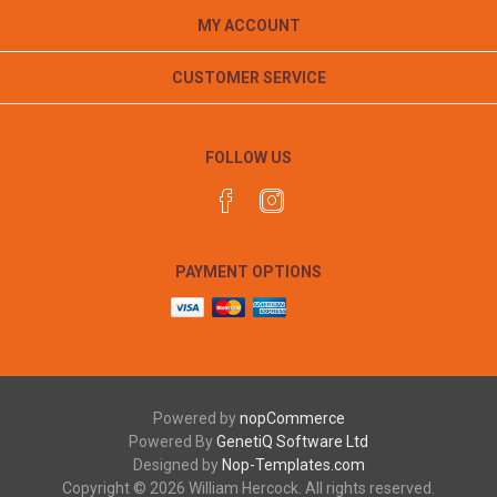
MY ACCOUNT
CUSTOMER SERVICE
FOLLOW US
PAYMENT OPTIONS
Powered by
nopCommerce
Powered By
GenetiQ Software Ltd
Designed by
Nop-Templates.com
Copyright © 2026 William Hercock. All rights reserved.