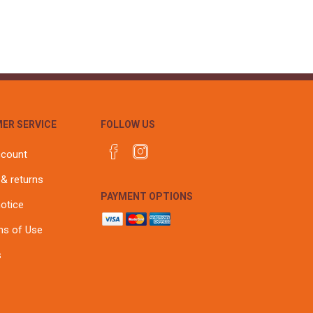
ER SERVICE
FOLLOW US
ccount
 & returns
PAYMENT OPTIONS
notice
ns of Use
s