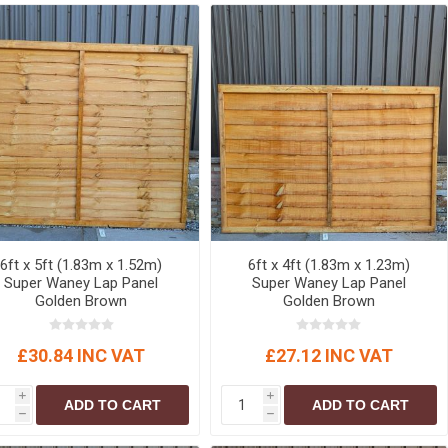
r
Warning Tapes
Sealants
Decorative Concrete Walling
Building Silicones & Sealants
Edgings
Fire Rated Sealants
Natural Stone Walling
General Purpose Sealants
Steps, Copings & Pier Caps
Glazing & Frame Sealants
Putty
Roofing Sealants
Sealant Guns
6ft x 5ft (1.83m x 1.52m)
6ft x 4ft (1.83m x 1.23m)
Super Waney Lap Panel
Super Waney Lap Panel
Golden Brown
Golden Brown
£30.84 INC VAT
£27.12 INC VAT
i
i
ADD TO CART
ADD TO CART
h
h