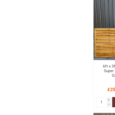
MISCELLANEOU
BUILDING
PRODUCTS
Miscellaneous Buildi
6ft x 3
Super
G
£25
i
h