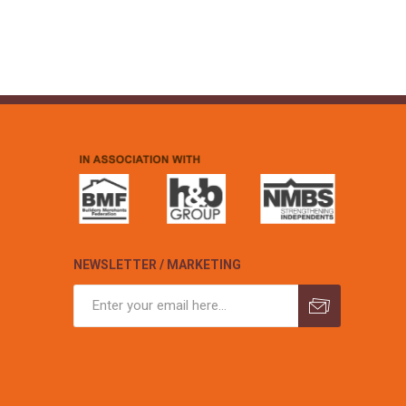
NEWSLETTER / MARKETING