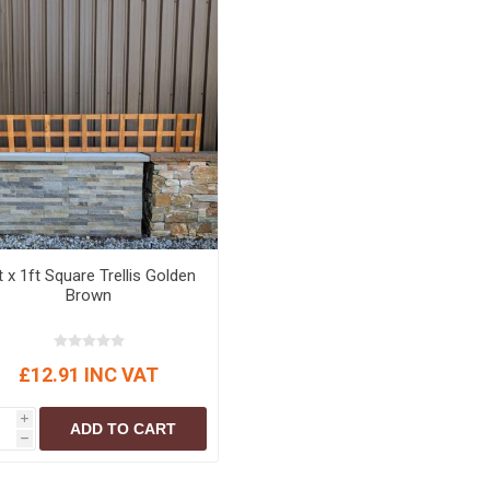
t x 1ft Square Trellis Golden
Brown
£12.91 INC VAT
i
ADD TO CART
h