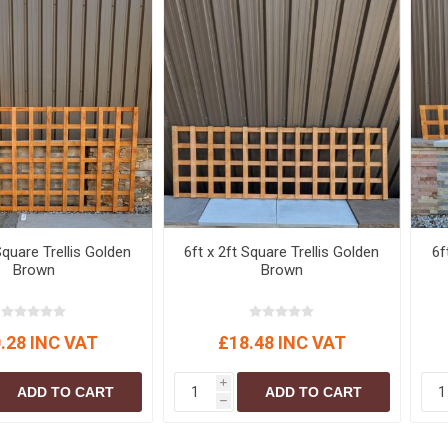
Square Trellis Golden
6ft x 2ft Square Trellis Golden
6f
Brown
Brown
.28 INC VAT
£18.48 INC VAT
i
ADD TO CART
ADD TO CART
h