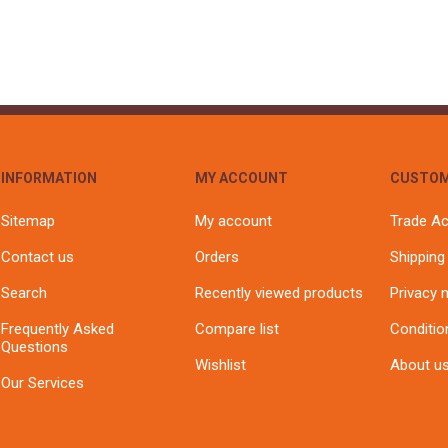
INFORMATION
MY ACCOUNT
CUSTOM
Sitemap
My account
Trade A
Contact us
Orders
Shipping
Search
Recently viewed products
Privacy 
Frequently Asked
Compare list
Conditio
Questions
Wishlist
About u
Our Services