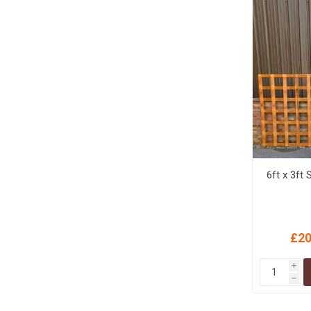
6ft x 3ft 
£20
i
h