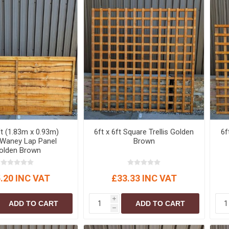
S
BRICKS,BLOCKS &
ELECTRICAL
FLOORBEAMS
Electrical Fittings
Concrete Blocks
ng
Concrete Floorbeams
Engineering Bricks
Expansion Joints
Facing Bricks
Lightweight Blocks
ft (1.83m x 0.93m)
6ft x 6ft Square Trellis Golden
6f
Medium Density
 Waney Lap Panel
Brown
Blocks
olden Brown
Reclaimed Bricks
View All
.20 INC VAT
£33.33 INC VAT
i
ADD TO CART
ADD TO CART
h