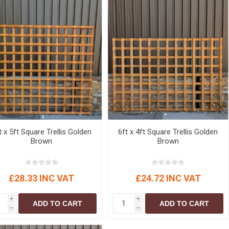
t x 5ft Square Trellis Golden
6ft x 4ft Square Trellis Golden
Brown
Brown
£28.33 INC VAT
£24.72 INC VAT
i
i
ADD TO CART
ADD TO CART
h
h