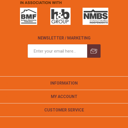
NEWSLETTER / MARKETING
INFORMATION
MY ACCOUNT
CUSTOMER SERVICE