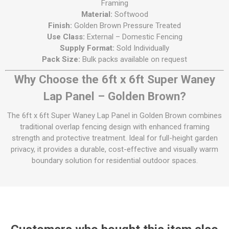
Framing
Material:
Softwood
Finish:
Golden Brown Pressure Treated
Use Class:
External – Domestic Fencing
Supply Format:
Sold Individually
Pack Size:
Bulk packs available on request
Why Choose the 6ft x 6ft Super Waney
Lap Panel – Golden Brown?
The 6ft x 6ft Super Waney Lap Panel in Golden Brown combines
traditional overlap fencing design with enhanced framing
strength and protective treatment. Ideal for full-height garden
privacy, it provides a durable, cost-effective and visually warm
boundary solution for residential outdoor spaces.