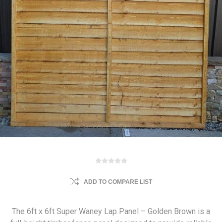
ADD TO COMPARE LIST
The 6ft x 6ft Super Waney Lap Panel – Golden Brown is a