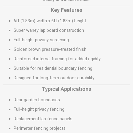
Key Features
6ft (1.83m) width x 6ft (1.83m) height
Super waney lap board construction
Full-height privacy screening
Golden brown pressure-treated finish
Reinforced internal framing for added rigidity
Suitable for residential boundary fencing
Designed for long-term outdoor durability
Typical Applications
Rear garden boundaries
Full-height privacy fencing
Replacement lap fence panels
Perimeter fencing projects