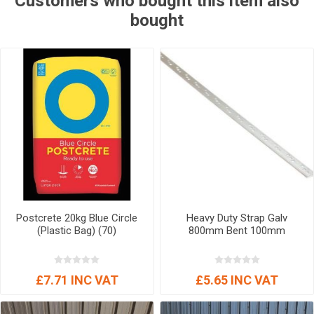
Customers who bought this item also
bought
Postcrete 20kg Blue Circle
Heavy Duty Strap Galv
(Plastic Bag) (70)
800mm Bent 100mm
£7.71 INC VAT
£5.65 INC VAT