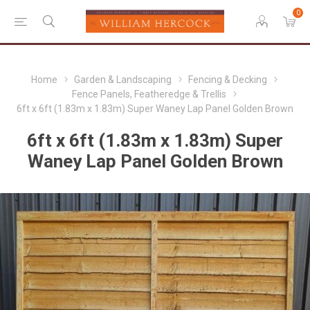
0
Home
Garden & Landscaping
Fencing & Decking
Fence Panels, Featheredge & Trellis
6ft x 6ft (1.83m x 1.83m) Super Waney Lap Panel Golden Brown
6ft x 6ft (1.83m x 1.83m) Super
Waney Lap Panel Golden Brown