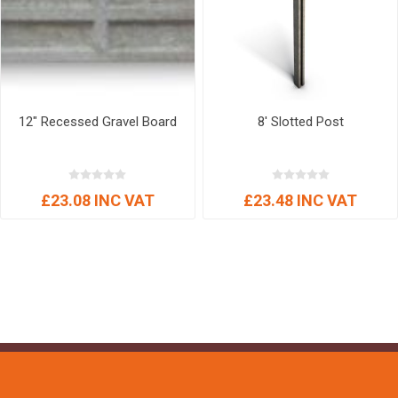
12" Recessed Gravel Board
8' Slotted Post
£23.08 INC VAT
£23.48 INC VAT