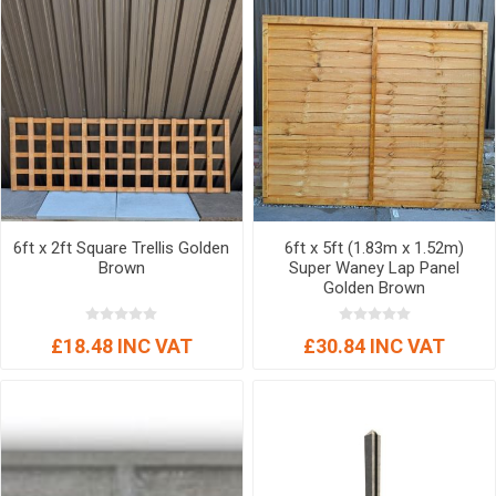
6ft x 2ft Square Trellis Golden
6ft x 5ft (1.83m x 1.52m)
Brown
Super Waney Lap Panel
Golden Brown
£18.48 INC VAT
£30.84 INC VAT