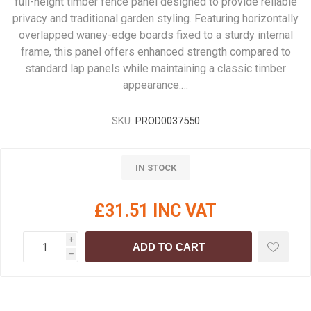
full-height timber fence panel designed to provide reliable
privacy and traditional garden styling. Featuring horizontally
overlapped waney-edge boards fixed to a sturdy internal
frame, this panel offers enhanced strength compared to
standard lap panels while maintaining a classic timber
appearance.…
SKU:
PROD0037550
IN STOCK
£31.51 INC VAT
i
ADD TO CART
h