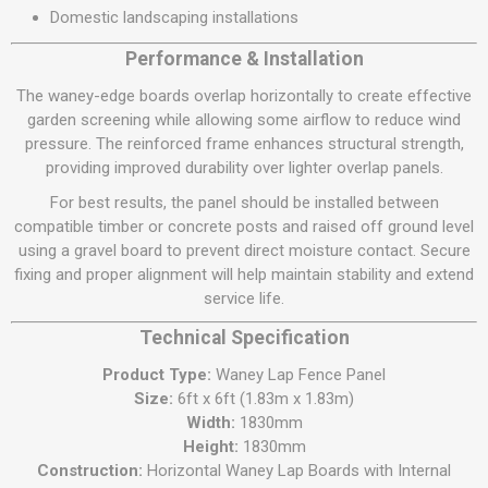
Domestic landscaping installations
Performance & Installation
The waney-edge boards overlap horizontally to create effective
garden screening while allowing some airflow to reduce wind
pressure. The reinforced frame enhances structural strength,
providing improved durability over lighter overlap panels.
For best results, the panel should be installed between
compatible timber or concrete posts and raised off ground level
using a gravel board to prevent direct moisture contact. Secure
fixing and proper alignment will help maintain stability and extend
service life.
Technical Specification
Product Type:
Waney Lap Fence Panel
Size:
6ft x 6ft (1.83m x 1.83m)
Width:
1830mm
Height:
1830mm
Construction:
Horizontal Waney Lap Boards with Internal