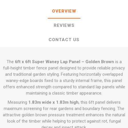
OVERVIEW
REVIEWS
CONTACT US
The
6ft x 6ft Super Waney Lap Panel – Golden Brown
is a
full-height timber fence panel designed to provide reliable privacy
and traditional garden styling. Featuring horizontally overlapped
waney-edge boards fixed to a sturdy internal frame, this panel
offers enhanced strength compared to standard lap panels while
maintaining a classic timber appearance.
Measuring
1.83m wide x 1.83m high
, this 6ft panel delivers
maximum screening for rear gardens and boundary fencing. The
attractive golden brown pressure treatment enhances the natural
look of the timber while helping to protect against rot, fungal
decay and insect attack.