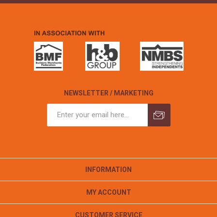
NEWSLETTER / MARKETING
INFORMATION
MY ACCOUNT
CUSTOMER SERVICE