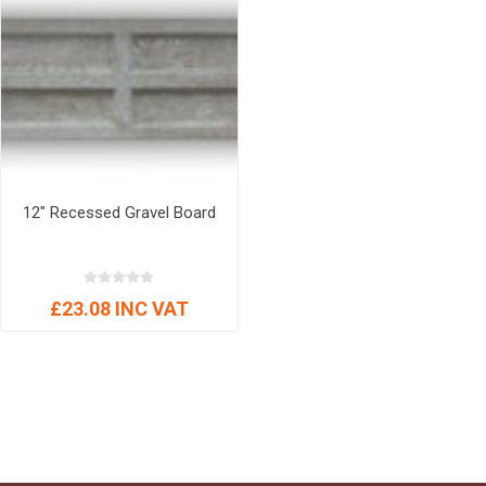
12" Recessed Gravel Board
£23.08 INC VAT