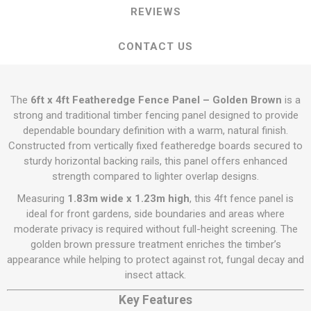
REVIEWS
CONTACT US
The
6ft x 4ft Featheredge Fence Panel – Golden Brown
is a
strong and traditional timber fencing panel designed to provide
dependable boundary definition with a warm, natural finish.
Constructed from vertically fixed featheredge boards secured to
sturdy horizontal backing rails, this panel offers enhanced
strength compared to lighter overlap designs.
Measuring
1.83m wide x 1.23m high
, this 4ft fence panel is
ideal for front gardens, side boundaries and areas where
moderate privacy is required without full-height screening. The
golden brown pressure treatment enriches the timber’s
appearance while helping to protect against rot, fungal decay and
insect attack.
Key Features