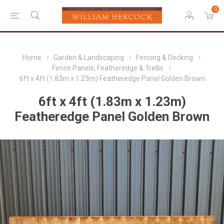
0
Home
Garden & Landscaping
Fencing & Decking
Fence Panels, Featheredge & Trellis
6ft x 4ft (1.83m x 1.23m) Featheredge Panel Golden Brown
6ft x 4ft (1.83m x 1.23m)
Featheredge Panel Golden Brown