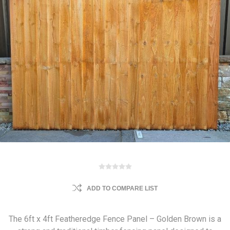
ADD TO COMPARE LIST
The 6ft x 4ft Featheredge Fence Panel – Golden Brown is a