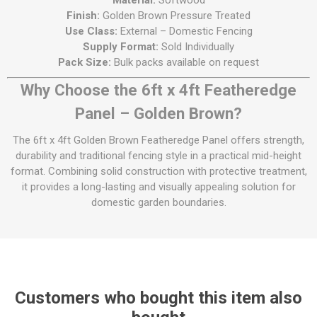
Material:
Softwood
Finish:
Golden Brown Pressure Treated
Use Class:
External – Domestic Fencing
Supply Format:
Sold Individually
Pack Size:
Bulk packs available on request
Why Choose the 6ft x 4ft Featheredge
Panel – Golden Brown?
The 6ft x 4ft Golden Brown Featheredge Panel offers strength,
durability and traditional fencing style in a practical mid-height
format. Combining solid construction with protective treatment,
it provides a long-lasting and visually appealing solution for
domestic garden boundaries.
Customers who bought this item also