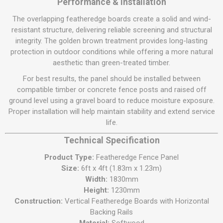
Performance & Installation
The overlapping featheredge boards create a solid and wind-
resistant structure, delivering reliable screening and structural
integrity. The golden brown treatment provides long-lasting
protection in outdoor conditions while offering a more natural
aesthetic than green-treated timber.
For best results, the panel should be installed between
compatible timber or concrete fence posts and raised off
ground level using a gravel board to reduce moisture exposure.
Proper installation will help maintain stability and extend service
life.
Technical Specification
Product Type:
Featheredge Fence Panel
Size:
6ft x 4ft (1.83m x 1.23m)
Width:
1830mm
Height:
1230mm
Construction:
Vertical Featheredge Boards with Horizontal
Backing Rails