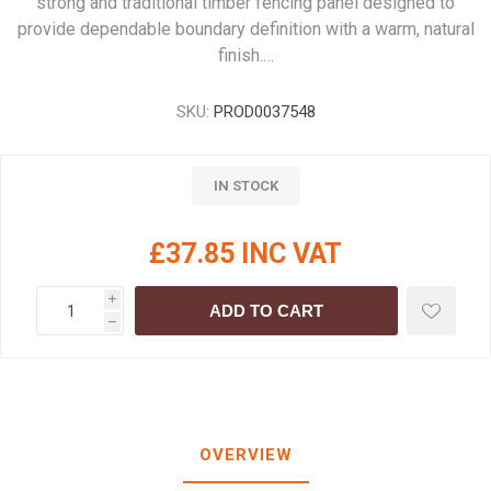
strong and traditional timber fencing panel designed to
provide dependable boundary definition with a warm, natural
finish.…
SKU:
PROD0037548
IN STOCK
£37.85 INC VAT
i
ADD TO CART
h
OVERVIEW