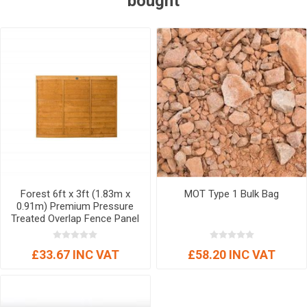
bought
Forest 6ft x 3ft (1.83m x
MOT Type 1 Bulk Bag
0.91m) Premium Pressure
Treated Overlap Fence Panel
£33.67 INC VAT
£58.20 INC VAT