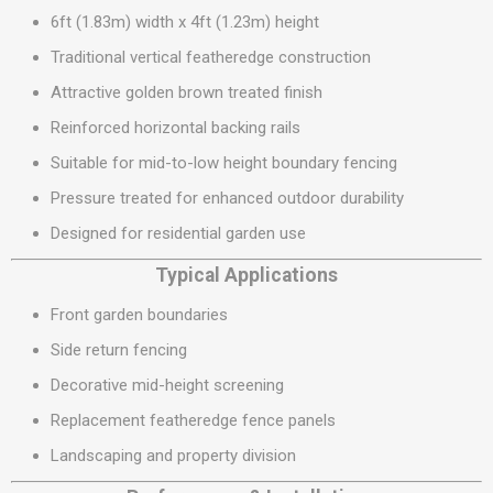
6ft (1.83m) width x 4ft (1.23m) height
Traditional vertical featheredge construction
Attractive golden brown treated finish
Reinforced horizontal backing rails
Suitable for mid-to-low height boundary fencing
Pressure treated for enhanced outdoor durability
Designed for residential garden use
Typical Applications
Front garden boundaries
Side return fencing
Decorative mid-height screening
Replacement featheredge fence panels
Landscaping and property division