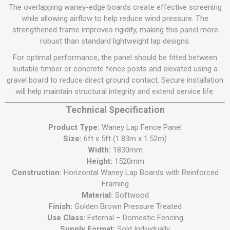
The overlapping waney-edge boards create effective screening
while allowing airflow to help reduce wind pressure. The
strengthened frame improves rigidity, making this panel more
robust than standard lightweight lap designs.
For optimal performance, the panel should be fitted between
suitable timber or concrete fence posts and elevated using a
gravel board to reduce direct ground contact. Secure installation
will help maintain structural integrity and extend service life.
Technical Specification
Product Type:
Waney Lap Fence Panel
Size:
6ft x 5ft (1.83m x 1.52m)
Width:
1830mm
Height:
1520mm
Construction:
Horizontal Waney Lap Boards with Reinforced
Framing
Material:
Softwood
Finish:
Golden Brown Pressure Treated
Use Class:
External – Domestic Fencing
Supply Format:
Sold Individually