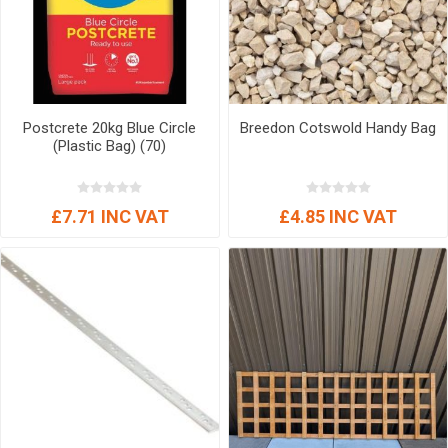
Postcrete 20kg Blue Circle
Breedon Cotswold Handy Bag
(Plastic Bag) (70)
£7.71 INC VAT
£4.85 INC VAT