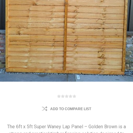
ADD TO COMPARE LIST
The 6ft x 5ft Super Waney Lap Panel – Golden Brown is a