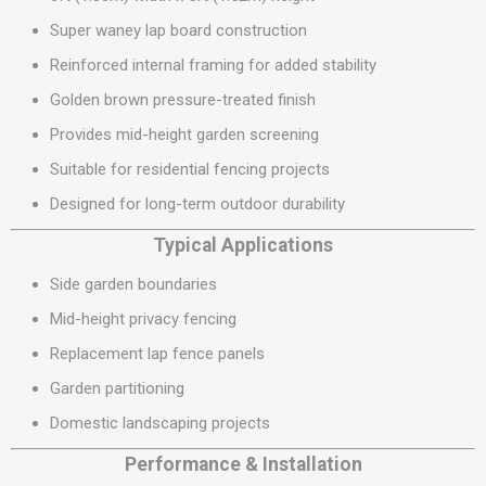
Super waney lap board construction
Reinforced internal framing for added stability
Golden brown pressure-treated finish
Provides mid-height garden screening
Suitable for residential fencing projects
Designed for long-term outdoor durability
Typical Applications
Side garden boundaries
Mid-height privacy fencing
Replacement lap fence panels
Garden partitioning
Domestic landscaping projects
Performance & Installation