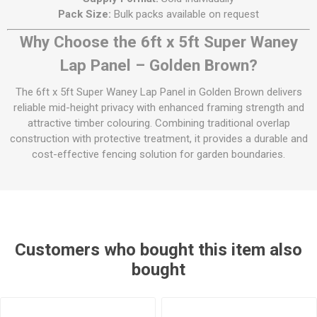
Pack Size:
Bulk packs available on request
Why Choose the 6ft x 5ft Super Waney
Lap Panel – Golden Brown?
The 6ft x 5ft Super Waney Lap Panel in Golden Brown delivers
reliable mid-height privacy with enhanced framing strength and
attractive timber colouring. Combining traditional overlap
construction with protective treatment, it provides a durable and
cost-effective fencing solution for garden boundaries.
Customers who bought this item also
bought