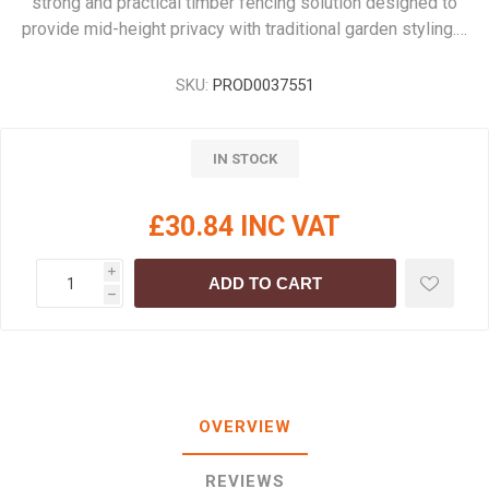
strong and practical timber fencing solution designed to
provide mid-height privacy with traditional garden styling.…
SKU:
PROD0037551
IN STOCK
£30.84 INC VAT
i
ADD TO CART
h
OVERVIEW
REVIEWS