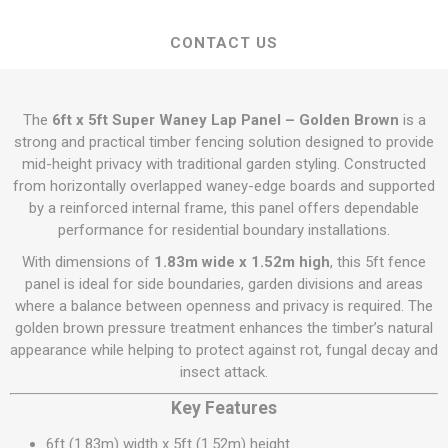
CONTACT US
The
6ft x 5ft Super Waney Lap Panel – Golden Brown
is a
strong and practical timber fencing solution designed to provide
mid-height privacy with traditional garden styling. Constructed
from horizontally overlapped waney-edge boards and supported
by a reinforced internal frame, this panel offers dependable
performance for residential boundary installations.
With dimensions of
1.83m wide x 1.52m high
, this 5ft fence
panel is ideal for side boundaries, garden divisions and areas
where a balance between openness and privacy is required. The
golden brown pressure treatment enhances the timber’s natural
appearance while helping to protect against rot, fungal decay and
insect attack.
Key Features
6ft (1.83m) width x 5ft (1.52m) height