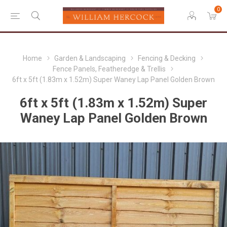
0
Home
Garden & Landscaping
Fencing & Decking
Fence Panels, Featheredge & Trellis
6ft x 5ft (1.83m x 1.52m) Super Waney Lap Panel Golden Brown
6ft x 5ft (1.83m x 1.52m) Super
Waney Lap Panel Golden Brown