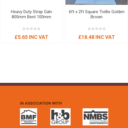
Heavy Duty Strap Galv
6ft x 2ft Square Trellis Golden
800mm Bent 100mm
Brown
£5.65 INC VAT
£18.48 INC VAT