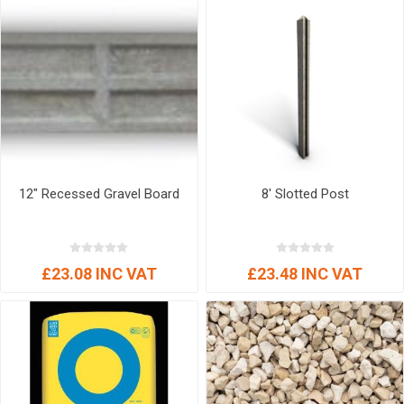
12" Recessed Gravel Board
8' Slotted Post
£23.08 INC VAT
£23.48 INC VAT