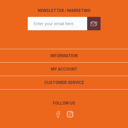
NEWSLETTER / MARKETING
INFORMATION
MY ACCOUNT
CUSTOMER SERVICE
FOLLOW US