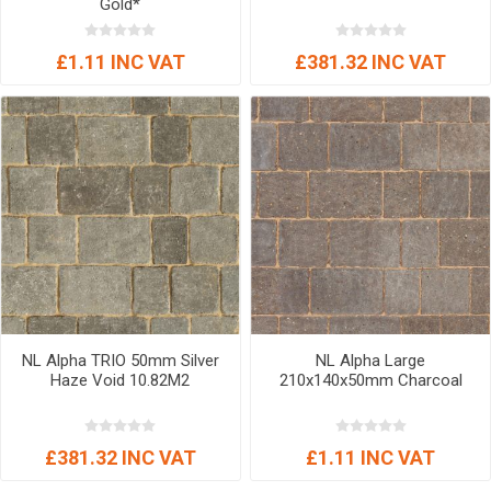
Gold*
£1.11 INC VAT
£381.32 INC VAT
NL Alpha TRIO 50mm Silver
NL Alpha Large
Haze Void 10.82M2
210x140x50mm Charcoal
£381.32 INC VAT
£1.11 INC VAT