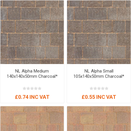
NL Alpha Medium
NL Alpha Small
140x140x50mm Charcoal*
105x140x50mm Charcoal*
£0.74 INC VAT
£0.55 INC VAT