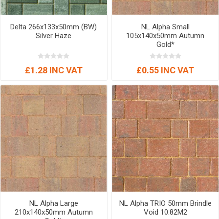
Delta 266x133x50mm (BW)
NL Alpha Small
Silver Haze
105x140x50mm Autumn
Gold*
£1.28 INC VAT
£0.55 INC VAT
NL Alpha Large
NL Alpha TRIO 50mm Brindle
210x140x50mm Autumn
Void 10.82M2