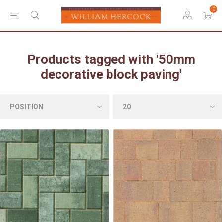
0
Products tagged with '50mm
decorative block paving'