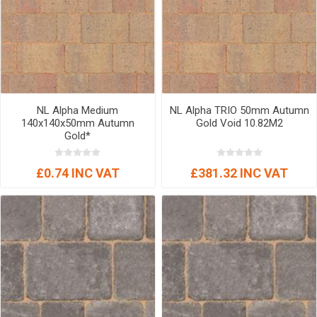
NL Alpha Medium
NL Alpha TRIO 50mm Autumn
140x140x50mm Autumn
Gold Void 10.82M2
Gold*
£0.74 INC VAT
£381.32 INC VAT