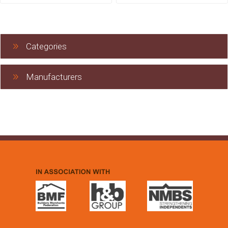
Categories
Manufacturers