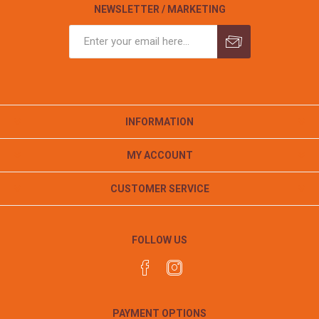
NEWSLETTER / MARKETING
INFORMATION
MY ACCOUNT
CUSTOMER SERVICE
FOLLOW US
PAYMENT OPTIONS