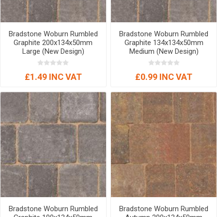
Bradstone Woburn Rumbled
Bradstone Woburn Rumbled
Graphite 200x134x50mm
Graphite 134x134x50mm
Large (New Design)
Medium (New Design)
£1.49 INC VAT
£0.99 INC VAT
Bradstone Woburn Rumbled
Bradstone Woburn Rumbled