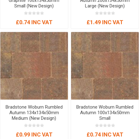
Graphite 100x134x50mm
Autumn 200x134x50mm
Small (New Design)
Large (New Design)
£0.74 INC VAT
£1.49 INC VAT
Bradstone Woburn Rumbled
Bradstone Woburn Rumbled
Autumn 134x134x50mm
Autumn 100x134x50mm
Medium (New Design)
Small
£0.99 INC VAT
£0.74 INC VAT