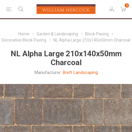
0
Home
Garden & Landscaping
Block Paving
Decorative Block Paving
NL Alpha Large 210x140x50mm Charcoal
NL Alpha Large 210x140x50mm
Charcoal
Manufacturer:
Brett Landscaping