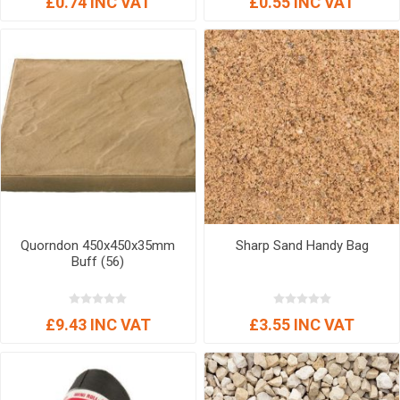
£0.74 INC VAT
£0.55 INC VAT
Quorndon 450x450x35mm
Sharp Sand Handy Bag
Buff (56)
£9.43 INC VAT
£3.55 INC VAT