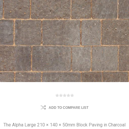
ADD TO COMPARE LIST
The Alpha Large 210 × 140 × 50mm Block Paving in Charcoal