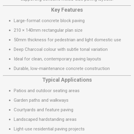
Key Features
Large-format concrete block paving
210 × 140mm rectangular plan size
50mm thickness for pedestrian and light domestic use
Deep Charcoal colour with subtle tonal variation
Ideal for clean, contemporary paving layouts
Durable, low-maintenance concrete construction
Typical Applications
Patios and outdoor seating areas
Garden paths and walkways
Courtyards and feature paving
Landscaped hardstanding areas
Light-use residential paving projects