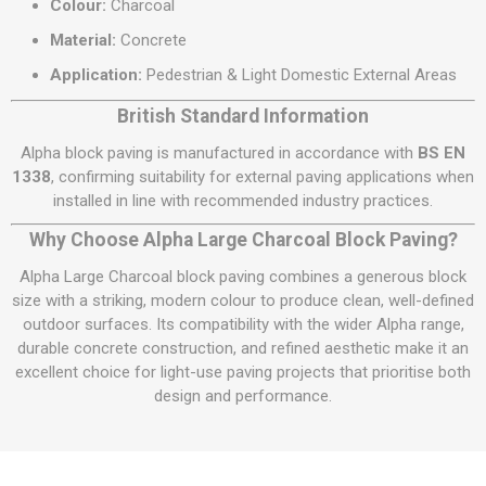
Colour:
Charcoal
Material:
Concrete
Application:
Pedestrian & Light Domestic External Areas
British Standard Information
Alpha block paving is manufactured in accordance with
BS EN
1338
, confirming suitability for external paving applications when
installed in line with recommended industry practices.
Why Choose Alpha Large Charcoal Block Paving?
Alpha Large Charcoal block paving combines a generous block
size with a striking, modern colour to produce clean, well-defined
outdoor surfaces. Its compatibility with the wider Alpha range,
durable concrete construction, and refined aesthetic make it an
excellent choice for light-use paving projects that prioritise both
design and performance.