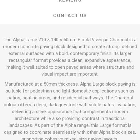
REVIEWS
CONTACT US
The Alpha Large 210 × 140 × 50mm Block Paving in Charcoal is a
modern concrete paving block designed to create strong, defined
external surfaces with a bold, contemporary finish. Its larger
rectangular format provides a clean, expansive appearance,
making it well suited to open paved areas where structure and
visual impact are important.
Manufactured at a 50mm thickness, Alpha Large block paving is
suitable for pedestrian and light domestic applications such as
patios, seating areas, and residential pathways. The Charcoal
colour offers a deep, dark grey tone with subtle natural variation,
delivering a sleek appearance that complements modern
architecture while also providing contrast in traditional
landscapes. As part of the Alpha range, this Large format is
designed to coordinate seamlessly with other Alpha block sizes,
supporting cohesive mixed-size paving layouts.