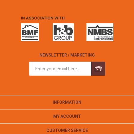
NEWSLETTER / MARKETING
INFORMATION
MY ACCOUNT
CUSTOMER SERVICE