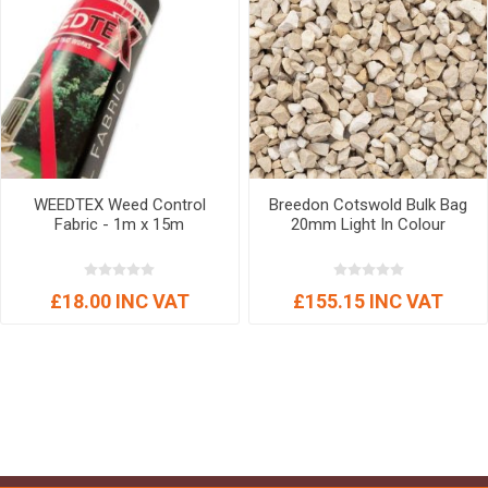
WEEDTEX Weed Control
Breedon Cotswold Bulk Bag
Fabric - 1m x 15m
20mm Light In Colour
£18.00 INC VAT
£155.15 INC VAT