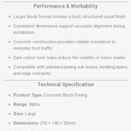
Performance & Workability
Larger block format creates a bold, structured visual finish
Consistent dimensions support accurate alignment during
installation
Concrete construction provides reliable resistance to
everyday foot traffic
Dark colour tone helps reduce the visibility of minor marks
Compatible with standard paving sub-bases, bedding layers,
and edge restraints
Technical Specification
Product Type:
Concrete Block Paving
Range:
Alpha
Size:
Large
Dimensions:
210 × 140 × 50mm