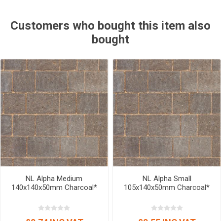
Customers who bought this item also
bought
NL Alpha Medium
NL Alpha Small
140x140x50mm Charcoal*
105x140x50mm Charcoal*