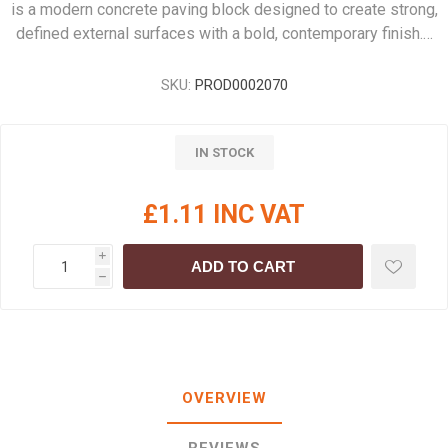
is a modern concrete paving block designed to create strong,
defined external surfaces with a bold, contemporary finish.…
SKU:
PROD0002070
IN STOCK
£1.11 INC VAT
i
ADD TO CART
h
OVERVIEW