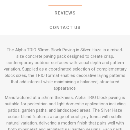
REVIEWS
CONTACT US
The Alpha TRIO 50mm Block Paving in Silver Haze is a mixed-
size concrete paving pack designed to create crisp,
contemporary outdoor surfaces with visual depth and pattern
variation. Supplied as a coordinated selection of complementary
block sizes, the TRIO format enables decorative laying patterns
that add interest while maintaining a balanced, structured
appearance.
Manufactured at a 50mm thickness, Alpha TRIO block paving is
suitable for pedestrian and light domestic applications including
patios, garden paths, and landscaped areas. The Silver Haze
colour blend features a range of cool grey tones with subtle
natural variation, delivering a modern finish that pairs well with
both minimalist and architectural garden designs. Each pack