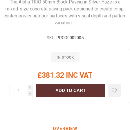
The Alpha TRIO 50mm Block Paving in Silver Haze is a
mixed-size concrete paving pack designed to create crisp,
contemporary outdoor surfaces with visual depth and pattern
variation.…
SKU:
PROD0002005
IN STOCK
£381.32 INC VAT
i
ADD TO CART
h
OVERVIEW