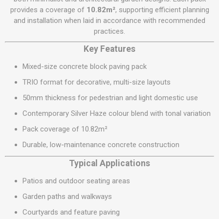
provides a coverage of
10.82m²
, supporting efficient planning
and installation when laid in accordance with recommended
practices.
Key Features
Mixed-size concrete block paving pack
TRIO format for decorative, multi-size layouts
50mm thickness for pedestrian and light domestic use
Contemporary Silver Haze colour blend with tonal variation
Pack coverage of 10.82m²
Durable, low-maintenance concrete construction
Typical Applications
Patios and outdoor seating areas
Garden paths and walkways
Courtyards and feature paving