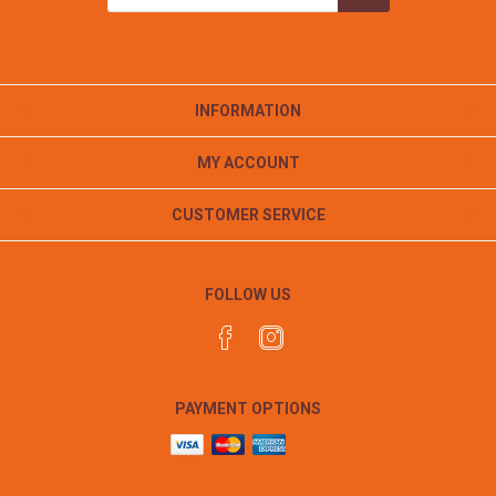
INFORMATION
MY ACCOUNT
CUSTOMER SERVICE
FOLLOW US
PAYMENT OPTIONS