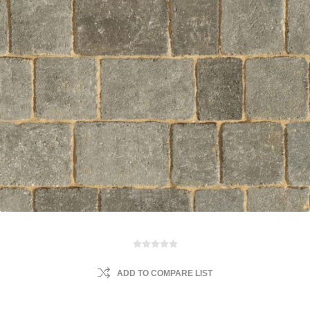
ADD TO COMPARE LIST