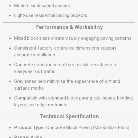
Modern landscaped spaces
Light-use residential paving projects
Performance & Workability
Mixed block sizes create visually engaging paving patterns
Consistent factory-controlled dimensions support
accurate installation
Concrete construction offers reliable resistance to
everyday foot traffic
Grey tones help minimise the appearance of dirt and
surface marks
Compatible with standard block paving sub-bases, bedding
layers, and edge restraints
Technical Specification
Product Type:
Concrete Block Paving (Mixed-Size Pack)
Range:
Alpha