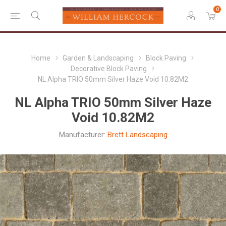
0
Home
Garden & Landscaping
Block Paving
Decorative Block Paving
NL Alpha TRIO 50mm Silver Haze Void 10.82M2
NL Alpha TRIO 50mm Silver Haze
Void 10.82M2
Manufacturer:
Brett Landscaping