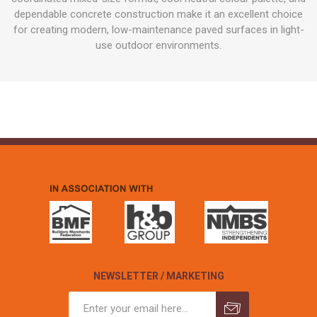
dependable concrete construction make it an excellent choice
for creating modern, low-maintenance paved surfaces in light-
use outdoor environments.
NEWSLETTER / MARKETING