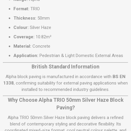
Format:
TRIO
Thickness:
50mm
Colour:
Silver Haze
Coverage:
10.82m²
Material:
Concrete
Application:
Pedestrian & Light Domestic External Areas
British Standard Information
Alpha block paving is manufactured in accordance with
BS EN
1338
, confirming suitability for external paving applications when
installed to recommended industry guidelines.
Why Choose Alpha TRIO 50mm Silver Haze Block
Paving?
Alpha TRIO 50mm Silver Haze block paving delivers a refined
blend of contemporary styling and decorative flexibility. Its
coordinated mixed-size format, cool neutral colour palette, and