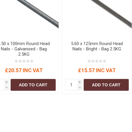
4.50 x 100mm Round Head
5.60 x 125mm Round Head
Nails - Galvanised - Bag
Nails - Bright - Bag 2.5KG
2.5KG
£20.57 INC VAT
£15.57 INC VAT
i
i
ADD TO CART
ADD TO CART
h
h