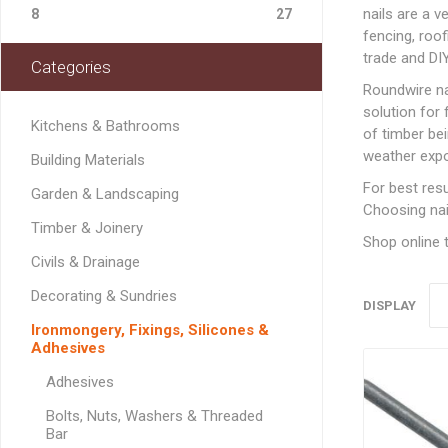
Softwood Cladding
Decorating & Sundries
nails are a v
Drainage Channel
JerriCans
Carpet & Floor Prote
Fire Spares
8
27
Brick Reinforcement
Standard Block Pavi
Chemical Fixing & Ex
Softwood Flooring
fencing, roof
Ironmongery, Fixings, Silicones & Adhesives
Rainwater & Gutterin
Gorilla Tubs
Cleaners & Wipes
Foam
Logs & Kindling
Building Restraint
trade and DI
Categories
Straps
Softwood Mouldings
Plasterers Buckets 
Dust Sheets, Tarpaul
Filling & Grab Adhesi
Coal, Logs & Accessories
Roundwire n
Joist Hangers & Hip
Masking Tapes
General Purpose Adh
solution for 
Irons
Kitchens & Bathrooms
of timber bei
Sanding, Abrasives & 
High Strength Adhes
Miscellaneous
weather expo
Building Materials
Metalwork
PVA & Wood Glue
For best resu
Garden & Landscaping
Wall & Frame Ties
Choosing nail
Timber & Joinery
Shop online t
CONCRETE MAN
Civils & Drainage
SECTIONS
Decorating & Sundries
DISPLAY
Ironmongery, Fixings, Silicones &
Adhesives
LINTELS
Adhesives
Concrete Lintels
FIXINGS
Bolts, Nuts, Washers & Threaded
Padstones
Bar
Chemical Fixing
LANDSCAPING FA