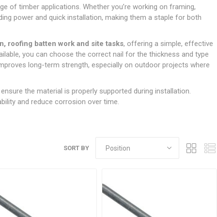
Doors
range of timber applications. Whether you’re working on framing,
Boards
Clay Underground Drainage
Cabinet Furniture &
Cavity Closers
ers
ts
Gloves
ardboard,
Ironmongery
Loose Stop Door
lding power and quick installation, making them a staple for both
Decking
Plastic Underground Drainage
struction
Loft & Roof Insulation
Linings
Hi-Viz Clothing
Door Accessories
Fence Panels, Featheredge &
Natural Insulation
MDF Skirting,
n, roofing batten work and site tasks
, offering a simple, effective
Masks & Respirators
Trellis
Door Closers
Architrave &
ailable, you can choose the correct nail for the thickness and type
Pipe Insulation
Windowboard
&
Miscellaneous Safety
s
Gates
Door Hinges
d improves long-term strength, especially on outdoor projects where
PIR/Floor Insulation
Rebated Door Casings
Trousers, Shorts &
Post Anchors
Door Knobs, Handles, Levers
Workwear
& Latches
Softwood &
 ensure the material is properly supported during installation.
Timber Post, Gravel Board &
Hardwood Door
bility and reduce corrosion over time.
Arris Rail
Door Security
Frames
Wire Fencing
NG
UTILITIES & SERVICES
Softwood Skirting,
Architrave &
Electric Duct
Windowboard
SORT BY
Gas Duct
General Purpose Ducting
LATION
WARNING TAPES &
MDPE Water Pipe & Fittings
BARRIER FENCING
fit &
Speedfit & Plumbing
SILICONES & SEALANTS
tilation
Barrier Fencing
Water Pipe Ducting
Bathroom & Sanitary
WALLING & EDGINGS