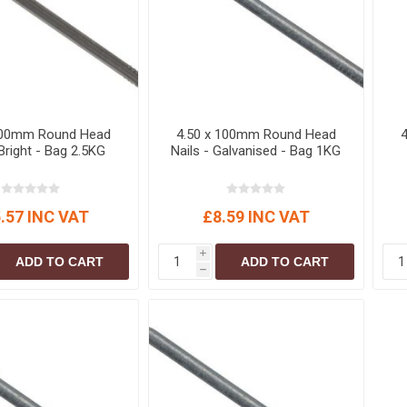
100mm Round Head
4.50 x 100mm Round Head
 Bright - Bag 2.5KG
Nails - Galvanised - Bag 1KG
.57 INC VAT
£8.59 INC VAT
i
ADD TO CART
ADD TO CART
h