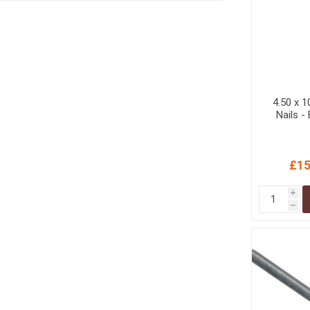
4.50 x 
Nails -
£15
i
h