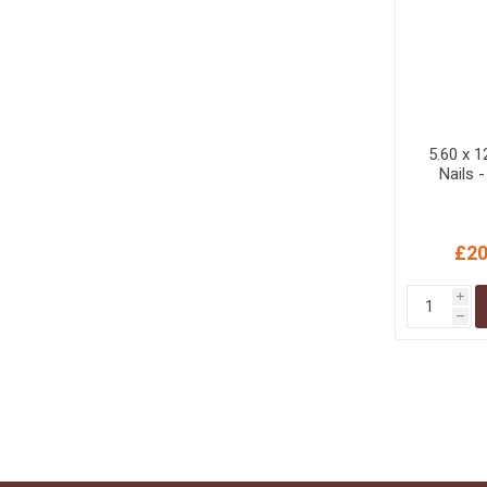
5.60 x 
Nails 
£20
i
h