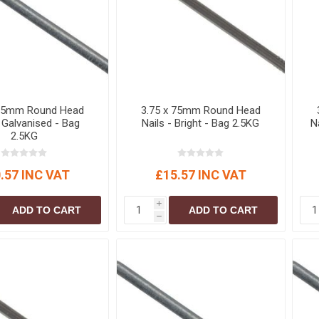
S
BRICKS,BLOCKS &
ELECTRICAL
FLOORBEAMS
Electrical Fittings
Concrete Blocks
ng
Concrete Floorbeams
Engineering Bricks
 65mm Round Head
3.75 x 75mm Round Head
Expansion Joints
- Galvanised - Bag
Nails - Bright - Bag 2.5KG
N
2.5KG
Facing Bricks
Lightweight Blocks
.57 INC VAT
£15.57 INC VAT
Medium Density
Blocks
i
ADD TO CART
ADD TO CART
Reclaimed Bricks
h
View All