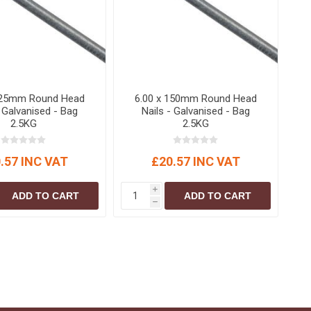
125mm Round Head
6.00 x 150mm Round Head
- Galvanised - Bag
Nails - Galvanised - Bag
2.5KG
2.5KG
.57 INC VAT
£20.57 INC VAT
i
ADD TO CART
ADD TO CART
h