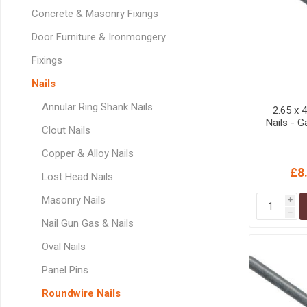
GEOTEXTIL
Steel Lintels
Concrete & Masonry Fixings
Plasterboard Fixing
Geotextiles
Door Furniture & Ironmongery
Set Screws & Miscel
Weed Control Lands
Fixings
Fixings
Fabric
Wall Plugs
Nails
Annular Ring Shank Nails
2.65 x
Nails - 
Clout Nails
Copper & Alloy Nails
£8
Lost Head Nails
Masonry Nails
i
h
Nail Gun Gas & Nails
Oval Nails
Panel Pins
Roundwire Nails