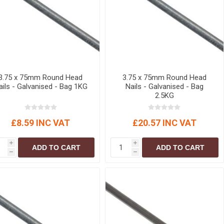
3.75 x 75mm Round Head
3.75 x 75mm Round Head
ails - Galvanised - Bag 1KG
Nails - Galvanised - Bag
2.5KG
£8.59 INC VAT
£20.57 INC VAT
i
i
ADD TO CART
ADD TO CART
h
h