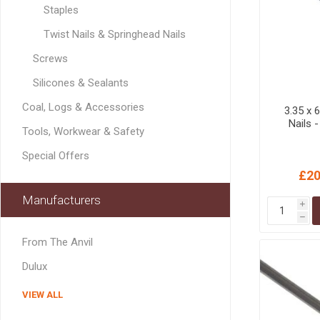
Staples
MISCELLANEOU
BUILDING
Twist Nails & Springhead Nails
PRODUCTS
Screws
Miscellaneous Buildi
Silicones & Sealants
Coal, Logs & Accessories
3.35 x
Nails 
Tools, Workwear & Safety
Special Offers
£20
Manufacturers
i
h
From The Anvil
Dulux
VIEW ALL