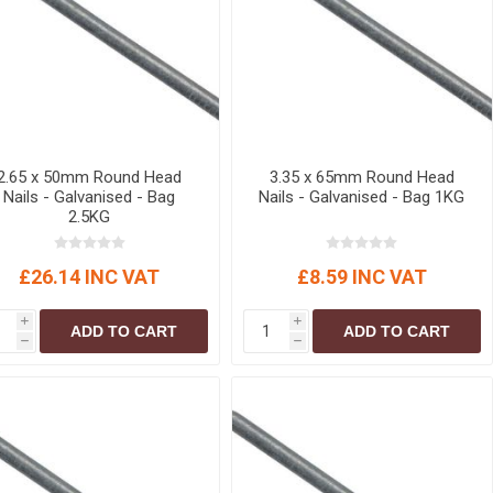
r
Warning Tapes
Sealants
Decorative Concrete Walling
Building Silicones & Sealants
Edgings
Fire Rated Sealants
Natural Stone Walling
General Purpose Sealants
Steps, Copings & Pier Caps
Glazing & Frame Sealants
2.65 x 50mm Round Head
3.35 x 65mm Round Head
Putty
Nails - Galvanised - Bag
Nails - Galvanised - Bag 1KG
2.5KG
Roofing Sealants
Sealant Guns
£26.14 INC VAT
£8.59 INC VAT
i
i
ADD TO CART
ADD TO CART
h
h