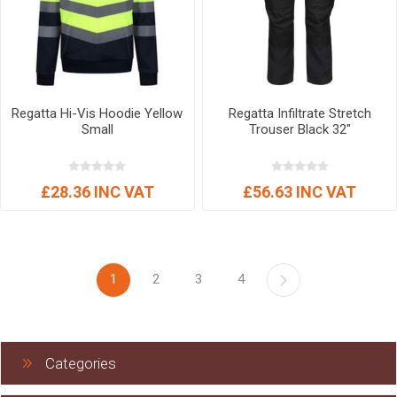
Regatta Hi-Vis Hoodie Yellow
Regatta Infiltrate Stretch
Small
Trouser Black 32"
£28.36 INC VAT
£56.63 INC VAT
1
2
3
4
Categories