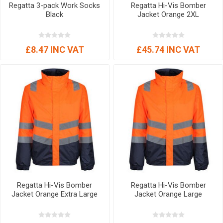
Regatta 3-pack Work Socks
Regatta Hi-Vis Bomber
Black
Jacket Orange 2XL
£8.47 INC VAT
£45.74 INC VAT
Regatta Hi-Vis Bomber
Regatta Hi-Vis Bomber
Jacket Orange Extra Large
Jacket Orange Large