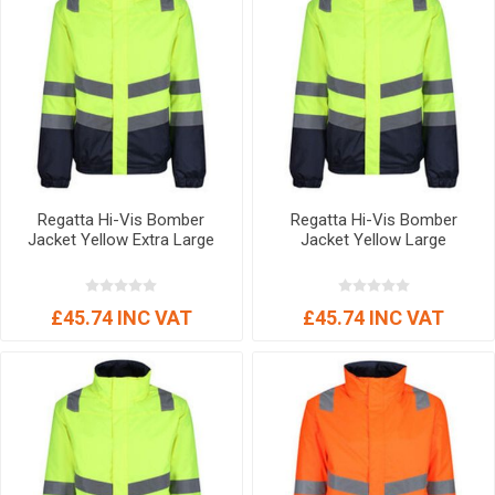
Regatta Hi-Vis Bomber
Regatta Hi-Vis Bomber
Jacket Yellow Extra Large
Jacket Yellow Large
£45.74 INC VAT
£45.74 INC VAT