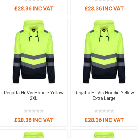
£28.36 INC VAT
£28.36 INC VAT
Regatta Hi-Vis Hoodie Yellow
Regatta Hi-Vis Hoodie Yellow
2XL
Extra Large
£28.36 INC VAT
£28.36 INC VAT