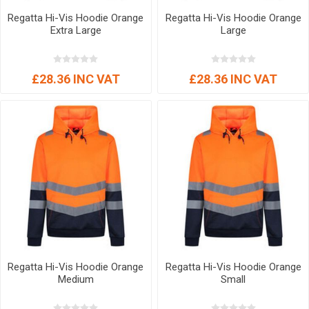
Regatta Hi-Vis Hoodie Orange
Regatta Hi-Vis Hoodie Orange
Extra Large
Large
£28.36 INC VAT
£28.36 INC VAT
Regatta Hi-Vis Hoodie Orange
Regatta Hi-Vis Hoodie Orange
Medium
Small