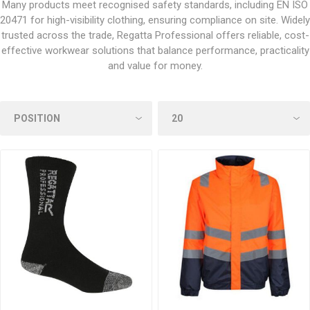
Many products meet recognised safety standards, including EN ISO
20471 for high-visibility clothing, ensuring compliance on site. Widely
trusted across the trade, Regatta Professional offers reliable, cost-
effective workwear solutions that balance performance, practicality
and value for money.