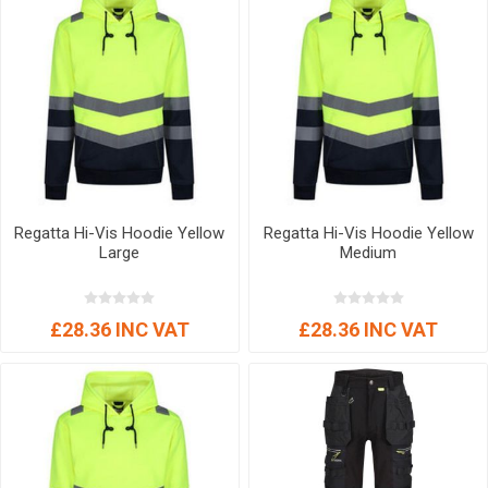
Regatta Hi-Vis Hoodie Yellow
Regatta Hi-Vis Hoodie Yellow
Large
Medium
£28.36 INC VAT
£28.36 INC VAT