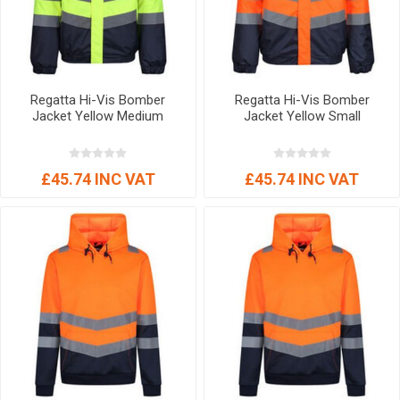
Regatta Hi-Vis Bomber
Regatta Hi-Vis Bomber
Jacket Yellow Medium
Jacket Yellow Small
£45.74 INC VAT
£45.74 INC VAT