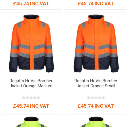
£45.74 INC VAT
£45.74 INC VAT
Regatta Hi-Vis Bomber
Regatta Hi-Vis Bomber
Jacket Orange Medium
Jacket Orange Small
£45.74 INC VAT
£45.74 INC VAT