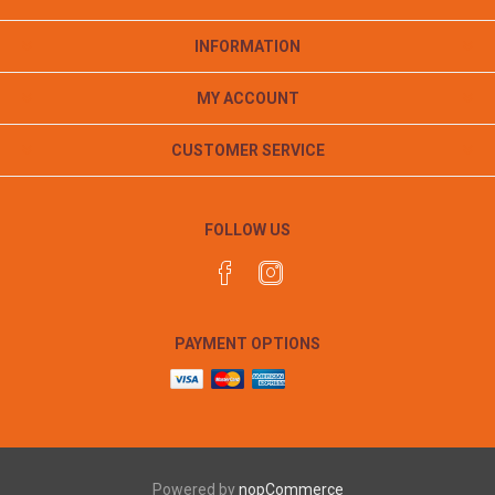
INFORMATION
MY ACCOUNT
CUSTOMER SERVICE
FOLLOW US
PAYMENT OPTIONS
Powered by
nopCommerce