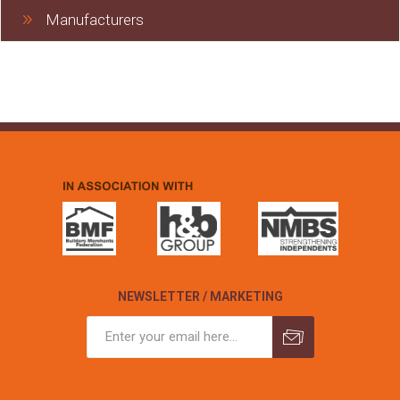
Manufacturers
NEWSLETTER / MARKETING