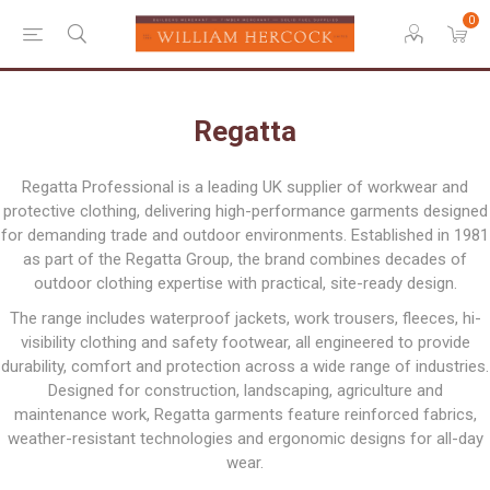
0
Regatta
Regatta Professional is a leading UK supplier of workwear and
protective clothing, delivering high-performance garments designed
for demanding trade and outdoor environments. Established in 1981
as part of the Regatta Group, the brand combines decades of
outdoor clothing expertise with practical, site-ready design.
The range includes waterproof jackets, work trousers, fleeces, hi-
visibility clothing and safety footwear, all engineered to provide
durability, comfort and protection across a wide range of industries.
Designed for construction, landscaping, agriculture and
maintenance work, Regatta garments feature reinforced fabrics,
weather-resistant technologies and ergonomic designs for all-day
wear.