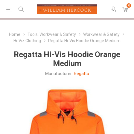
0
Home
Tools, Workwear & Safety
Workwear & Safety
Hi-Viz Clothing
Regatta Hi-Vis Hoodie Orange Medium
Regatta Hi-Vis Hoodie Orange
Medium
Manufacturer:
Regatta