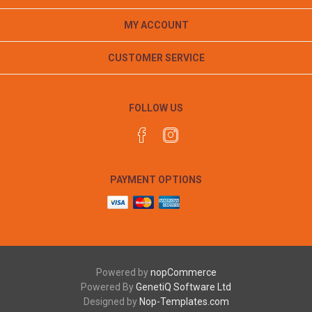
MY ACCOUNT
CUSTOMER SERVICE
FOLLOW US
PAYMENT OPTIONS
Powered by
nopCommerce
Powered By
GenetiQ Software Ltd
Designed by
Nop-Templates.com