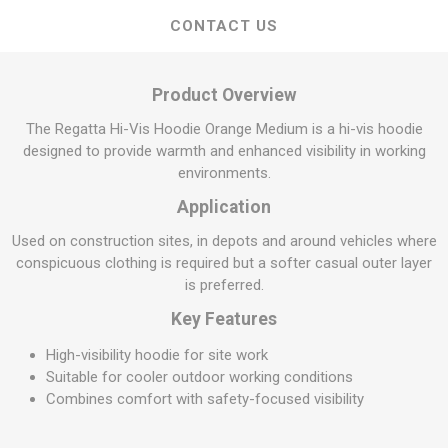
CONTACT US
Product Overview
The Regatta Hi-Vis Hoodie Orange Medium is a hi-vis hoodie
designed to provide warmth and enhanced visibility in working
environments.
Application
Used on construction sites, in depots and around vehicles where
conspicuous clothing is required but a softer casual outer layer
is preferred.
Key Features
High-visibility hoodie for site work
Suitable for cooler outdoor working conditions
Combines comfort with safety-focused visibility