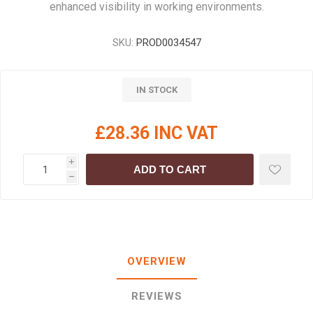
enhanced visibility in working environments.
SKU:
PROD0034547
IN STOCK
£28.36 INC VAT
i
ADD TO CART
h
OVERVIEW
REVIEWS