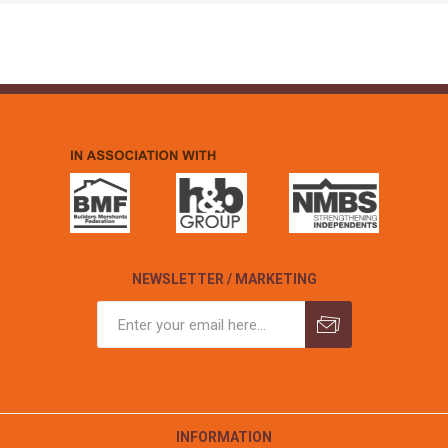
NEWSLETTER / MARKETING
INFORMATION