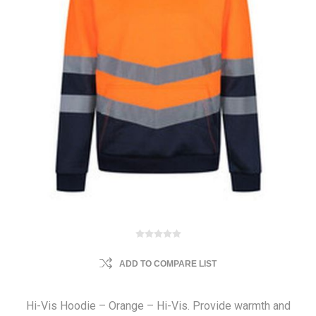
ADD TO COMPARE LIST
Hi-Vis Hoodie – Orange – Hi-Vis. Provide warmth and