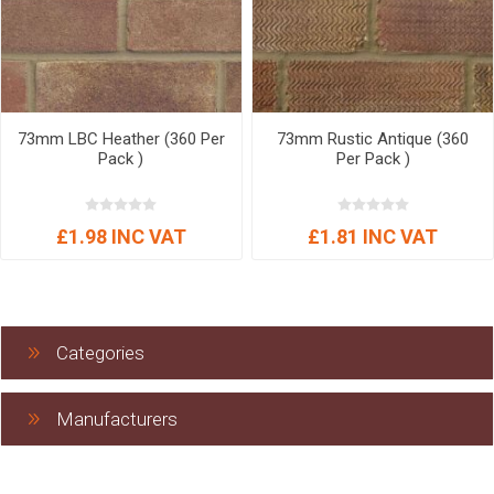
73mm LBC Heather (360 Per
73mm Rustic Antique (360
Pack )
Per Pack )
£1.98 INC VAT
£1.81 INC VAT
Categories
Manufacturers