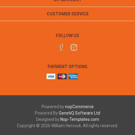
CUSTOMER SERVICE
FOLLOW US
PAYMENT OPTIONS
Powered by
nopCommerce
Powered By
GenetiQ Software Ltd
Designed by
Nop-Templates.com
Copyright © 2026 William Hercock. All rights reserved.