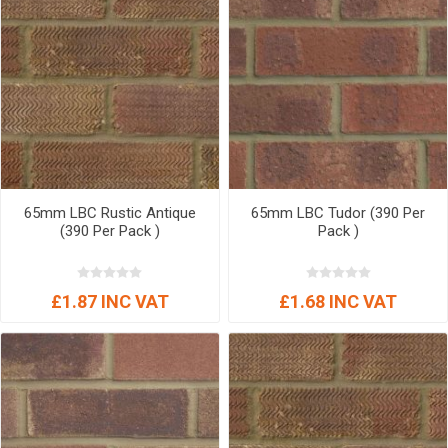
65mm LBC Rustic Antique
65mm LBC Tudor (390 Per
(390 Per Pack )
Pack )
£1.87 INC VAT
£1.68 INC VAT