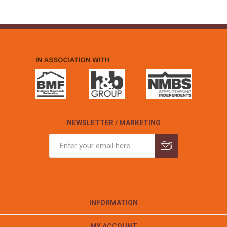
NEWSLETTER / MARKETING
INFORMATION
MY ACCOUNT