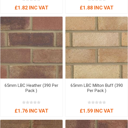
£1.82 INC VAT
£1.88 INC VAT
65mm LBC Heather (390 Per
65mm LBC Milton Buff (390
Pack )
Per Pack )
£1.76 INC VAT
£1.59 INC VAT