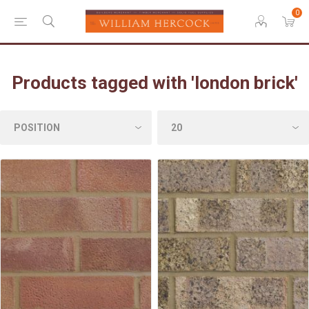
0
Products tagged with 'london brick'