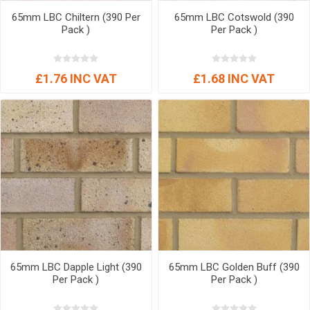
65mm LBC Chiltern (390 Per
65mm LBC Cotswold (390
Pack )
Per Pack )
£1.76 INC VAT
£1.68 INC VAT
65mm LBC Dapple Light (390
65mm LBC Golden Buff (390
Per Pack )
Per Pack )