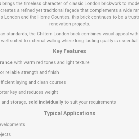
Flat Roof GRP
Wall & Floo
ES
k
brings the timeless character of classic London brickwork to mode
Plasterboard
Ventilation
New Sleepers
Clout Nails
Bulk Bag Soil & Bark
Drywall Screws
Lead, Flashing, Valleys,
ck creates a refined yet traditional façade that complements a wide ran
Plastering Beads &
Soffit
s London and the Home Counties, this brick continues to be a trust
laneous
Reclaimed Sleepers
Copper & Alloy Nails
Loose Soil & Bark
Timber Drive Screws &
Mesh
cape
Decking Screws
renovation projects.
Roof Repair &
Lost Head Nails
Pre Packed Soil & Bark
Plastering Tapes &
Maintenance
Wood Screws
an standards, the Chiltern London brick combines visual appeal wit
Adhesives
Masonry Nails
well suited to external walling where long-lasting quality is essential.
Roof Sheets
Specialist Plasterboard
Nail Gun Gas & Nails
Key Features
Roof Tiles & Slates
Tile Back Boards
Oval Nails
Roof Windows &
arance
with warm red tones and light texture
Accessories
Panel Pins
or reliable strength and finish
Roofing Felt &
View All
Adhesive
fficient laying and clean courses
View All
rtar key and reduces weight
t and storage,
sold individually
to suit your requirements
Typical Applications
 developments
ojects