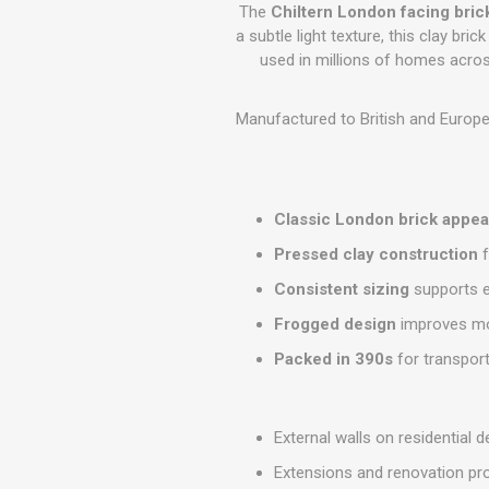
GEOTEXTIL
The
Chiltern London facing bric
Steel Lintels
Plasterboard Fixing
a subtle light texture, this clay bri
Geotextiles
used in millions of homes acros
Set Screws & Miscel
Weed Control Lands
Fixings
Fabric
Wall Plugs
Manufactured to British and Europe
Classic London brick appe
Pressed clay construction
f
Consistent sizing
supports e
Frogged design
improves mo
Packed in 390s
for transpor
External walls on residential
Extensions and renovation pr