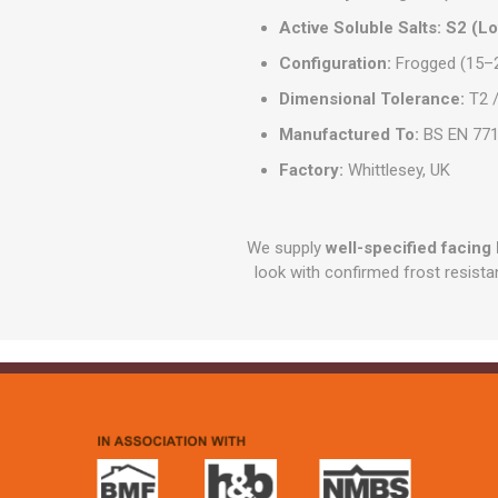
Active Soluble Salts:
S2 (L
Configuration:
Frogged (15–2
Dimensional Tolerance:
T2 /
Manufactured To:
BS EN 771
Factory:
Whittlesey, UK
We supply
well-specified facing 
look with confirmed frost resista