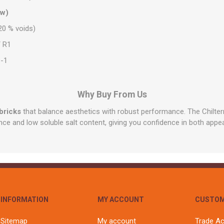
ow)
0 % voids)
 R1
-1
Why Buy From Us
bricks
that balance aesthetics with robust performance. The Chilte
nce and low soluble salt content, giving you confidence in both appe
INFORMATION
MY ACCOUNT
CUSTOM
Sitemap
My account
Trade A