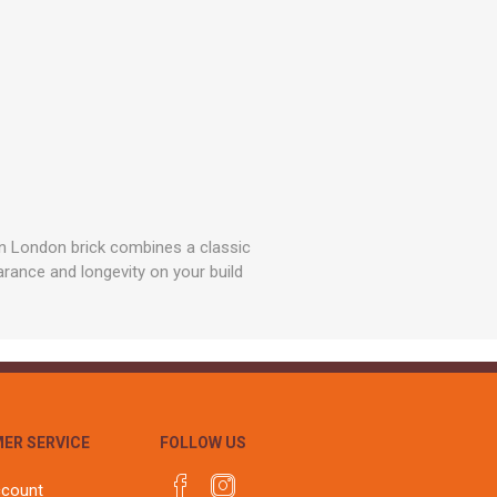
rn London brick combines a classic
arance and longevity on your build
ER SERVICE
FOLLOW US
ccount