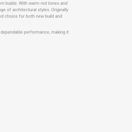
r
Warning Tapes
Sealants
rn builds. With warm red tones and
Decorative Concrete Walling
ge of architectural styles. Originally
Building Silicones & Sealants
ed choice for both new build and
Edgings
Fire Rated Sealants
Natural Stone Walling
General Purpose Sealants
h dependable performance, making it
Steps, Copings & Pier Caps
Glazing & Frame Sealants
Putty
Roofing Sealants
Sealant Guns