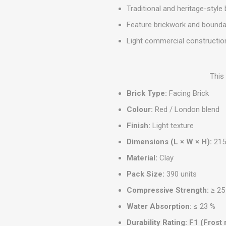
MISCELLANEOU
Traditional and heritage-style 
BUILDING
Feature brickwork and bounda
PRODUCTS
Light commercial constructio
Miscellaneous Buildi
This
Brick Type:
Facing Brick
Colour:
Red / London blend
Finish:
Light texture
Dimensions (L × W × H):
215
Material:
Clay
Pack Size:
390 units
Compressive Strength:
≥ 25
Water Absorption:
≤ 23 %
Durability Rating:
F1 (Frost 