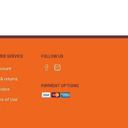
r
Warning Tapes
Sealants
Decorative Concrete Walling
Building Silicones & Sealants
Edgings
Fire Rated Sealants
Natural Stone Walling
General Purpose Sealants
Steps, Copings & Pier Caps
Glazing & Frame Sealants
Putty
ER SERVICE
FOLLOW US
Roofing Sealants
Sealant Guns
ccount
 & returns
PAYMENT OPTIONS
notice
ns of Use
s