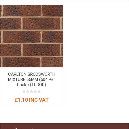
CARLTON BRODSWORTH
MIXTURE 65MM (504 Per
Pack ) (TUDOR)
£1.10 INC VAT