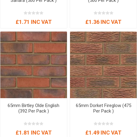
Sahara (500 Per Pack )
(500 Per Pack )
£1.71 INC VAT
£1.36 INC VAT
65mm Birtley Olde English
65mm Dorket Fireglow (475
(392 Per Pack )
Per Pack )
£1.81 INC VAT
£1.49 INC VAT