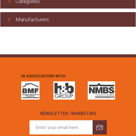
Categories
Manufacturers
NEWSLETTER / MARKETING