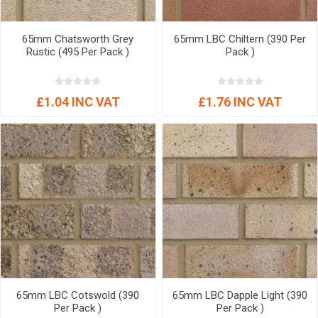
65mm Chatsworth Grey
65mm LBC Chiltern (390 Per
Rustic (495 Per Pack )
Pack )
£1.04 INC VAT
£1.76 INC VAT
65mm LBC Cotswold (390
65mm LBC Dapple Light (390
Per Pack )
Per Pack )