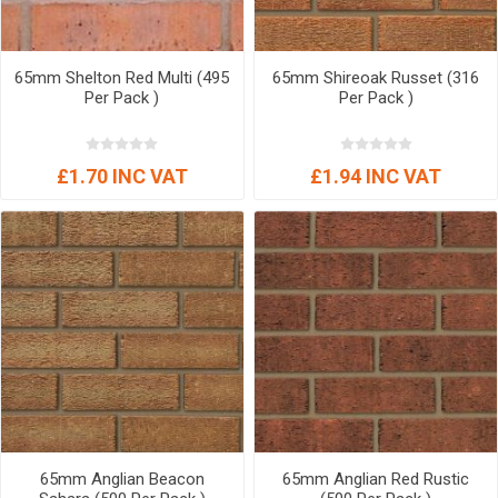
65mm Shelton Red Multi (495
65mm Shireoak Russet (316
Per Pack )
Per Pack )
£1.70 INC VAT
£1.94 INC VAT
65mm Anglian Beacon
65mm Anglian Red Rustic