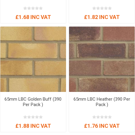
£1.68 INC VAT
£1.82 INC VAT
65mm LBC Golden Buff (390
65mm LBC Heather (390 Per
Per Pack )
Pack )
£1.88 INC VAT
£1.76 INC VAT