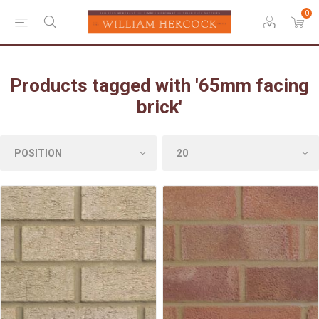
0
Products tagged with '65mm facing
brick'