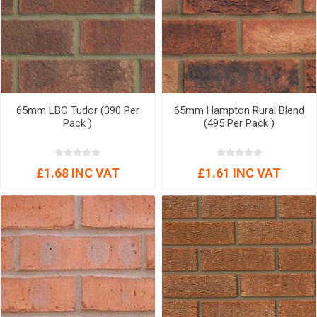
65mm LBC Tudor (390 Per
65mm Hampton Rural Blend
Pack )
(495 Per Pack )
£1.68 INC VAT
£1.61 INC VAT