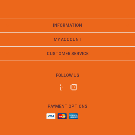
INFORMATION
MY ACCOUNT
CUSTOMER SERVICE
FOLLOW US
PAYMENT OPTIONS