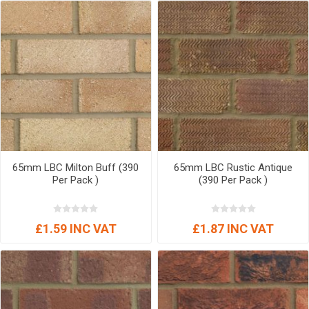
65mm LBC Milton Buff (390
65mm LBC Rustic Antique
Per Pack )
(390 Per Pack )
£1.59 INC VAT
£1.87 INC VAT