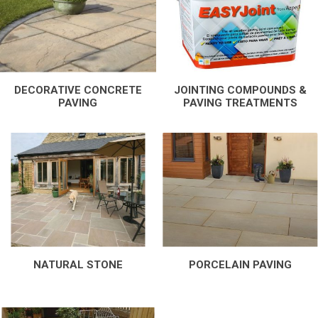
DECORATIVE CONCRETE
JOINTING COMPOUNDS &
PAVING
PAVING TREATMENTS
NATURAL STONE
PORCELAIN PAVING