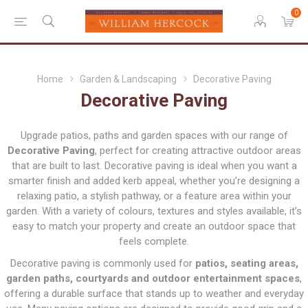
0
Home
Garden & Landscaping
Decorative Paving
Decorative Paving
Upgrade patios, paths and garden spaces with our range of
Decorative Paving
, perfect for creating attractive outdoor areas
that are built to last. Decorative paving is ideal when you want a
smarter finish and added kerb appeal, whether you’re designing a
relaxing patio, a stylish pathway, or a feature area within your
garden. With a variety of colours, textures and styles available, it’s
easy to match your property and create an outdoor space that
feels complete.
Decorative paving is commonly used for
patios, seating areas,
garden paths, courtyards and outdoor entertainment spaces
,
offering a durable surface that stands up to weather and everyday