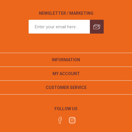
NEWSLETTER / MARKETING
INFORMATION
MY ACCOUNT
CUSTOMER SERVICE
FOLLOW US