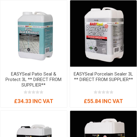
EASYSeal Patio Seal &
EASYSeal Porcelain Sealer 3L
Protect 3L ** DIRECT FROM
** DIRECT FROM SUPPLIER**
SUPPLIER**
£34.33 INC VAT
£55.84 INC VAT