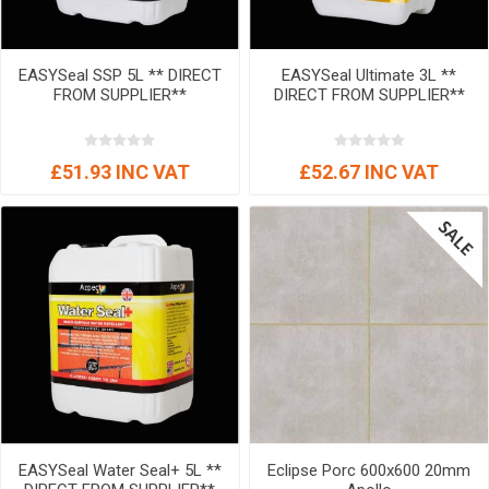
EASYSeal SSP 5L ** DIRECT
EASYSeal Ultimate 3L **
FROM SUPPLIER**
DIRECT FROM SUPPLIER**
£51.93 INC VAT
£52.67 INC VAT
EASYSeal Water Seal+ 5L **
Eclipse Porc 600x600 20mm