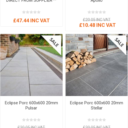
DIRECT FROM SUPPLIER**
Apollo
£47.44 INC VAT
£20.05 INC VAT
£10.48 INC VAT
Eclipse Porc 600x600 20mm
Eclipse Porc 600x600 20mm
Pulsar
Stellar
£20.05 INC VAT
£20.05 INC VAT