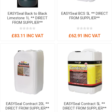
EASYSeal Back to Black
EASYSeal BCS 5L ** DIRECT
Limestone 1L ** DIRECT
FROM SUPPLIER**
FROM SUPPLIER**
£83.11 INC VAT
£62.91 INC VAT
EASYSeal Contract 20L **
EASYSeal Contract 5L **
DIRECT FROM SUPPLIER**
DIRECT FROM SUPPLIER**