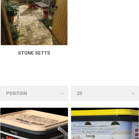
STONE SETTS