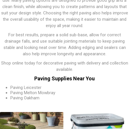
use. Many paving options are designed to provide good grip and a
clean finish, while allowing you to create patterns and layouts that
suit your design style. Choosing the right paving also helps improve
the overall usability of the space, making it easier to maintain and
enjoy all year round.
For best results, prepare a solid sub-base, allow for correct
drainage falls, and use suitable jointing materials to keep paving
stable and looking neat over time. Adding edging and sealers can
also help improve longevity and appearance.
Shop online today for decorative paving with delivery and collection
available.
Paving Supplies Near You
Paving Leicester
Paving Melton Mowbray
Paving Oakham