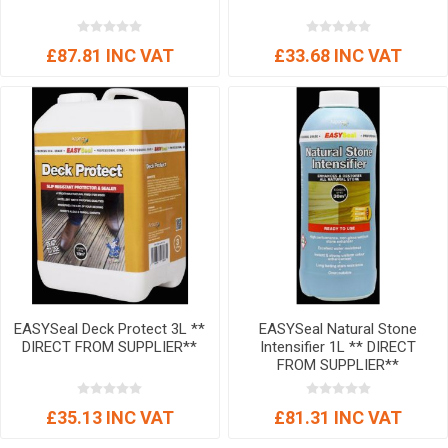
£87.81 INC VAT
£33.68 INC VAT
EASYSeal Deck Protect 3L **
EASYSeal Natural Stone
DIRECT FROM SUPPLIER**
Intensifier 1L ** DIRECT
FROM SUPPLIER**
£35.13 INC VAT
£81.31 INC VAT