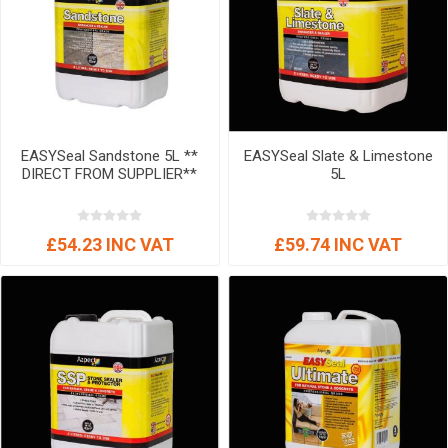
EASYSeal Sandstone 5L **
EASYSeal Slate & Limestone
DIRECT FROM SUPPLIER**
5L
£54.23 INC VAT
£59.74 INC VAT