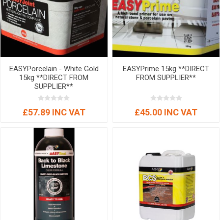
EASYPorcelain - White Gold
EASYPrime 15kg **DIRECT
15kg **DIRECT FROM
FROM SUPPLIER**
SUPPLIER**
£57.89 INC VAT
£45.00 INC VAT