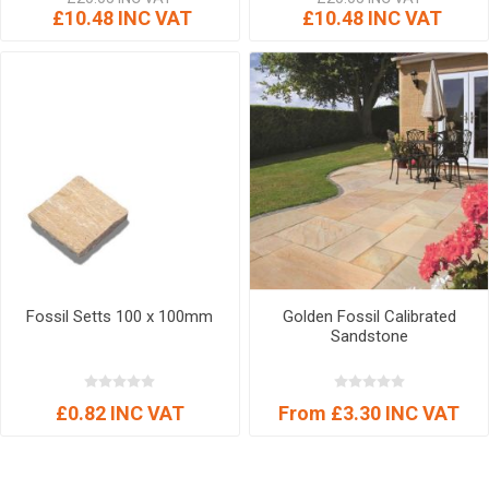
£10.48 INC VAT
£10.48 INC VAT
Fossil Setts 100 x 100mm
Golden Fossil Calibrated
Sandstone
£0.82 INC VAT
From £3.30 INC VAT