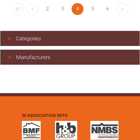
2
3
4
5
6
Categories
Manufacturers