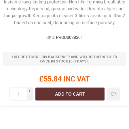
Invisible long-lasting protection Non film-forming breathable
technology Repels oil, grease and water Resists algae and
fungal growth Keeps joints cleaner 3 litres seals up to 36m2
based on one coat, depending on surface porosity
SKU:
PROD0038301
OUT OF STOCK - ON BACKORDER AND WILL BE DISPATCHED
ONCE IN STOCK (5-7 DAYS).
£55.84 INC VAT
i
ADD TO CART
h