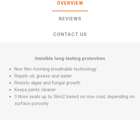
OVERVIEW
REVIEWS
CONTACT US
Invisible long-lasting protection
Non film-forming breathable technology
Repels oil, grease and water
Resists algae and fungal growth
Keeps joints cleaner
3 litres seals up to 36m2 based on one coat, depending on
surface porosity