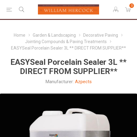
0
Home
Garden & Landscaping
Decorative Paving
Jointing Compounds & Paving Treatments
EASYSeal Porcelain Sealer 3L ** DIRECT FROM SUPPLIER**
EASYSeal Porcelain Sealer 3L **
DIRECT FROM SUPPLIER**
Manufacturer:
Azpects