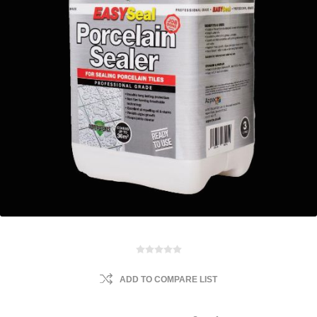
ADD TO COMPARE LIST