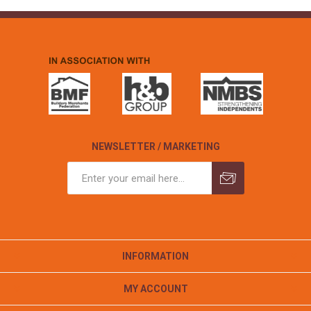
NEWSLETTER / MARKETING
INFORMATION
MY ACCOUNT