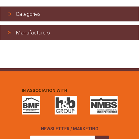
Categories
Manufacturers
NEWSLETTER / MARKETING