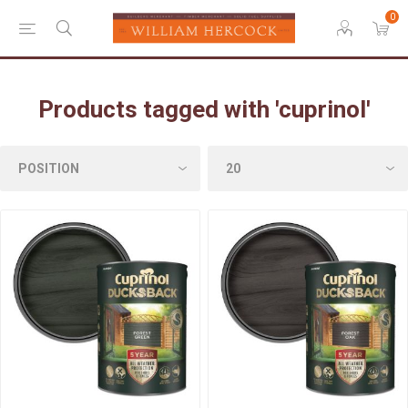
0
Products tagged with 'cuprinol'