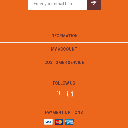
INFORMATION
MY ACCOUNT
CUSTOMER SERVICE
FOLLOW US
PAYMENT OPTIONS