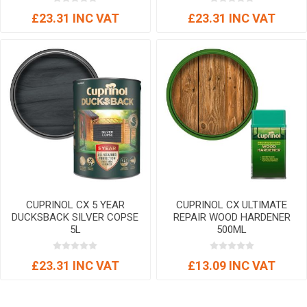
£23.31 INC VAT
£23.31 INC VAT
CUPRINOL CX 5 YEAR
CUPRINOL CX ULTIMATE
DUCKSBACK SILVER COPSE
REPAIR WOOD HARDENER
5L
500ML
£23.31 INC VAT
£13.09 INC VAT