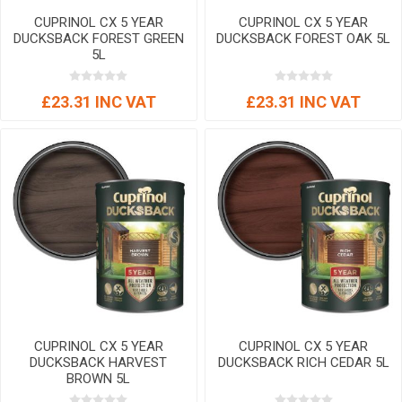
CUPRINOL CX 5 YEAR
CUPRINOL CX 5 YEAR
DUCKSBACK FOREST GREEN
DUCKSBACK FOREST OAK 5L
5L
£23.31 INC VAT
£23.31 INC VAT
CUPRINOL CX 5 YEAR
CUPRINOL CX 5 YEAR
DUCKSBACK HARVEST
DUCKSBACK RICH CEDAR 5L
BROWN 5L