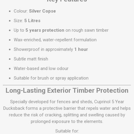
Colour:
Silver Copse
Size:
5 Litres
Up to
5 years protection
on rough sawn timber
Wax-enriched, water-repellent formulation
Showerproof in approximately
1 hour
Subtle matt finish
Water-based and low odour
Suitable for brush or spray application
Long-Lasting Exterior Timber Protection
Specially developed for fences and sheds, Cuprinol 5 Year
Ducksback forms a protective barrier that repels water and helps
reduce the risk of cracking, splitting and swelling caused by
prolonged exposure to the elements.
Suitable for: