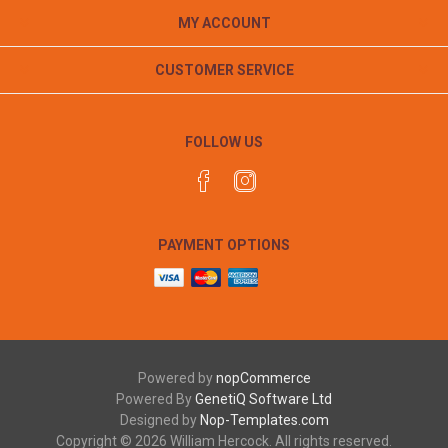
MY ACCOUNT
CUSTOMER SERVICE
FOLLOW US
PAYMENT OPTIONS
Powered by
nopCommerce
Powered By
GenetiQ Software Ltd
Designed by
Nop-Templates.com
Copyright © 2026 William Hercock. All rights reserved.