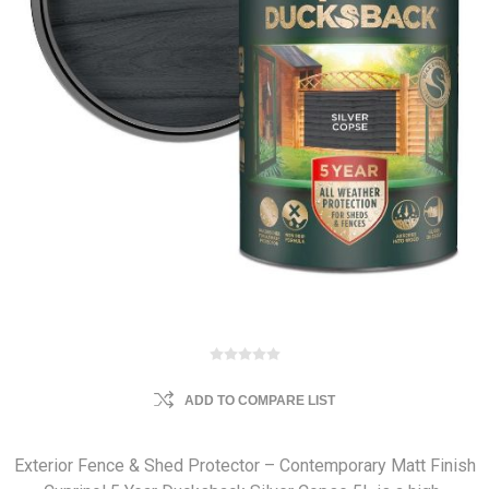
ADD TO COMPARE LIST
Exterior Fence & Shed Protector – Contemporary Matt Finish