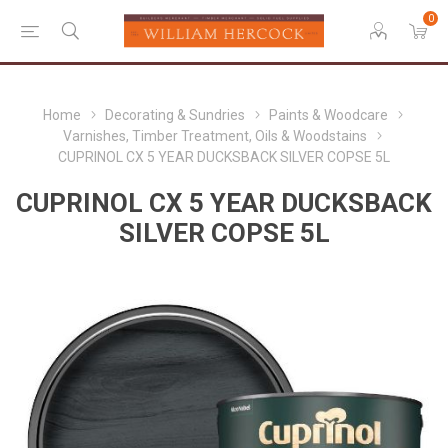
0
Home
Decorating & Sundries
Paints & Woodcare
Varnishes, Timber Treatment, Oils & Woodstains
CUPRINOL CX 5 YEAR DUCKSBACK SILVER COPSE 5L
CUPRINOL CX 5 YEAR DUCKSBACK
SILVER COPSE 5L