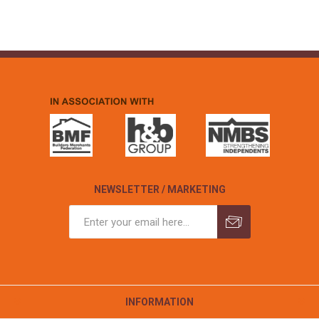
NEWSLETTER / MARKETING
INFORMATION