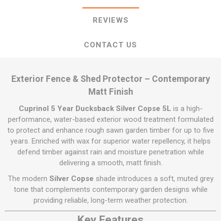
REVIEWS
CONTACT US
Exterior Fence & Shed Protector – Contemporary
Matt Finish
Cuprinol 5 Year Ducksback Silver Copse 5L
is a high-
performance, water-based exterior wood treatment formulated
to protect and enhance rough sawn garden timber for up to five
years. Enriched with wax for superior water repellency, it helps
defend timber against rain and moisture penetration while
delivering a smooth, matt finish.
The modern
Silver Copse
shade introduces a soft, muted grey
tone that complements contemporary garden designs while
providing reliable, long-term weather protection.
Key Features