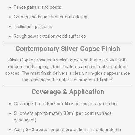
Fence panels and posts
Garden sheds and timber outbuildings
Trellis and pergolas
Rough sawn exterior wood surfaces
Contemporary Silver Copse Finish
Silver Copse provides a stylish grey tone that pairs well with
modern landscaping, stone features and minimalist outdoor
spaces. The matt finish delivers a clean, non-gloss appearance
that enhances the natural character of timber.
Coverage & Application
Coverage: Up to
6m² per litre
on rough sawn timber
5L covers approximately
30m² per coat
(surface
dependent)
Apply
2–3 coats
for best protection and colour depth