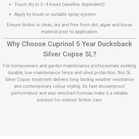
Touch dry in 2–4 hours (weather dependent)
Apply by brush or suitable spray system
Ensure timber is clean, dry and free from dirt, algae and loose
material prior to application.
Why Choose Cuprinol 5 Year Ducksback
Silver Copse 5L?
For homeowners and garden maintenance professionals seeking
durable, low-maintenance fence and shed protection, this 5L
Silver Copse treatment delivers long-lasting weather resistance
and contemporary colour styling. Its fast showerproof
performance and wax-enriched formula make it a reliable
solution for exterior timber care.