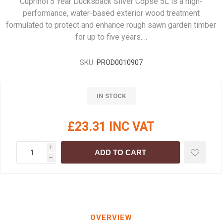
Cuprinol 5 Year Ducksback Silver Copse 5L is a high-
performance, water-based exterior wood treatment
formulated to protect and enhance rough sawn garden timber
for up to five years.…
SKU:
PROD0010907
IN STOCK
£23.31 INC VAT
i
ADD TO CART
h
OVERVIEW