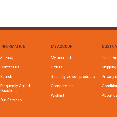
INFORMATION
MY ACCOUNT
CUSTOM
Sitemap
My account
Trade A
Contact us
Orders
Shipping
Search
Recently viewed products
Privacy 
Frequently Asked
Compare list
Conditio
Questions
Wishlist
About u
Our Services