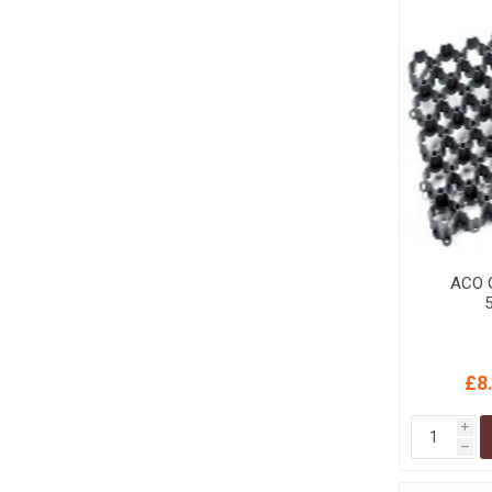
MISCELLANEOU
BUILDING
PRODUCTS
Miscellaneous Buildi
ACO G
£8
i
h