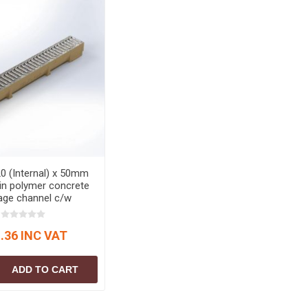
0 (Internal) x 50mm
in polymer concrete
age channel c/w
d steel grating (A15)
c Channel Drainage
.36 INC VAT
ADD TO CART