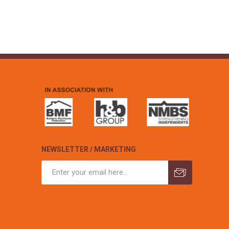
NEWSLETTER / MARKETING