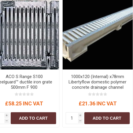
ACO S Range S100
1000x120 (Internal) x78mm
elguard™ ductile iron grate
Libertyflow domestic polymer
500mm F 900
concrete drainage channel
c/w galvanised steel
snaplock grating (A15)
£58.25 INC VAT
£21.36 INC VAT
Domestic Channel Drainage
i
i
ADD TO CART
ADD TO CART
h
h