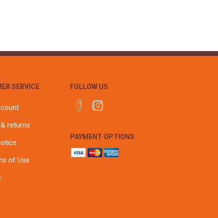
ER SERVICE
FOLLOW US
ccount
 & returns
PAYMENT OPTIONS
notice
ns of Use
s