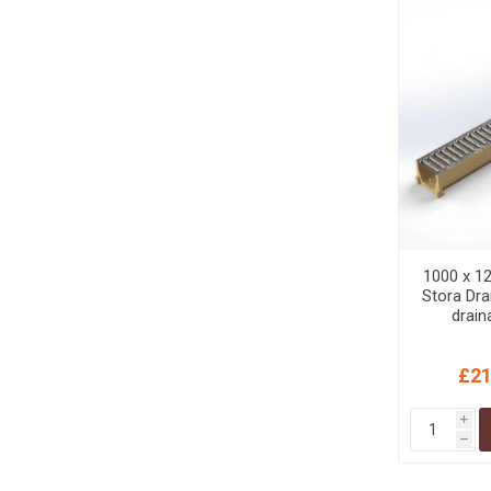
1000 x 12
Stora Dra
drain
galvanise
Domesti
£21
i
h