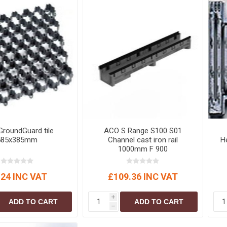
S
BRICKS,BLOCKS &
ELECTRICAL
FLOORBEAMS
Electrical Fittings
Concrete Blocks
ng
Concrete Floorbeams
Engineering Bricks
Expansion Joints
Facing Bricks
Lightweight Blocks
roundGuard tile
ACO S Range S100 S01
Medium Density
585x385mm
Channel cast iron rail
He
Blocks
1000mm F 900
Reclaimed Bricks
View All
.24 INC VAT
£109.36 INC VAT
i
ADD TO CART
ADD TO CART
h