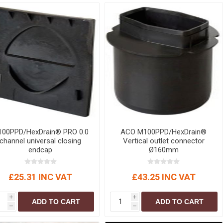
r
Warning Tapes
Sealants
Decorative Concrete Walling
Building Silicones & Sealants
Edgings
Fire Rated Sealants
Natural Stone Walling
General Purpose Sealants
Steps, Copings & Pier Caps
Glazing & Frame Sealants
Putty
Roofing Sealants
Sealant Guns
00PPD/HexDrain® PRO 0.0
ACO M100PPD/HexDrain®
channel universal closing
Vertical outlet connector
endcap
Ø160mm
£25.31 INC VAT
£43.25 INC VAT
i
i
ADD TO CART
ADD TO CART
h
h