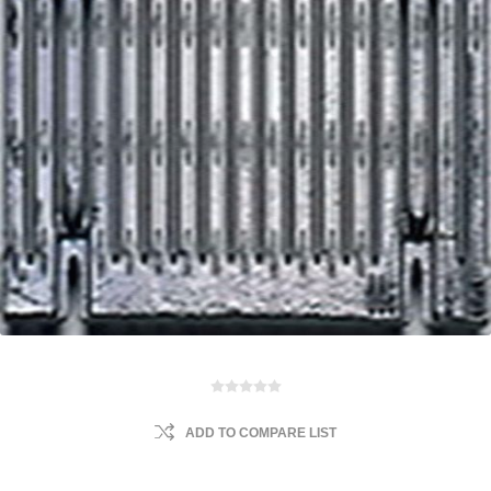
ADD TO COMPARE LIST