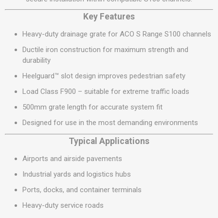
Key Features
Heavy-duty drainage grate for ACO S Range S100 channels
Ductile iron construction for maximum strength and
durability
Heelguard™ slot design improves pedestrian safety
Load Class F900 – suitable for extreme traffic loads
500mm grate length for accurate system fit
Designed for use in the most demanding environments
Typical Applications
Airports and airside pavements
Industrial yards and logistics hubs
Ports, docks, and container terminals
Heavy-duty service roads