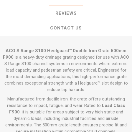
REVIEWS
CONTACT US
ACO S Range S100 Heelguard™ Ductile Iron Grate 500mm
F900
is a heavy-duty drainage grating designed for use with ACO
S Range S100 channel systems in environments where extreme
load capacity and pedestrian safety are critical. Engineered for
the most demanding applications, this high-performance grate
combines exceptional strength with a Heelguard™ slot design to
reduce trip hazards.
Manufactured from ductile iron, the grate offers outstanding
resistance to impact, fatigue, and wear. Rated to
Load Class
F900
, it is suitable for areas subject to very high static and
dynamic loads, including industrial facilities and airside
environments. The 500mm grate length ensures precise fit and
secure installation within compatible S100 channels.