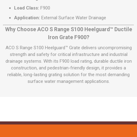
Load Class:
F900
Application:
External Surface Water Drainage
Why Choose ACO S Range S100 Heelguard™ Ductile
Iron Grate F900?
ACO S Range S100 Heelguard™ Grate delivers uncompromising
strength and safety for critical infrastructure and industrial
drainage systems. With its F900 load rating, durable ductile iron
construction, and pedestrian-friendly design, it provides a
reliable, long-lasting grating solution for the most demanding
surface water management applications.