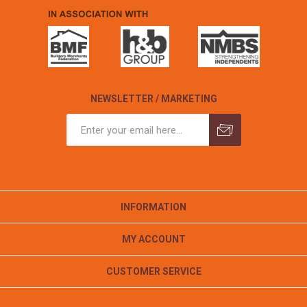
NEWSLETTER / MARKETING
INFORMATION
MY ACCOUNT
CUSTOMER SERVICE