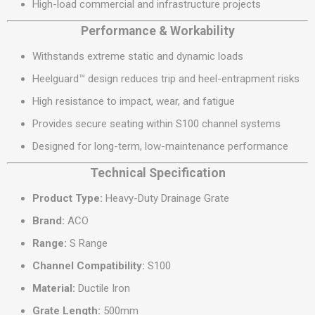
High-load commercial and infrastructure projects
Performance & Workability
Withstands extreme static and dynamic loads
Heelguard™ design reduces trip and heel-entrapment risks
High resistance to impact, wear, and fatigue
Provides secure seating within S100 channel systems
Designed for long-term, low-maintenance performance
Technical Specification
Product Type:
Heavy-Duty Drainage Grate
Brand:
ACO
Range:
S Range
Channel Compatibility:
S100
Material:
Ductile Iron
Grate Length:
500mm