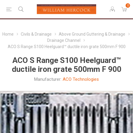
0
Home
Civils & Drainage
Above Ground Guttering & Drainage
Drainage Channel
ACO S Range S100 Heelguard™ ductile iron grate 500mm F 900
ACO S Range S100 Heelguard™
ductile iron grate 500mm F 900
Manufacturer:
ACO Technologies