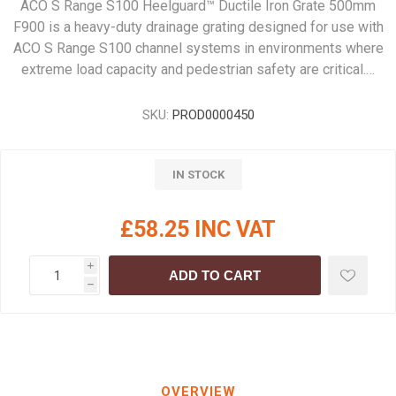
ACO S Range S100 Heelguard™ Ductile Iron Grate 500mm
F900 is a heavy-duty drainage grating designed for use with
ACO S Range S100 channel systems in environments where
extreme load capacity and pedestrian safety are critical.…
SKU:
PROD0000450
IN STOCK
£58.25 INC VAT
i
ADD TO CART
h
OVERVIEW