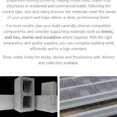
suspended flooring systems, helping create solid, stable floor
structures in residential and commercial builds. Selecting the
correct type, size and rating ensures the materials meet the needs
of your project and helps deliver a clean, professional finish.
For best results, plan your build carefully, choose compatible
components, and consider supporting materials such as
lintels,
wall ties, mortar and insulation
where required. With the right
preparation and quality supplies, you can complete building work
efficiently and to a high standard.
Shop online today for bricks, blocks and floorbeams with delivery
and collection available.