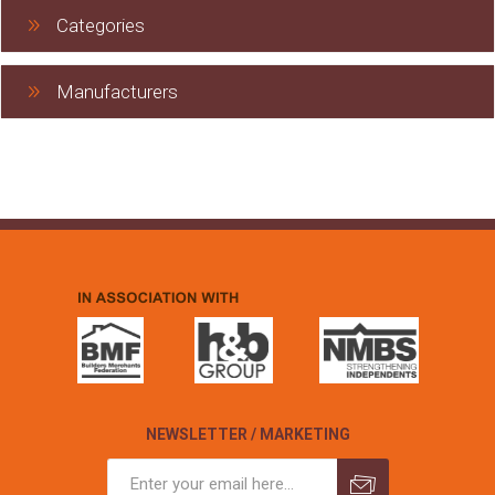
Categories
Manufacturers
NEWSLETTER / MARKETING