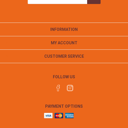
INFORMATION
MY ACCOUNT
CUSTOMER SERVICE
FOLLOW US
PAYMENT OPTIONS