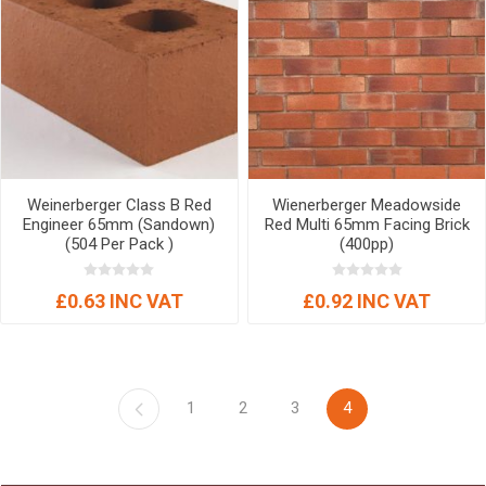
Weinerberger Class B Red
Wienerberger Meadowside
Engineer 65mm (Sandown)
Red Multi 65mm Facing Brick
(504 Per Pack )
(400pp)
£0.63 INC VAT
£0.92 INC VAT
1
2
3
4