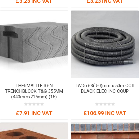
£3.23 INC VAT
£3.23 INC VAT
THERMALITE 3.6N
TWDu 63( 50)mm x 50m COIL
TRENCHBLOCK T&G 355MM
BLACK ELEC INC COUP
(440mmx215mm) (15)
£7.91 INC VAT
£106.99 INC VAT