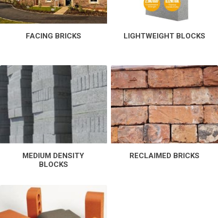
FACING BRICKS
LIGHTWEIGHT BLOCKS
MEDIUM DENSITY
RECLAIMED BRICKS
BLOCKS