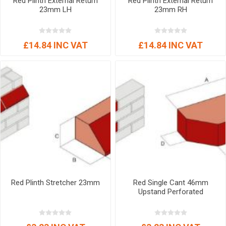
Red Plinth External Return
Red Plinth External Return
23mm LH
23mm RH
£14.84 INC VAT
£14.84 INC VAT
Red Plinth Stretcher 23mm
Red Single Cant 46mm
Upstand Perforated