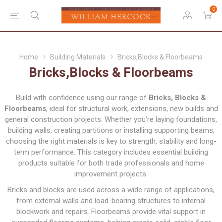
0
Home
Building Materials
Bricks,Blocks & Floorbeams
Bricks,Blocks & Floorbeams
Build with confidence using our range of
Bricks, Blocks &
Floorbeams
, ideal for structural work, extensions, new builds and
general construction projects. Whether you’re laying foundations,
building walls, creating partitions or installing supporting beams,
choosing the right materials is key to strength, stability and long-
term performance. This category includes essential building
products suitable for both trade professionals and home
improvement projects.
Bricks and blocks are used across a wide range of applications,
from external walls and load-bearing structures to internal
blockwork and repairs. Floorbeams provide vital support in