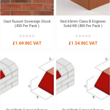
Oast Russet Sovereign Stock
Red 65mm Class B Engineer
(430 Per Pack )
Solid KB (400 Per Pack )
£1.69 INC VAT
£1.54 INC VAT