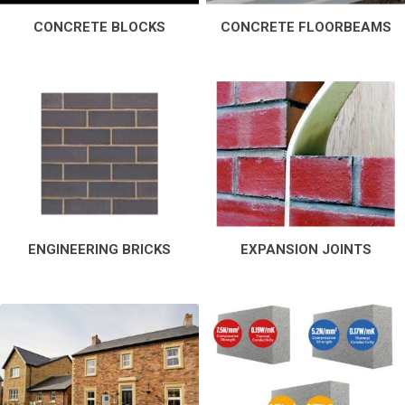
CONCRETE BLOCKS
CONCRETE FLOORBEAMS
ENGINEERING BRICKS
EXPANSION JOINTS