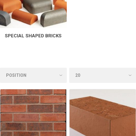
SPECIAL SHAPED BRICKS