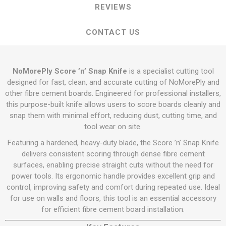
REVIEWS
CONTACT US
NoMorePly Score ’n’ Snap Knife
is a specialist cutting tool
designed for fast, clean, and accurate cutting of NoMorePly and
other fibre cement boards. Engineered for professional installers,
this purpose-built knife allows users to score boards cleanly and
snap them with minimal effort, reducing dust, cutting time, and
tool wear on site.
Featuring a hardened, heavy-duty blade, the Score ’n’ Snap Knife
delivers consistent scoring through dense fibre cement
surfaces, enabling precise straight cuts without the need for
power tools. Its ergonomic handle provides excellent grip and
control, improving safety and comfort during repeated use. Ideal
for use on walls and floors, this tool is an essential accessory
for efficient fibre cement board installation.