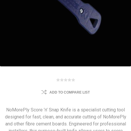
ADD TO COMPARE LIST
NoMorePly Score ’n’ Snap Knife is a specialist cutting tool
designed for fast, clean, and accurate cutting of NoMorePly
and other fibre cement boards. Engineered for professional
installers, this purpose-built knife allows users to score