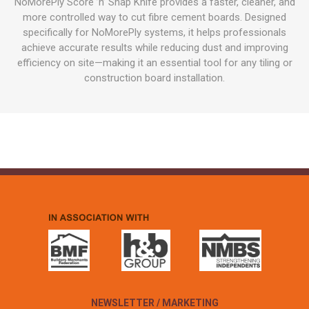
NoMorePly Score ’n’ Snap Knife provides a faster, cleaner, and
more controlled way to cut fibre cement boards. Designed
specifically for NoMorePly systems, it helps professionals
achieve accurate results while reducing dust and improving
efficiency on site—making it an essential tool for any tiling or
construction board installation.
NEWSLETTER / MARKETING