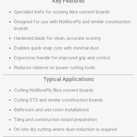
Key Features
Specialist knife for scoring fibre cement boards
Designed for use with NoMorePly and similar construction
boards
Hardened blade for clean, accurate scoring
Enables quick snap cuts with minimal dust
Ergonomic handle for improved grip and control
Reduces reliance on power cutting tools
Typical Applications
Cutting NoMorePly fibre cement boards
Cutting STS and similar construction boards
Bathroom and wet room installations
Tiling and construction board preparation
On-site dry cutting where dust reduction is required