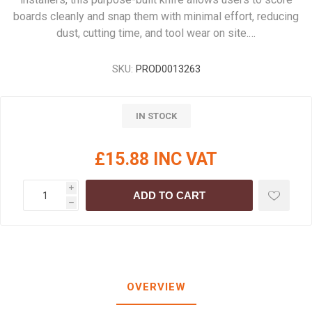
boards cleanly and snap them with minimal effort, reducing
dust, cutting time, and tool wear on site.…
SKU:
PROD0013263
IN STOCK
£15.88 INC VAT
i
ADD TO CART
h
OVERVIEW