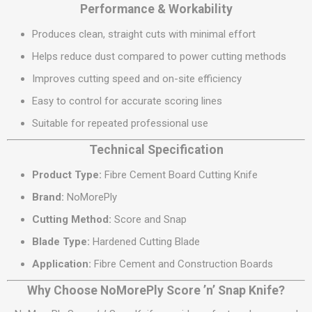
Performance & Workability
Produces clean, straight cuts with minimal effort
Helps reduce dust compared to power cutting methods
Improves cutting speed and on-site efficiency
Easy to control for accurate scoring lines
Suitable for repeated professional use
Technical Specification
Product Type:
Fibre Cement Board Cutting Knife
Brand:
NoMorePly
Cutting Method:
Score and Snap
Blade Type:
Hardened Cutting Blade
Application:
Fibre Cement and Construction Boards
Why Choose NoMorePly Score ’n’ Snap Knife?