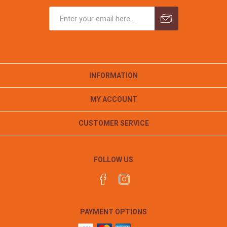
INFORMATION
MY ACCOUNT
CUSTOMER SERVICE
FOLLOW US
PAYMENT OPTIONS