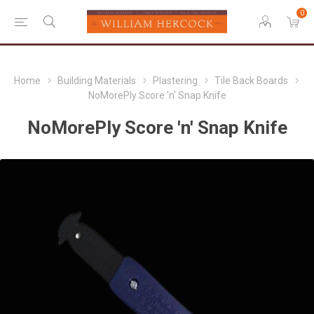
0
Home
Building Materials
Plastering
Tile Back Boards
NoMorePly Score 'n' Snap Knife
NoMorePly Score 'n' Snap Knife