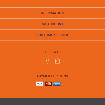
INFORMATION
MY ACCOUNT
CUSTOMER SERVICE
FOLLOW US
PAYMENT OPTIONS