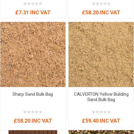
£7.31 INC VAT
£58.20 INC VAT
Sharp Sand Bulk Bag
CALVERTON Yellow Building
Sand Bulk Bag
£58.20 INC VAT
£59.40 INC VAT