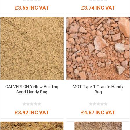
£3.55 INC VAT
£3.74 INC VAT
CALVERTON Yellow Building
MOT Type 1 Granite Handy
Sand Handy Bag
Bag
£3.92 INC VAT
£4.87 INC VAT