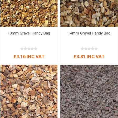
10mm Gravel Handy Bag
14mm Gravel Handy Bag
£4.16 INC VAT
£3.81 INC VAT