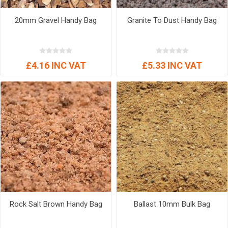
20mm Gravel Handy Bag
Granite To Dust Handy Bag
£4.16 INC VAT
£5.33 INC VAT
Rock Salt Brown Handy Bag
Ballast 10mm Bulk Bag