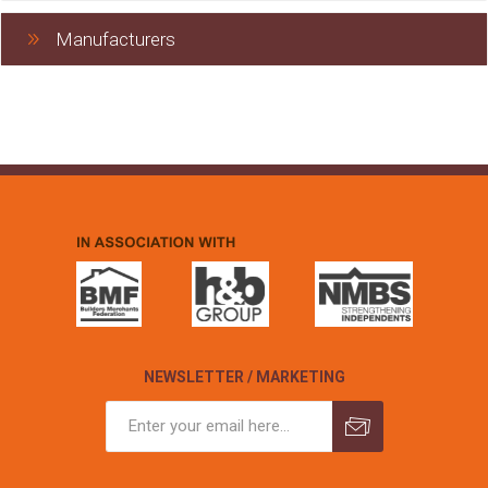
Manufacturers
NEWSLETTER / MARKETING