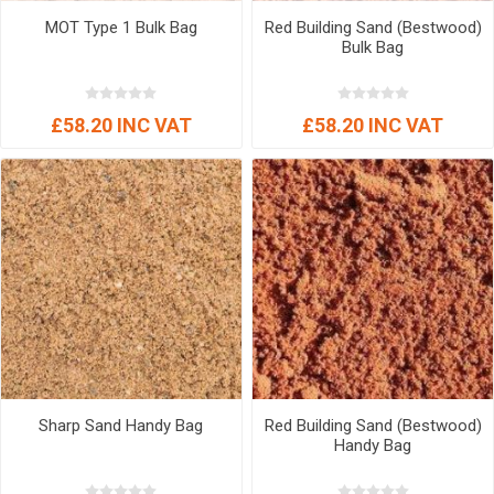
MOT Type 1 Bulk Bag
Red Building Sand (Bestwood)
Bulk Bag
£58.20 INC VAT
£58.20 INC VAT
Sharp Sand Handy Bag
Red Building Sand (Bestwood)
Handy Bag