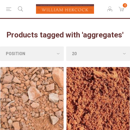
0
Products tagged with 'aggregates'