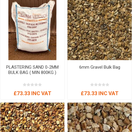
PLASTERING SAND 0-2MM
6mm Gravel Bulk Bag
BULK BAG ( MIN 800KG )
£73.33 INC VAT
£73.33 INC VAT