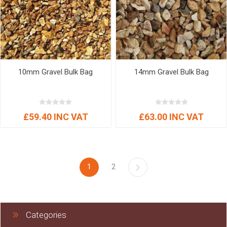
10mm Gravel Bulk Bag
14mm Gravel Bulk Bag
£59.40 INC VAT
£63.00 INC VAT
1
2
Categories