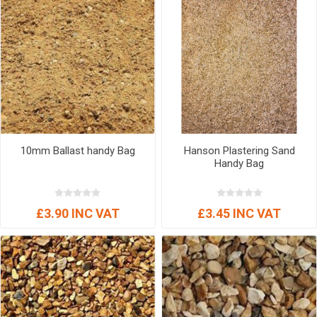
10mm Ballast handy Bag
Hanson Plastering Sand
Handy Bag
£3.90 INC VAT
£3.45 INC VAT