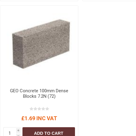
GEO Concrete 100mm Dense
Blocks 7.2N (72)
£1.69 INC VAT
i
ADD TO CART
h