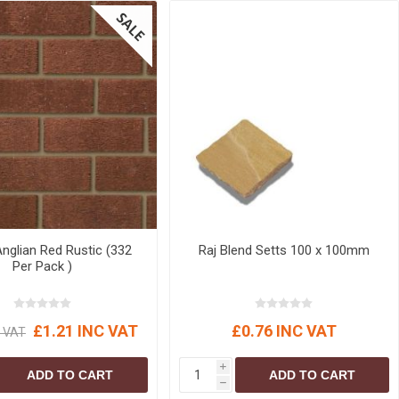
glian Red Rustic (332
Raj Blend Setts 100 x 100mm
Per Pack )
£1.21 INC VAT
£0.76 INC VAT
C VAT
i
ADD TO CART
ADD TO CART
h