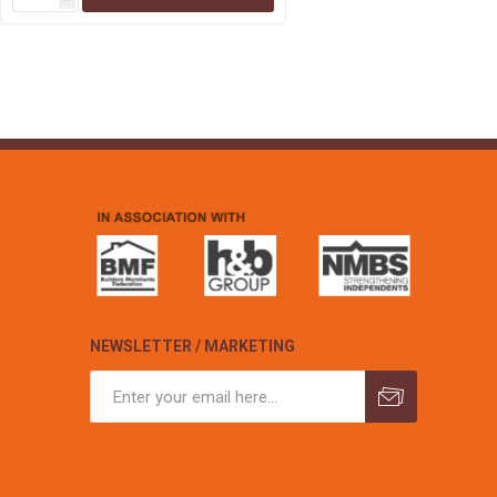
NEWSLETTER / MARKETING