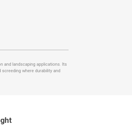
on and landscaping applications. Its
d screeding where durability and
ught