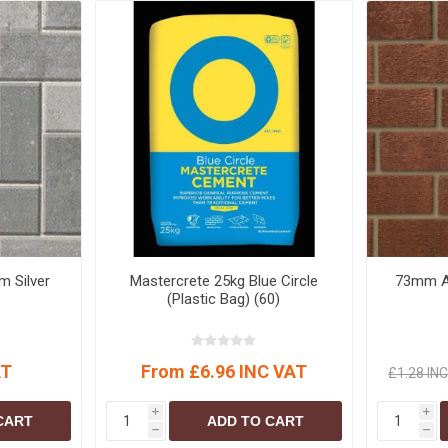
 Silver
Mastercrete 25kg Blue Circle
73mm An
(Plastic Bag) (60)
AT
From £6.96 INC VAT
£1.28 IN
i
i
CART
ADD TO CART
h
h