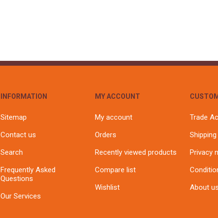
INFORMATION
MY ACCOUNT
CUSTOM
Sitemap
My account
Trade A
Contact us
Orders
Shipping
Search
Recently viewed products
Privacy 
Frequently Asked
Compare list
Conditio
Questions
Wishlist
About u
Our Services