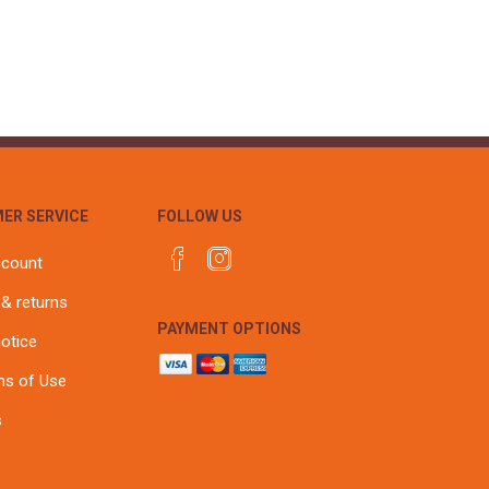
ER SERVICE
FOLLOW US
ccount
 & returns
PAYMENT OPTIONS
notice
ns of Use
s