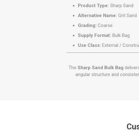
Product Type:
Sharp Sand
Alternative Name:
Grit Sand
Grading:
Coarse
Supply Format:
Bulk Bag
Use Class:
External / Constru
The
Sharp Sand Bulk Bag
deliver
angular structure and consisten
Cus