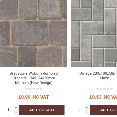
Bradstone Woburn Rumbled
Omega 200x100x50mm
Graphite 134x134x50mm
Haze
Medium (New Design)
£0.99 INC VAT
£0.53 INC V
i
i
ADD TO CART
ADD TO 
h
h