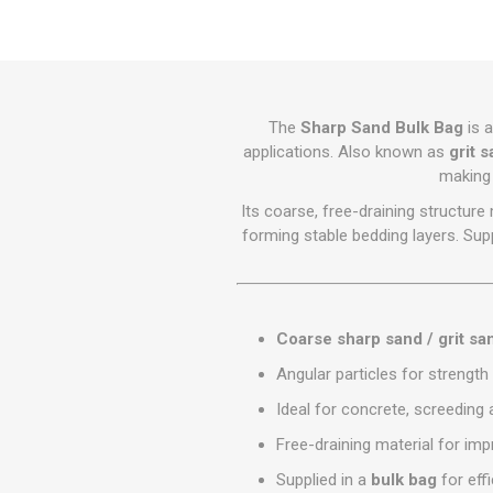
GEOTEXTIL
Steel Lintels
Plasterboard Fixing
Geotextiles
Set Screws & Miscel
Weed Control Lands
Fixings
Fabric
Wall Plugs
The
Sharp Sand Bulk Bag
is a
applications. Also known as
grit 
making 
Its coarse, free-draining structur
forming stable bedding layers. Supp
Coarse sharp sand / grit sa
Angular particles for strength 
Ideal for concrete, screeding
Free-draining material for i
Supplied in a
bulk bag
for effi