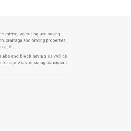
r
Warning Tapes
Sealants
Decorative Concrete Walling
Building Silicones & Sealants
Edgings
Fire Rated Sealants
Natural Stone Walling
General Purpose Sealants
 mixing, screeding and paving
Steps, Copings & Pier Caps
Glazing & Frame Sealants
th, drainage and binding properties,
rojects.
Putty
slabs and block paving
, as well as
Roofing Sealants
n for site work, ensuring consistent
Sealant Guns