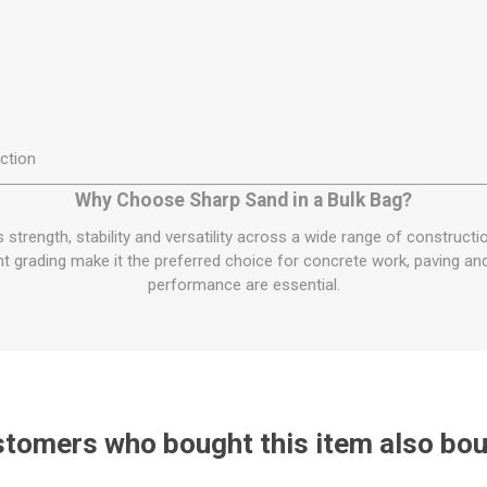
ction
Why Choose Sharp Sand in a Bulk Bag?
s strength, stability and versatility across a wide range of constructi
t grading make it the preferred choice for concrete work, paving an
performance are essential.
tomers who bought this item also bo