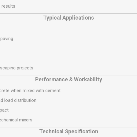
S
BRICKS,BLOCKS &
ELECTRICAL
 results
FLOORBEAMS
Electrical Fittings
Typical Applications
Concrete Blocks
ng
Concrete Floorbeams
 paving
Engineering Bricks
Expansion Joints
Facing Bricks
dscaping projects
Lightweight Blocks
Medium Density
Performance & Workability
Blocks
ncrete when mixed with cement
Reclaimed Bricks
d load distribution
View All
mpact
echanical mixers
Technical Specification