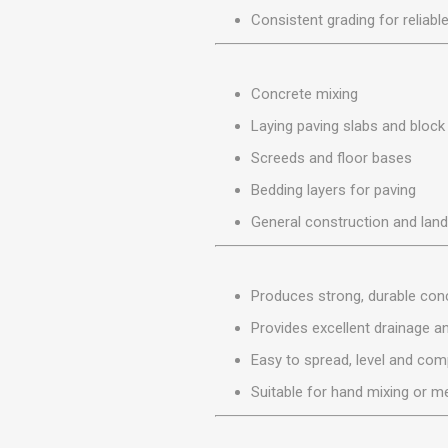
MISCELLANEOU
Consistent grading for reliable
BUILDING
PRODUCTS
Miscellaneous Buildi
Concrete mixing
Laying paving slabs and block
Screeds and floor bases
Bedding layers for paving
General construction and lan
Produces strong, durable co
Provides excellent drainage an
Easy to spread, level and co
Suitable for hand mixing or m