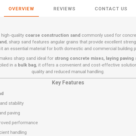
Flat Roof GRP
Wall & Floo
ES
Plasterboard
Ventilation
New Sleepers
Clout Nails
Bulk Bag Soil & Bark
Drywall Screws
OVERVIEW
REVIEWS
CONTACT US
Lead, Flashing, Valleys,
Plastering Beads &
Soffit
laneous
Reclaimed Sleepers
Copper & Alloy Nails
Loose Soil & Bark
Timber Drive Screws &
Mesh
cape
Decking Screws
Roof Repair &
Lost Head Nails
Pre Packed Soil & Bark
Plastering Tapes &
Maintenance
Wood Screws
Adhesives
 high-quality
coarse construction sand
commonly used for concrete
Masonry Nails
Roof Sheets
sand
, sharp sand features angular grains that provide excellent streng
Specialist Plasterboard
Nail Gun Gas & Nails
it an essential material for both domestic and commercial building p
Roof Tiles & Slates
Tile Back Boards
Oval Nails
e makes sharp sand ideal for
strong concrete mixes, laying paving 
Roof Windows &
lied in a
bulk bag
, it offers a convenient and cost-effective solutio
Accessories
Panel Pins
quality and reduced manual handling.
Roofing Felt &
View All
Adhesive
Key Features
View All
nd
and stability
 and paving
mproved performance
cient handling