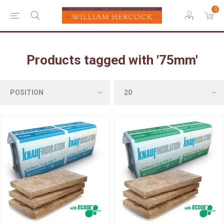
0
Products tagged with '75mm'