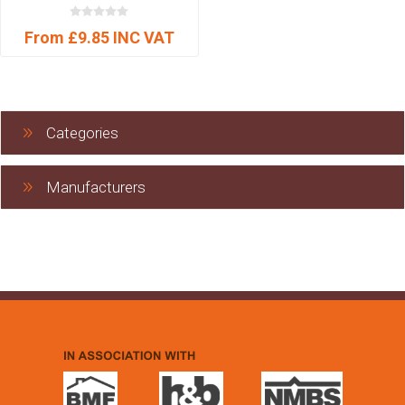
From £9.85 INC VAT
Categories
Manufacturers