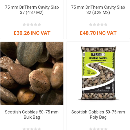
75 mm DriTherm Cavity Slab
75 mm DriTherm Cavity Slab
37 (4.37 M2)
32 (3.28 M2)
£30.26 INC VAT
£48.70 INC VAT
Scottish Cobbles 50-75 mm
Scottish Cobbles 50-75 mm
Bulk Bag
Poly Bag