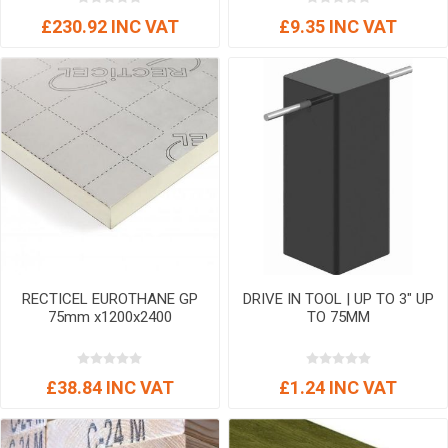
£230.92 INC VAT
£9.35 INC VAT
RECTICEL EUROTHANE GP
DRIVE IN TOOL | UP TO 3" UP
75mm x1200x2400
TO 75MM
£38.84 INC VAT
£1.24 INC VAT