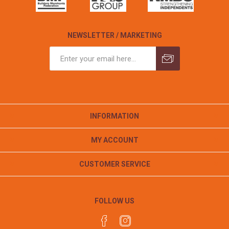
NEWSLETTER / MARKETING
INFORMATION
MY ACCOUNT
CUSTOMER SERVICE
FOLLOW US