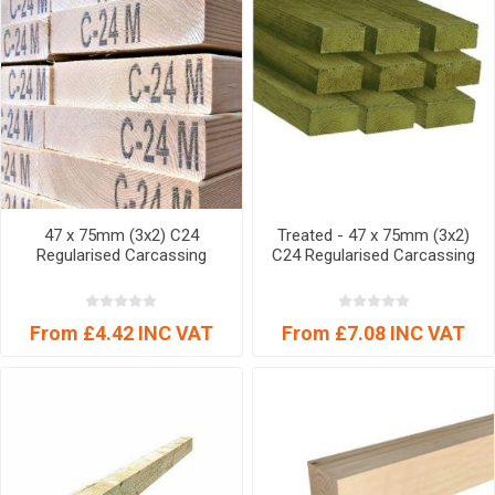
47 x 75mm (3x2) C24
Treated - 47 x 75mm (3x2)
Regularised Carcassing
C24 Regularised Carcassing
From £4.42 INC VAT
From £7.08 INC VAT