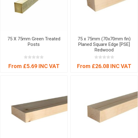
75 X 75mm Green Treated
75 x 75mm (70x70mm fin)
Posts
Planed Square Edge [PSE]
Redwood
From £5.69 INC VAT
From £26.08 INC VAT