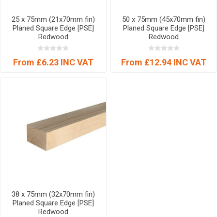
25 x 75mm (21x70mm fin)
50 x 75mm (45x70mm fin)
Planed Square Edge [PSE]
Planed Square Edge [PSE]
Redwood
Redwood
From £6.23 INC VAT
From £12.94 INC VAT
38 x 75mm (32x70mm fin)
Planed Square Edge [PSE]
Redwood