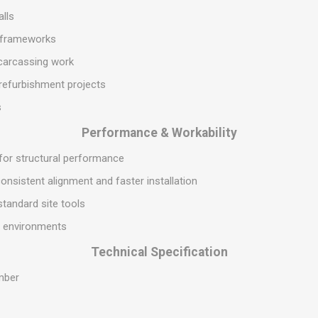
S
BRICKS,BLOCKS &
ELECTRICAL
alls
FLOORBEAMS
Electrical Fittings
l frameworks
Concrete Blocks
ng
 carcassing work
Concrete Floorbeams
refurbishment projects
Engineering Bricks
s
Expansion Joints
Performance & Workability
Facing Bricks
 for structural performance
Lightweight Blocks
onsistent alignment and faster installation
Medium Density
Blocks
 standard site tools
Reclaimed Bricks
al environments
View All
Technical Specification
mber