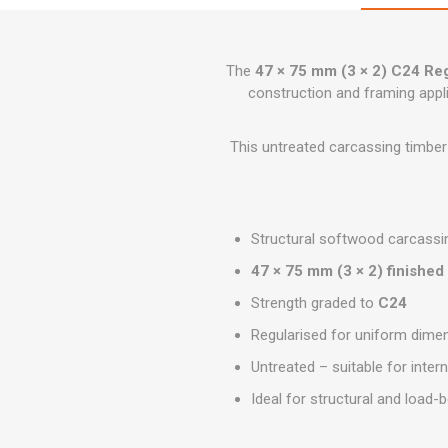
GEOTEXTIL
Steel Lintels
Plasterboard Fixing
Geotextiles
Set Screws & Miscel
The
47 × 75 mm (3 × 2) C24 Re
Weed Control Lands
Fixings
Fabric
construction and framing appl
Wall Plugs
This untreated carcassing timber 
Structural softwood carcassi
47 × 75 mm (3 × 2) finished
Strength graded to
C24
Regularised for uniform dimen
Untreated – suitable for intern
Ideal for structural and load-