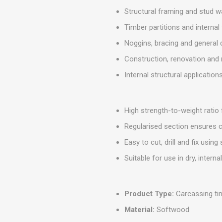
MISCELLANEOU
Structural framing and stud w
BUILDING
PRODUCTS
Timber partitions and interna
Miscellaneous Buildi
Noggins, bracing and general
Construction, renovation and 
Internal structural application
High strength-to-weight ratio
Regularised section ensures c
Easy to cut, drill and fix using
Suitable for use in dry, intern
Product Type:
Carcassing ti
Material:
Softwood