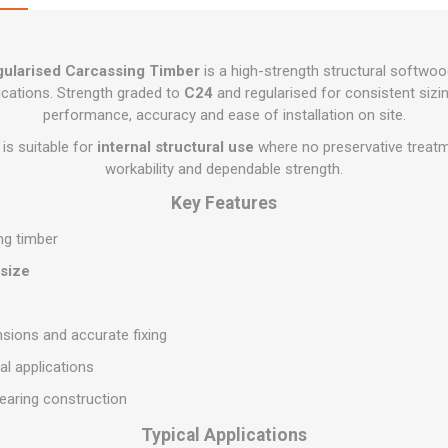
Flat Roof GRP
Wall & Floo
ES
Plasterboard
Ventilation
New Sleepers
Clout Nails
Bulk Bag Soil & Bark
Drywall Screws
Lead, Flashing, Valleys,
Plastering Beads &
Soffit
laneous
Reclaimed Sleepers
Copper & Alloy Nails
Loose Soil & Bark
Timber Drive Screws &
Mesh
gularised Carcassing Timber
is a high-strength structural softwoo
cape
Decking Screws
Roof Repair &
Lost Head Nails
Pre Packed Soil & Bark
ications. Strength graded to
C24
and regularised for consistent sizing
Plastering Tapes &
Maintenance
Wood Screws
Adhesives
performance, accuracy and ease of installation on site.
Masonry Nails
Roof Sheets
Specialist Plasterboard
is suitable for
internal structural use
where no preservative treatme
Nail Gun Gas & Nails
Roof Tiles & Slates
workability and dependable strength.
Tile Back Boards
Oval Nails
Roof Windows &
Key Features
Accessories
Panel Pins
ng timber
Roofing Felt &
View All
Adhesive
 size
View All
sions and accurate fixing
al applications
bearing construction
Typical Applications