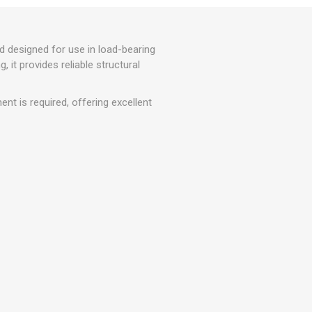
r
Warning Tapes
Sealants
Decorative Concrete Walling
Building Silicones & Sealants
Edgings
d designed for use in load-bearing
Fire Rated Sealants
Natural Stone Walling
, it provides reliable structural
General Purpose Sealants
Steps, Copings & Pier Caps
Glazing & Frame Sealants
nt is required, offering excellent
Putty
Roofing Sealants
Sealant Guns