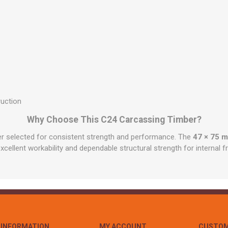
ruction
Why Choose This C24 Carcassing Timber?
ber selected for consistent strength and performance. The
47 × 75 
excellent workability and dependable structural strength for internal 
INFORMATION
MY ACCOUNT
CUSTOM