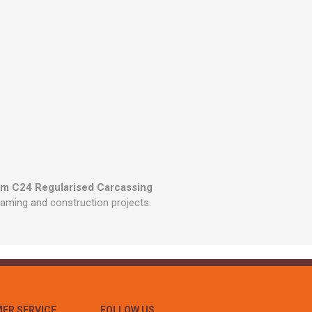
mm C24 Regularised Carcassing
framing and construction projects.
ER SERVICE
FOLLOW US