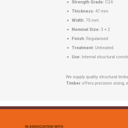
Strength Grade:
C24
Thickness:
47 mm
Width:
75 mm
Nominal Size:
3 × 2
Finish:
Regularised
Treatment:
Untreated
Use:
Internal structural const
We supply quality structural tim
Timber
offers precision sizing, 