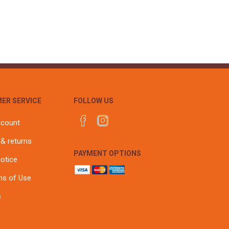
r
Warning Tapes
Sealants
Decorative Concrete Walling
Building Silicones & Sealants
Edgings
Fire Rated Sealants
Natural Stone Walling
General Purpose Sealants
Steps, Copings & Pier Caps
Glazing & Frame Sealants
Putty
ER SERVICE
FOLLOW US
Roofing Sealants
Sealant Guns
ccount
 & returns
PAYMENT OPTIONS
notice
ns of Use
s