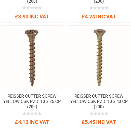
(200)
(200)
£3.90 INC VAT
£4.24 INC VAT
REISSER CUTTER SCREW
REISSER CUTTER SCREW
YELLOW CSK PZD 4.0 x 35 CP
YELLOW CSK PZD 4.0 x 40 CP
(200)
(200)
£4.13 INC VAT
£5.45 INC VAT