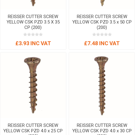
REISSER CUTTER SCREW
REISSER CUTTER SCREW
YELLOW CSK PZD 3.5 X 35
YELLOW CSK PZD 3.5 x 50 CP
CP (200)
(200)
£3.93 INC VAT
£7.48 INC VAT
REISSER CUTTER SCREW
REISSER CUTTER SCREW
YELLOW CSK PZD 4.0 x 25 CP
YELLOW CSK PZD 4.0 x 30 CP