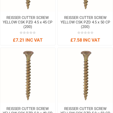
REISSER CUTTER SCREW
REISSER CUTTER SCREW
YELLOW CSK PZD 4.5 x 45 CP
YELLOW CSK PZD 4.5 x 50 CP
(200)
(200)
£7.21 INC VAT
£7.58 INC VAT
REISSER CUTTER SCREW
REISSER CUTTER SCREW