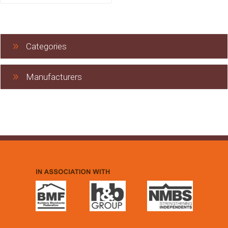
Categories
Manufacturers