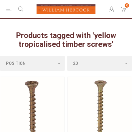
0
Products tagged with 'yellow
tropicalised timber screws'