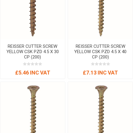
REISSER CUTTER SCREW
REISSER CUTTER SCREW
YELLOW CSK PZD 4.5 X 30
YELLOW CSK PZD 4.5 X 40
CP (200)
CP (200)
£5.46 INC VAT
£7.13 INC VAT