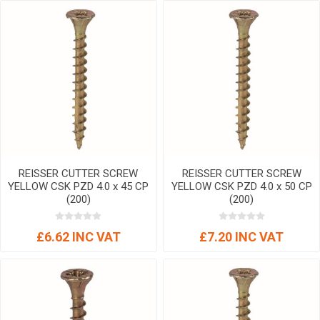
REISSER CUTTER SCREW
REISSER CUTTER SCREW
YELLOW CSK PZD 4.0 x 45 CP
YELLOW CSK PZD 4.0 x 50 CP
(200)
(200)
£6.62 INC VAT
£7.20 INC VAT