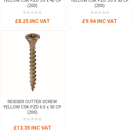
YELLOW CSK PZD 5.0 x 40 CP
YELLOW CSK PZD 5.0 x 50 CP
(200)
(200)
£8.25 INC VAT
£9.94 INC VAT
REISSER CUTTER SCREW
YELLOW CSK PZD 6.0 x 50 CP
(200)
£13.35 INC VAT