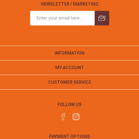
NEWSLETTER / MARKETING
INFORMATION
MY ACCOUNT
CUSTOMER SERVICE
FOLLOW US
PAYMENT OPTIONS