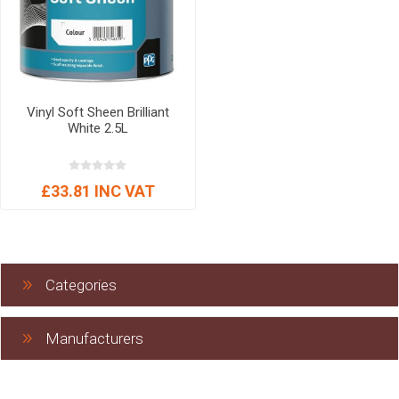
Vinyl Soft Sheen Brilliant
White 2.5L
£33.81 INC VAT
Categories
Manufacturers