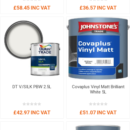
£58.45 INC VAT
£36.57 INC VAT
DT V/SILK PBW 2.5L
Covaplus Vinyl Matt Brilliant
White 5L
£42.97 INC VAT
£51.07 INC VAT