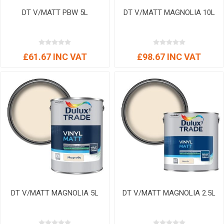
DT V/MATT PBW 5L
DT V/MATT MAGNOLIA 10L
£61.67 INC VAT
£98.67 INC VAT
DT V/MATT MAGNOLIA 5L
DT V/MATT MAGNOLIA 2.5L