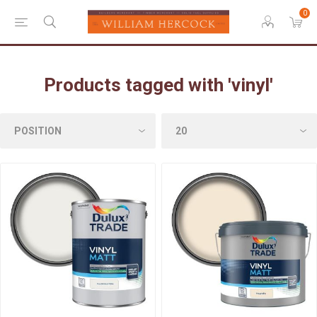
0
Products tagged with 'vinyl'