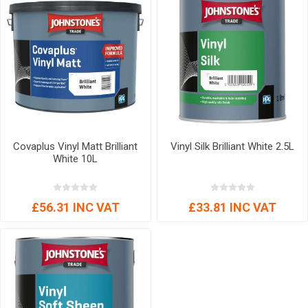
Covaplus Vinyl Matt Brilliant
Vinyl Silk Brilliant White 2.5L
White 10L
£56.31 INC VAT
£33.81 INC VAT