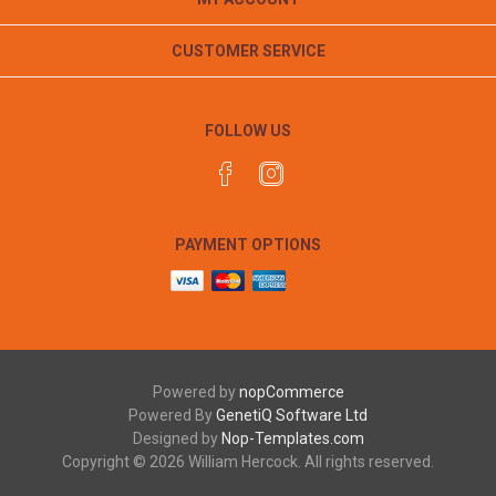
CUSTOMER SERVICE
FOLLOW US
PAYMENT OPTIONS
Powered by
nopCommerce
Powered By
GenetiQ Software Ltd
Designed by
Nop-Templates.com
Copyright © 2026 William Hercock. All rights reserved.