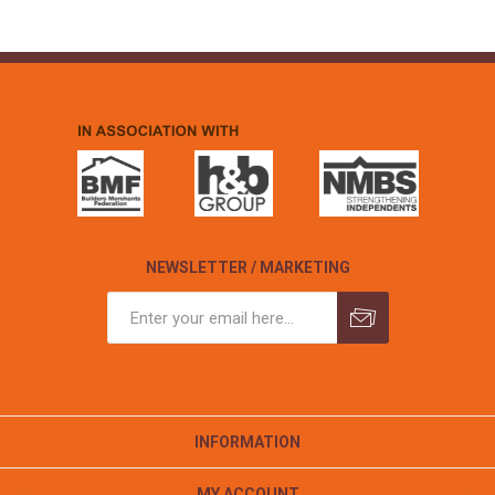
NEWSLETTER / MARKETING
INFORMATION
MY ACCOUNT