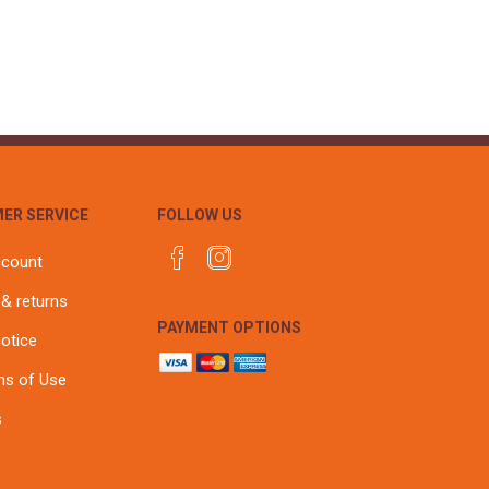
r
Warning Tapes
Sealants
Decorative Concrete Walling
Building Silicones & Sealants
Edgings
Fire Rated Sealants
Natural Stone Walling
General Purpose Sealants
Steps, Copings & Pier Caps
Glazing & Frame Sealants
Putty
ER SERVICE
FOLLOW US
Roofing Sealants
Sealant Guns
ccount
 & returns
PAYMENT OPTIONS
notice
ns of Use
s