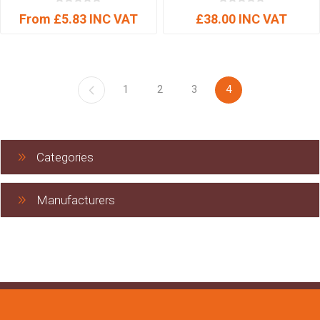
From £5.83 INC VAT
£38.00 INC VAT
1
2
3
4
Categories
Manufacturers