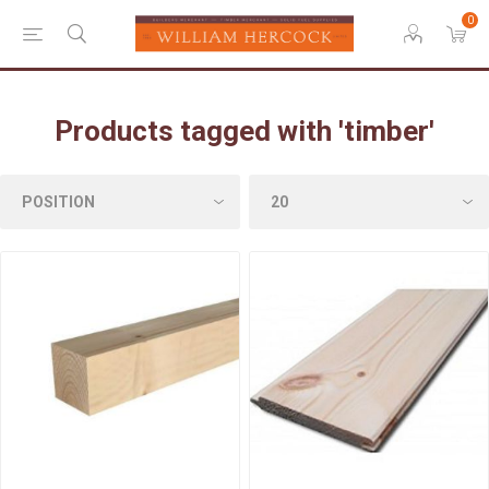
0
Products tagged with 'timber'