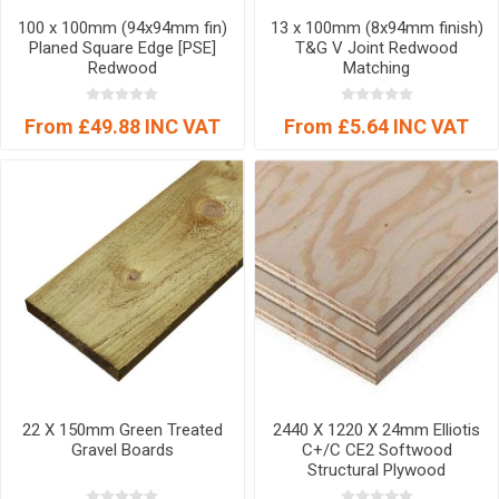
100 x 100mm (94x94mm fin)
13 x 100mm (8x94mm finish)
Planed Square Edge [PSE]
T&G V Joint Redwood
Redwood
Matching
From £49.88 INC VAT
From £5.64 INC VAT
22 X 150mm Green Treated
2440 X 1220 X 24mm Elliotis
Gravel Boards
C+/C CE2 Softwood
Structural Plywood