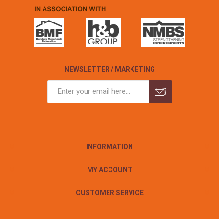
NEWSLETTER / MARKETING
INFORMATION
MY ACCOUNT
CUSTOMER SERVICE