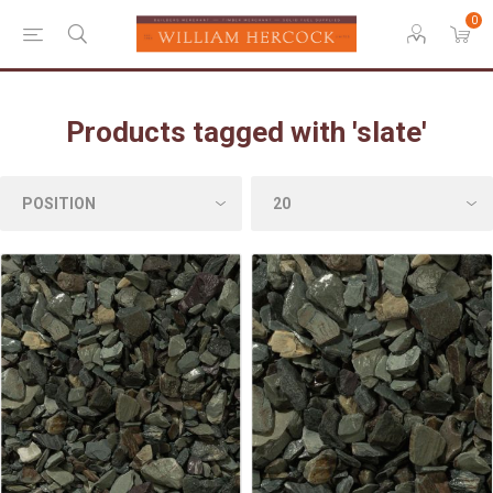
0
Products tagged with 'slate'