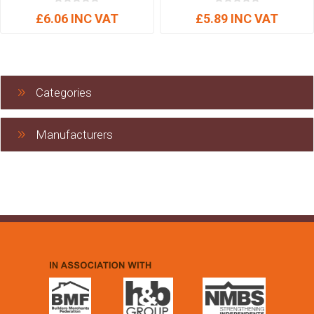
£6.06 INC VAT
£5.89 INC VAT
Categories
Manufacturers