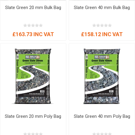
Slate Green 20 mm Bulk Bag
Slate Green 40 mm Bulk Bag
£163.73 INC VAT
£158.12 INC VAT
Slate Green 20 mm Poly Bag
Slate Green 40 mm Poly Bag