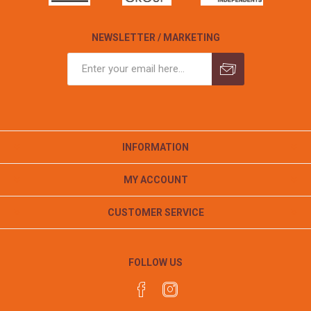
NEWSLETTER / MARKETING
INFORMATION
MY ACCOUNT
CUSTOMER SERVICE
FOLLOW US