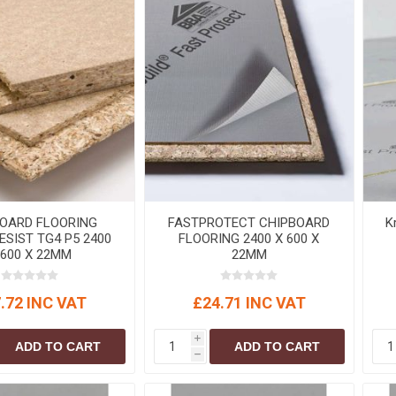
OARD FLOORING
FASTPROTECT CHIPBOARD
K
ESIST TG4 P5 2400
FLOORING 2400 X 600 X
 600 X 22MM
22MM
.72 INC VAT
£24.71 INC VAT
i
ADD TO CART
ADD TO CART
h