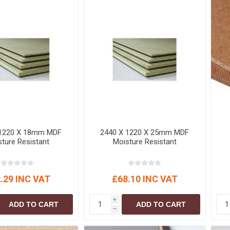
S
BRICKS,BLOCKS &
ELECTRICAL
FLOORBEAMS
Electrical Fittings
Concrete Blocks
ng
Concrete Floorbeams
Engineering Bricks
Expansion Joints
Facing Bricks
Lightweight Blocks
 1220 X 18mm MDF
2440 X 1220 X 25mm MDF
Medium Density
ture Resistant
Moisture Resistant
Blocks
Reclaimed Bricks
View All
.29 INC VAT
£68.10 INC VAT
i
ADD TO CART
ADD TO CART
h