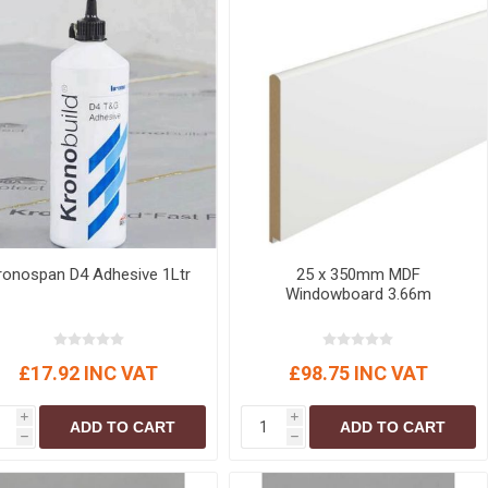
ronospan D4 Adhesive 1Ltr
25 x 350mm MDF
Windowboard 3.66m
£17.92 INC VAT
£98.75 INC VAT
i
i
ADD TO CART
ADD TO CART
h
h