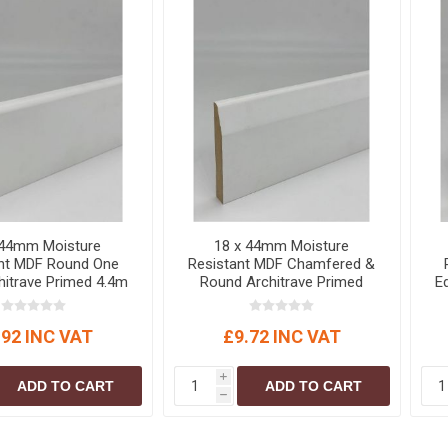
 44mm Moisture
18 x 44mm Moisture
ant MDF Round One
Resistant MDF Chamfered &
hitrave Primed 4.4m
Round Architrave Primed
E
5.4m
.92 INC VAT
£9.72 INC VAT
i
ADD TO CART
ADD TO CART
h