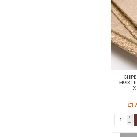
CHIPB
MOIST R
X
£17
i
h