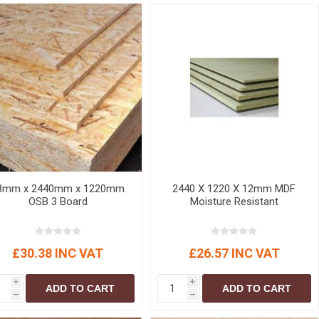
r
Warning Tapes
Sealants
Decorative Concrete Walling
Building Silicones & Sealants
Edgings
Fire Rated Sealants
Natural Stone Walling
General Purpose Sealants
Steps, Copings & Pier Caps
Glazing & Frame Sealants
Putty
Roofing Sealants
Sealant Guns
8mm x 2440mm x 1220mm
2440 X 1220 X 12mm MDF
OSB 3 Board
Moisture Resistant
£30.38 INC VAT
£26.57 INC VAT
i
i
ADD TO CART
ADD TO CART
h
h