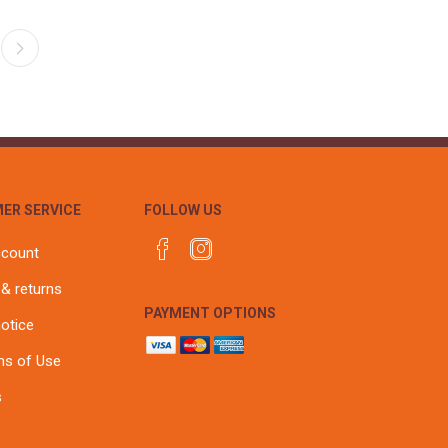
ER SERVICE
FOLLOW US
ccount
 & returns
PAYMENT OPTIONS
notice
ns of Use
s