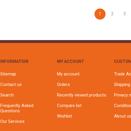
1
2
3
INFORMATION
MY ACCOUNT
CUSTOM
Sitemap
My account
Trade A
Contact us
Orders
Shipping
Search
Recently viewed products
Privacy 
Frequently Asked
Compare list
Conditio
Questions
Wishlist
About u
Our Services