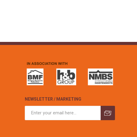
NEWSLETTER / MARKETING