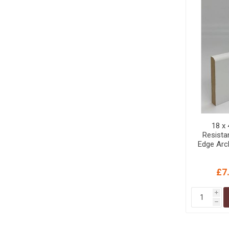
18 x
Resist
Edge Arc
£7
i
h