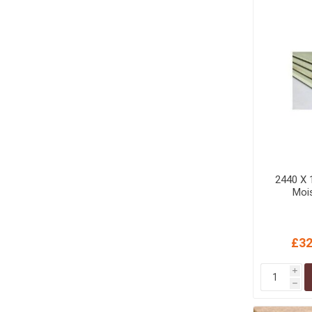
MISCELLANEOU
BUILDING
PRODUCTS
Miscellaneous Buildi
2440 X
Mois
£32
i
h