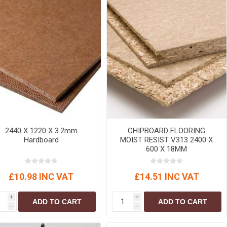
2440 X 1220 X 3.2mm
CHIPBOARD FLOORING
Hardboard
MOIST RESIST V313 2400 X
600 X 18MM
£10.98 INC VAT
£14.51 INC VAT
i
i
ADD TO CART
ADD TO CART
h
h