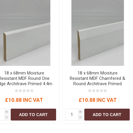
18 x 68mm Moisture
18 x 68mm Moisture
Resistant MDF Round One
Resistant MDF Chamfered &
dge Architrave Primed 4.4m
Round Architrave Primed
4.4m
£10.88 INC VAT
£10.88 INC VAT
i
i
ADD TO CART
ADD TO CART
h
h