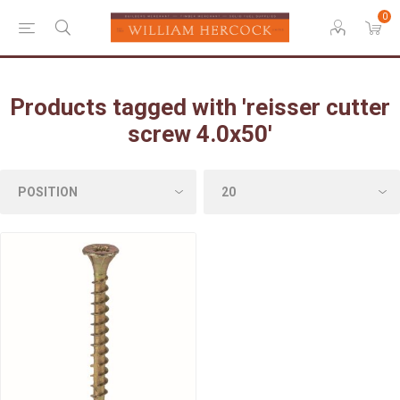
0
Products tagged with 'reisser cutter
screw 4.0x50'