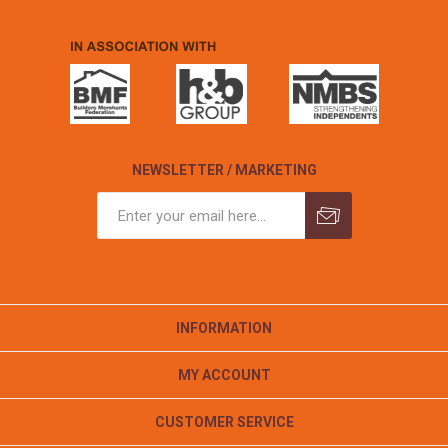
NEWSLETTER / MARKETING
INFORMATION
MY ACCOUNT
CUSTOMER SERVICE