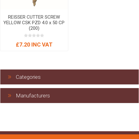
REISSER CUTTER SCREW
YELLOW CSK PZD 4.0 x 50 CP
(200)
£7.20 INC VAT
Categories
Manufacturers