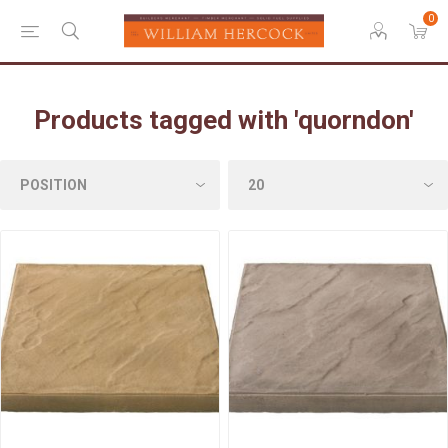
0
Products tagged with 'quorndon'