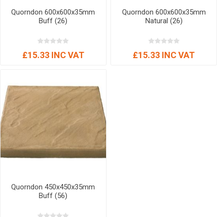
Quorndon 600x600x35mm
Quorndon 600x600x35mm
Buff (26)
Natural (26)
£15.33 INC VAT
£15.33 INC VAT
Quorndon 450x450x35mm
Buff (56)