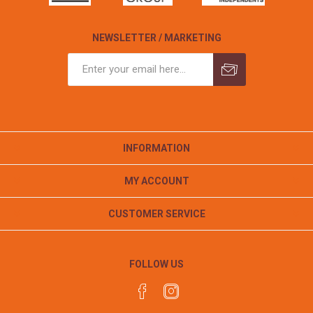
NEWSLETTER / MARKETING
INFORMATION
MY ACCOUNT
CUSTOMER SERVICE
FOLLOW US