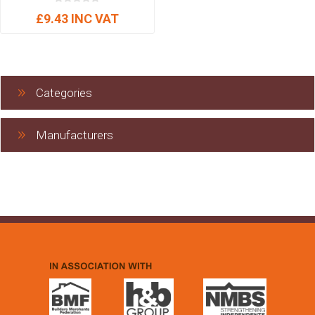
£9.43 INC VAT
Categories
Manufacturers