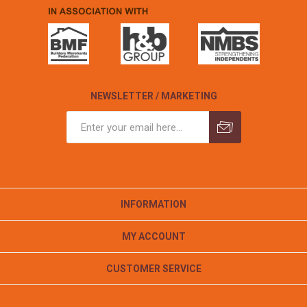
NEWSLETTER / MARKETING
INFORMATION
MY ACCOUNT
CUSTOMER SERVICE