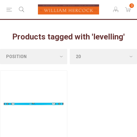
0
Products tagged with 'levelling'