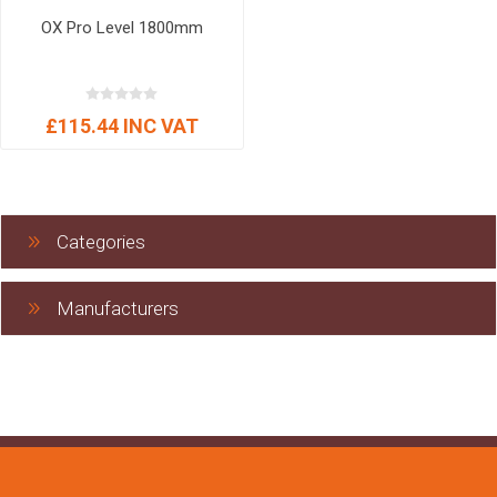
OX Pro Level 1800mm
£115.44 INC VAT
Categories
Manufacturers