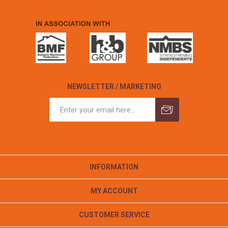
NEWSLETTER / MARKETING
INFORMATION
MY ACCOUNT
CUSTOMER SERVICE