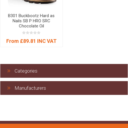
B301 Buckbootz Hard as
Nails SB P HRO SRC
Chocolate Oil
From £89.81 INC VAT
Categories
Manufacturers