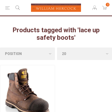
0
Products tagged with 'lace up
safety boots'