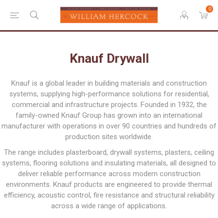
0
Knauf Drywall
Knauf is a global leader in building materials and construction
systems, supplying high-performance solutions for residential,
commercial and infrastructure projects. Founded in 1932, the
family-owned Knauf Group has grown into an international
manufacturer with operations in over 90 countries and hundreds of
production sites worldwide.
The range includes plasterboard, drywall systems, plasters, ceiling
systems, flooring solutions and insulating materials, all designed to
deliver reliable performance across modern construction
environments. Knauf products are engineered to provide thermal
efficiency, acoustic control, fire resistance and structural reliability
across a wide range of applications.