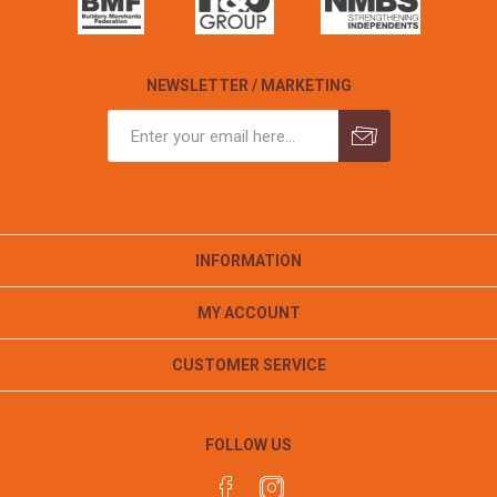
NEWSLETTER / MARKETING
INFORMATION
MY ACCOUNT
CUSTOMER SERVICE
FOLLOW US