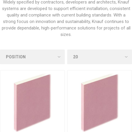
Widely specified by contractors, developers and architects, Knauf
systems are developed to support efficient installation, consistent
quality and compliance with current building standards. With a
strong focus on innovation and sustainability, Knauf continues to
provide dependable, high-performance solutions for projects of all
sizes.