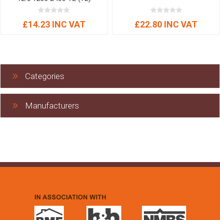
£14.23 INC VAT
£22.80 INC VAT
Categories
Manufacturers