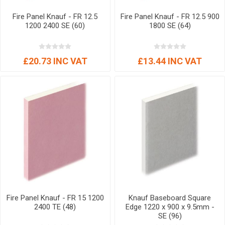
Fire Panel Knauf - FR 12.5
Fire Panel Knauf - FR 12.5 900
1200 2400 SE (60)
1800 SE (64)
£20.73 INC VAT
£13.44 INC VAT
Fire Panel Knauf - FR 15 1200
Knauf Baseboard Square
2400 TE (48)
Edge 1220 x 900 x 9.5mm -
SE (96)