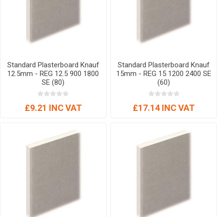
Standard Plasterboard Knauf
Standard Plasterboard Knauf
12.5mm - REG 12.5 900 1800
15mm - REG 15 1200 2400 SE
SE (80)
(60)
£9.21 INC VAT
£17.14 INC VAT