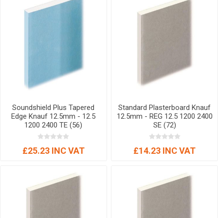
Soundshield Plus Tapered
Standard Plasterboard Knauf
Edge Knauf 12.5mm - 12.5
12.5mm - REG 12.5 1200 2400
1200 2400 TE (56)
SE (72)
£25.23 INC VAT
£14.23 INC VAT