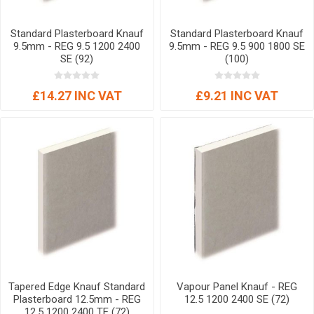
Standard Plasterboard Knauf
Standard Plasterboard Knauf
9.5mm - REG 9.5 1200 2400
9.5mm - REG 9.5 900 1800 SE
SE (92)
(100)
£14.27 INC VAT
£9.21 INC VAT
Tapered Edge Knauf Standard
Vapour Panel Knauf - REG
Plasterboard 12.5mm - REG
12.5 1200 2400 SE (72)
12.5 1200 2400 TE (72)