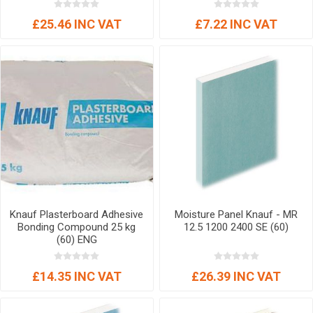
£25.46 INC VAT
£7.22 INC VAT
Knauf Plasterboard Adhesive
Moisture Panel Knauf - MR
Bonding Compound 25 kg
12.5 1200 2400 SE (60)
(60) ENG
£14.35 INC VAT
£26.39 INC VAT