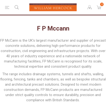
0
F P Mccann
FP McCann is the UK’s largest manufacturer and supplier of precast
concrete solutions, delivering high-performance products for
construction, civil engineering and infrastructure projects. With over
40 years of industry experience and a nationwide network of
manufacturing facilities, FP McCann is recognised for its scale,
technical expertise and consistent product quality.
The range includes drainage systems, tunnels and shafts, walling,
flooring, fencing, tanks and chambers, as well as bespoke structural
and architectural precast solutions. Designed to meet modern
construction demands, FP McCann products are manufactured
under strict quality controls to ensure durability, precision and
compliance with British Standards.