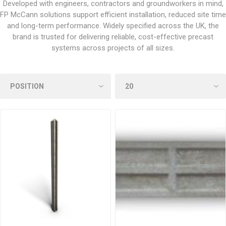
Developed with engineers, contractors and groundworkers in mind,
FP McCann solutions support efficient installation, reduced site time
and long-term performance. Widely specified across the UK, the
brand is trusted for delivering reliable, cost-effective precast
systems across projects of all sizes.