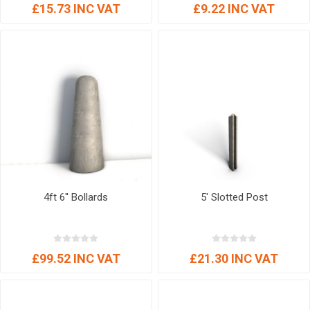
£15.73 INC VAT
£9.22 INC VAT
4ft 6'' Bollards
5' Slotted Post
£99.52 INC VAT
£21.30 INC VAT