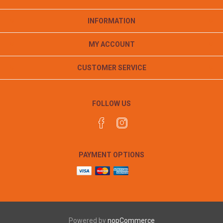
INFORMATION
MY ACCOUNT
CUSTOMER SERVICE
FOLLOW US
PAYMENT OPTIONS
Powered by
nopCommerce