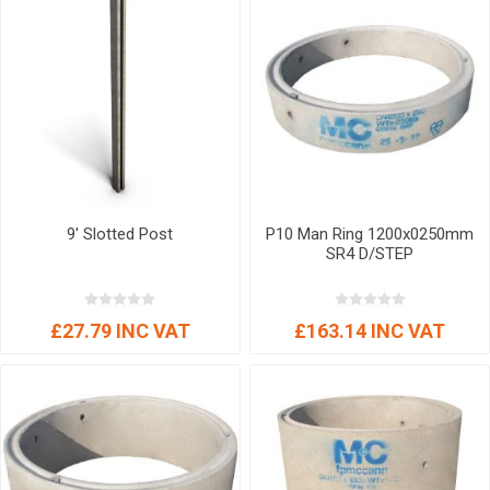
9' Slotted Post
P10 Man Ring 1200x0250mm
SR4 D/STEP
£27.79 INC VAT
£163.14 INC VAT