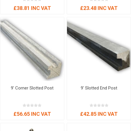
£38.81 INC VAT
£23.48 INC VAT
9' Corner Slotted Post
9' Slotted End Post
£56.65 INC VAT
£42.85 INC VAT