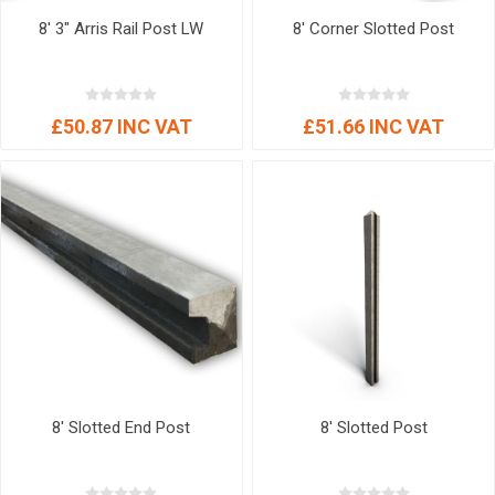
8' 3" Arris Rail Post LW
8' Corner Slotted Post
£50.87 INC VAT
£51.66 INC VAT
8' Slotted End Post
8' Slotted Post