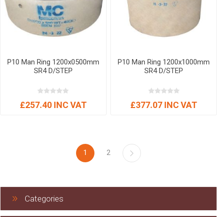
P10 Man Ring 1200x0500mm
P10 Man Ring 1200x1000mm
SR4 D/STEP
SR4 D/STEP
£257.40 INC VAT
£377.07 INC VAT
1
2
Categories