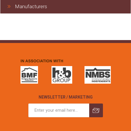
Manufacturers
NEWSLETTER / MARKETING