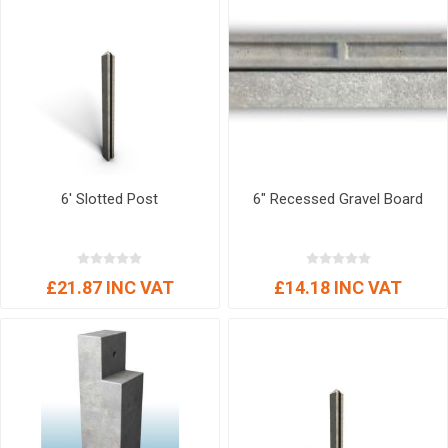
6' Slotted Post
6" Recessed Gravel Board
£21.87 INC VAT
£14.18 INC VAT