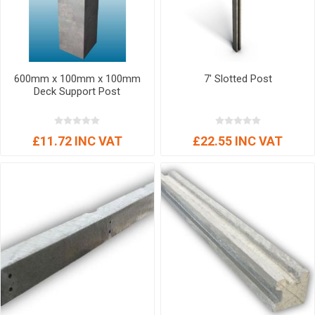
600mm x 100mm x 100mm
7' Slotted Post
Deck Support Post
£11.72 INC VAT
£22.55 INC VAT