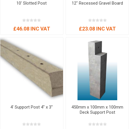
10' Slotted Post
12" Recessed Gravel Board
£46.08 INC VAT
£23.08 INC VAT
4' Support Post 4'' x 3''
450mm x 100mm x 100mm
Deck Support Post