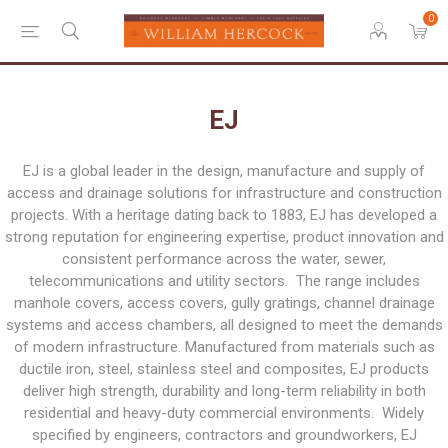
0
EJ
EJ is a global leader in the design, manufacture and supply of
access and drainage solutions for infrastructure and construction
projects. With a heritage dating back to 1883, EJ has developed a
strong reputation for engineering expertise, product innovation and
consistent performance across the water, sewer,
telecommunications and utility sectors. The range includes
manhole covers, access covers, gully gratings, channel drainage
systems and access chambers, all designed to meet the demands
of modern infrastructure. Manufactured from materials such as
ductile iron, steel, stainless steel and composites, EJ products
deliver high strength, durability and long-term reliability in both
residential and heavy-duty commercial environments. Widely
specified by engineers, contractors and groundworkers, EJ