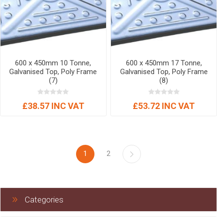
600 x 450mm 10 Tonne,
600 x 450mm 17 Tonne,
Galvanised Top, Poly Frame
Galvanised Top, Poly Frame
(7)
(8)
£38.57 INC VAT
£53.72 INC VAT
1
2
Categories