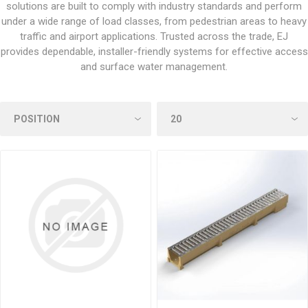
solutions are built to comply with industry standards and perform
under a wide range of load classes, from pedestrian areas to heavy
traffic and airport applications. Trusted across the trade, EJ
provides dependable, installer-friendly systems for effective access
and surface water management.