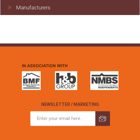
Manufacturers
NEWSLETTER / MARKETING