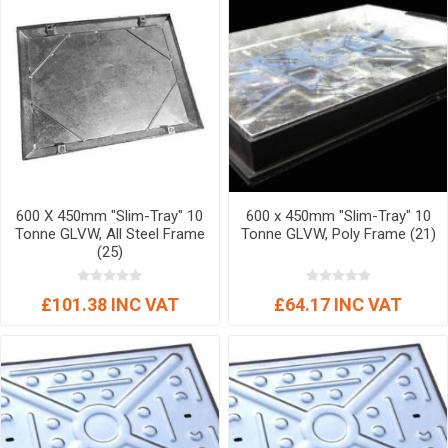
600 X 450mm "Slim-Tray" 10
600 x 450mm "Slim-Tray" 10
Tonne GLVW, All Steel Frame
Tonne GLVW, Poly Frame (21)
(25)
£101.38 INC VAT
£64.17 INC VAT