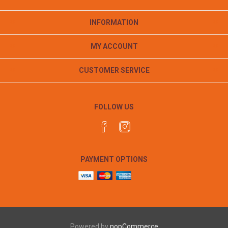
INFORMATION
MY ACCOUNT
CUSTOMER SERVICE
FOLLOW US
PAYMENT OPTIONS
Powered by
nopCommerce