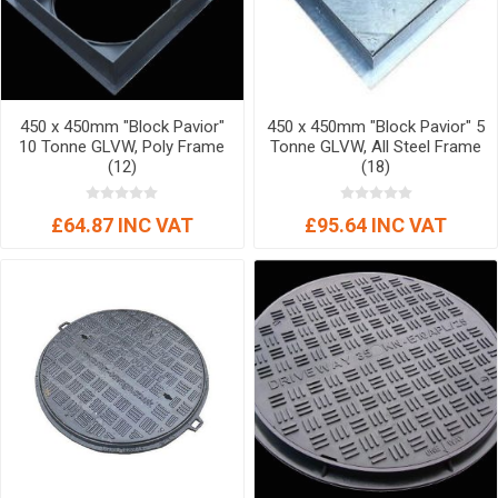
450 x 450mm "Block Pavior"
450 x 450mm "Block Pavior" 5
10 Tonne GLVW, Poly Frame
Tonne GLVW, All Steel Frame
(12)
(18)
£64.87 INC VAT
£95.64 INC VAT