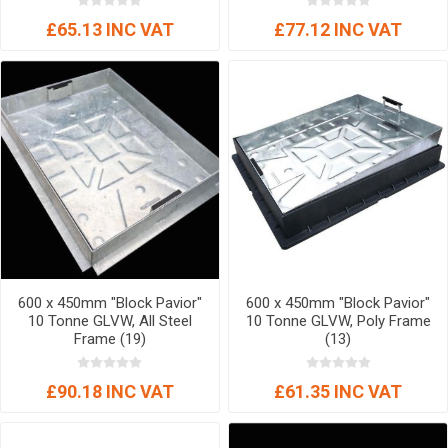
£65.13 INC VAT
£77.12 INC VAT
600 x 450mm "Block Pavior"
600 x 450mm "Block Pavior"
10 Tonne GLVW, All Steel
10 Tonne GLVW, Poly Frame
Frame (19)
(13)
£90.18 INC VAT
£61.35 INC VAT