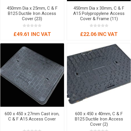
450mm Dia x 25mm, C & F
450mm Dia x 30mm, C & F
B125 Ductile Iron Access
A15 Polypropylene Access
Cover (23)
Cover & Frame (11)
£49.61 INC VAT
£22.06 INC VAT
600 x 450 x 27mm Cast iron,
600 x 450 x 40mm, C & F
C & F A15 Access Cover
B125 Ductile Iron Access
Cover (2)