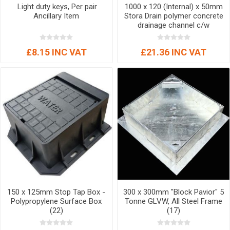
Light duty keys, Per pair
1000 x 120 (Internal) x 50mm
Ancillary Item
Stora Drain polymer concrete
drainage channel c/w
galvanised steel grating (A15)
Domestic Channel Drainage
£8.15 INC VAT
£21.36 INC VAT
150 x 125mm Stop Tap Box -
300 x 300mm "Block Pavior" 5
Polypropylene Surface Box
Tonne GLVW, All Steel Frame
(22)
(17)