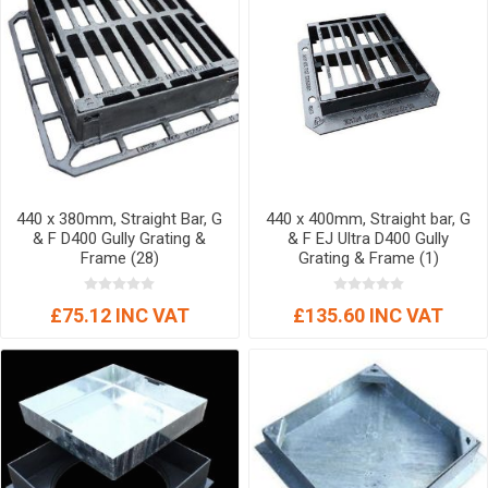
440 x 380mm, Straight Bar, G
440 x 400mm, Straight bar, G
& F D400 Gully Grating &
& F EJ Ultra D400 Gully
Frame (28)
Grating & Frame (1)
£75.12 INC VAT
£135.60 INC VAT