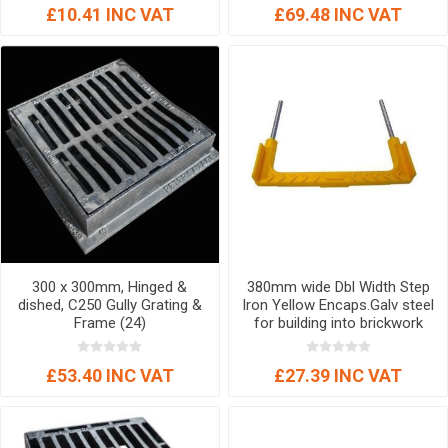
£10.41 INC VAT
£69.48 INC VAT
300 x 300mm, Hinged &
380mm wide Dbl Width Step
dished, C250 Gully Grating &
Iron Yellow Encaps.Galv steel
Frame (24)
for building into brickwork
chambers Ancillary Item
£53.40 INC VAT
£27.39 INC VAT