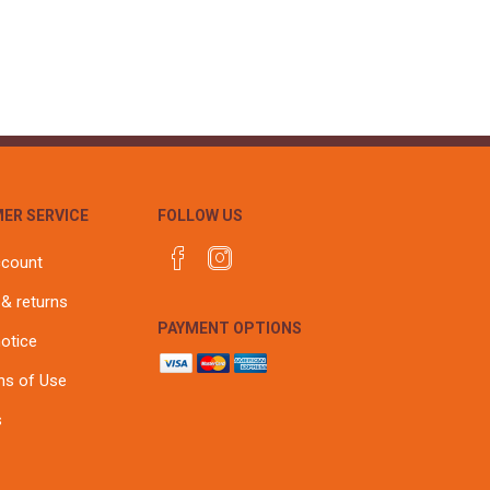
r
Warning Tapes
Sealants
Decorative Concrete Walling
Building Silicones & Sealants
Edgings
Fire Rated Sealants
Natural Stone Walling
General Purpose Sealants
Steps, Copings & Pier Caps
Glazing & Frame Sealants
Putty
ER SERVICE
FOLLOW US
Roofing Sealants
Sealant Guns
ccount
 & returns
PAYMENT OPTIONS
notice
ns of Use
s